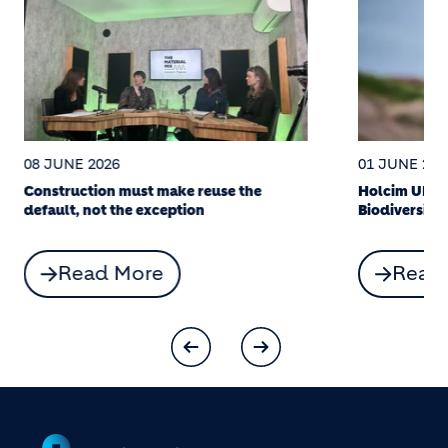
08 JUNE 2026
01 JUNE 202
Construction must make reuse the
Holcim UK’s
default, not the exception
Biodiversity
Read More
Read
Footer