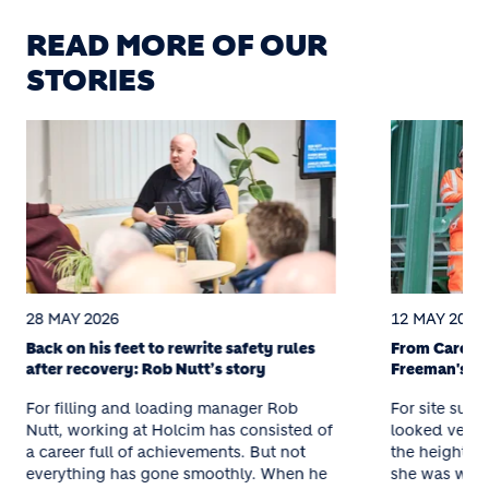
READ MORE OF OUR
STORIES
28 MAY 2026
12 MAY 2026
Back on his feet to rewrite safety rules
From Care to
after recovery: Rob Nutt’s story
Freeman's St
For filling and loading manager Rob
For site supe
Nutt, working at Holcim has consisted of
looked very d
a career full of achievements. But not
the height o
everything has gone smoothly. When he
she was work