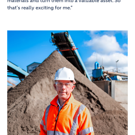
materials and turn them into a valuable asset. So
that's really exciting for me.”