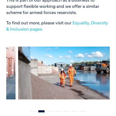
support flexible working and we offer a similar
scheme for armed forces reservists.
To find out more, please visit our
Equality, Diversity
& Inclusion pages.