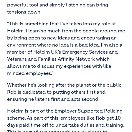
powerful tool and simply listening can bring
tensions down.
“This is something that I’ve taken into my role at
Holcim. I learn so much from the people around me
by being open to new ideas and encouraging an
environment where no idea is a bad idea. I’m also a
member of Holcim UK’s Emergency Services and
Veterans and Families Affinity Network which
allows me to discuss my experiences with like-
minded employees.”
Whether he’s looking after the planet or the public,
Rob is dedicated to putting others first and
ensuring he listens first and acts second.
Holcim is part of the Employer Supported Policing
scheme. As part of this, employees like Rob get 10
days paid time off to undertake duties and training.
This is part of our approach as a business to