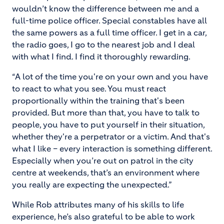
wouldn’t know the difference between me and a
full-time police officer. Special constables have all
the same powers as a full time officer. I get in a car,
the radio goes, I go to the nearest job and I deal
with what I find. I find it thoroughly rewarding.
“A lot of the time you're on your own and you have
to react to what you see. You must react
proportionally within the training that's been
provided. But more than that, you have to talk to
people, you have to put yourself in their situation,
whether they're a perpetrator or a victim. And that's
what I like – every interaction is something different.
Especially when you’re out on patrol in the city
centre at weekends, that’s an environment where
you really are expecting the unexpected.”
While Rob attributes many of his skills to life
experience, he’s also grateful to be able to work