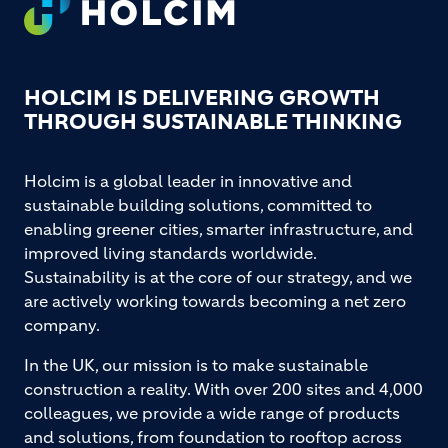
HOLCIM IS DELIVERING GROWTH
THROUGH SUSTAINABLE THINKING
Holcim is a global leader in innovative and
sustainable building solutions, committed to
enabling greener cities, smarter infrastructure, and
improved living standards worldwide.
Sustainability is at the core of our strategy, and we
are actively working towards becoming a net zero
company.
In the UK, our mission is to make sustainable
construction a reality. With over 200 sites and 4,000
colleagues, we provide a wide range of products
and solutions, from foundation to rooftop across