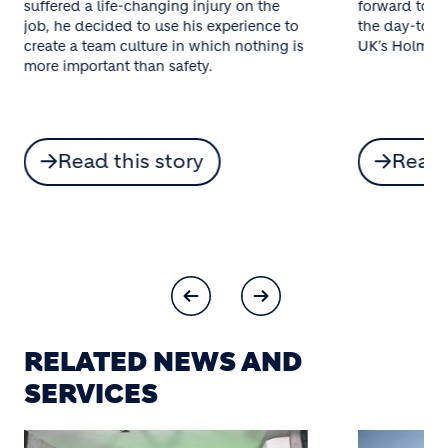
suffered a life-changing injury on the
forward to 20
job, he decided to use his experience to
the day-to-d
create a team culture in which nothing is
UK’s Holme Pa
more important than safety.
Read this story
Read 
RELATED NEWS AND
SERVICES