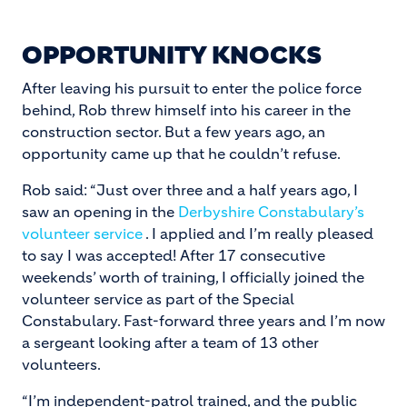
OPPORTUNITY KNOCKS
After leaving his pursuit to enter the police force
behind, Rob threw himself into his career in the
construction sector. But a few years ago, an
opportunity came up that he couldn’t refuse.
Rob said: “Just over three and a half years ago, I
saw an opening in the
Derbyshire Constabulary’s
volunteer service
. I applied and I’m really pleased
to say I was accepted! After 17 consecutive
weekends’ worth of training, I officially joined the
volunteer service as part of the Special
Constabulary. Fast-forward three years and I’m now
a sergeant looking after a team of 13 other
volunteers.
“I’m independent-patrol trained, and the public