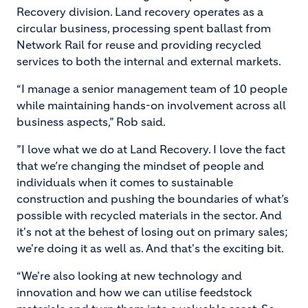
Recovery division. Land recovery operates as a
circular business, processing spent ballast from
Network Rail for reuse and providing recycled
services to both the internal and external markets.
“I manage a senior management team of 10 people
while maintaining hands-on involvement across all
business aspects,” Rob said.
”I love what we do at Land Recovery. I love the fact
that we’re changing the mindset of people and
individuals when it comes to sustainable
construction and pushing the boundaries of what’s
possible with recycled materials in the sector. And
it's not at the behest of losing out on primary sales;
we're doing it as well as. And that's the exciting bit.
“We're also looking at new technology and
innovation and how we can utilise feedstock