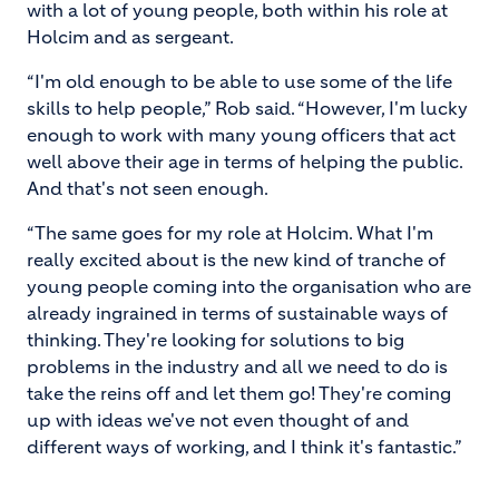
with a lot of young people, both within his role at
Holcim and as sergeant.
“I'm old enough to be able to use some of the life
skills to help people,” Rob said. “However, I'm lucky
enough to work with many young officers that act
well above their age in terms of helping the public.
And that's not seen enough.
“The same goes for my role at Holcim. What I'm
really excited about is the new kind of tranche of
young people coming into the organisation who are
already ingrained in terms of sustainable ways of
thinking. They're looking for solutions to big
problems in the industry and all we need to do is
take the reins off and let them go! They're coming
up with ideas we've not even thought of and
different ways of working, and I think it's fantastic.”