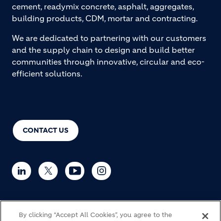
cement, readymix concrete, asphalt, aggregates,
building products, CDM, mortar and contracting.
We are dedicated to partnering with our customers
and the supply chain to design and build better
communities through innovative, circular and eco-
efficient solutions.
CONTACT US
By clicking “Accept All Cookies”, you agree to the
© Holcim 2026