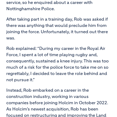
service, so he enquired about a career with
Nottinghamshire Police.
After taking part in a training day, Rob was asked if
there was anything that would preclude him from
joining the force. Unfortunately, it turned out there
was.
Rob explained: “During my career in the Royal Air
Force, I spent a lot of time playing rugby and,
consequently, sustained a knee injury. This was too
much of a risk for the police force to take me on so
regrettably, I decided to leave the role behind and
not pursue it.”
Instead, Rob embarked on a career in the
construction industry, working in various
companies before joining Holcim in October 2022.
As Holcim’s newest acquisition, Rob has been
focused on restructuring and improving the Land