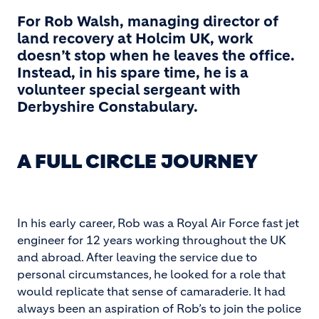
For Rob Walsh, managing director of
land recovery at Holcim UK, work
doesn’t stop when he leaves the office.
Instead, in his spare time, he is a
volunteer special sergeant with
Derbyshire Constabulary.
A FULL CIRCLE JOURNEY
In his early career, Rob was a Royal Air Force fast jet
engineer for 12 years working throughout the UK
and abroad. After leaving the service due to
personal circumstances, he looked for a role that
would replicate that sense of camaraderie. It had
always been an aspiration of Rob’s to join the police