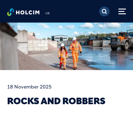
Skip to main content
UK
18 November 2025
ROCKS AND ROBBERS