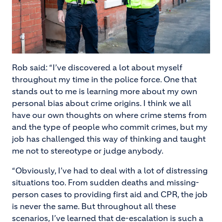
Rob said: “I’ve discovered a lot about myself
throughout my time in the police force. One that
stands out to me is learning more about my own
personal bias about crime origins. I think we all
have our own thoughts on where crime stems from
and the type of people who commit crimes, but my
job has challenged this way of thinking and taught
me not to stereotype or judge anybody.
“Obviously, I’ve had to deal with a lot of distressing
situations too. From sudden deaths and missing-
person cases to providing first aid and CPR, the job
is never the same. But throughout all these
scenarios, I’ve learned that de-escalation is such a