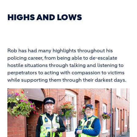
HIGHS AND LOWS
Rob has had many highlights throughout his
policing career, from being able to de-escalate
hostile situations through talking and listening to
perpetrators to acting with compassion to victims
while supporting them through their darkest days.
Image