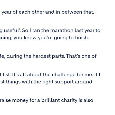
year of each other and in between that, I
 useful’. So I ran the marathon last year to
nning, you know you’re going to finish.
e, during the hardest parts. That’s one of
t. It’s all about the challenge for me. If I
ost things with the right support around
se money for a brilliant charity is also