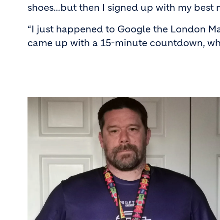
shoes…but then I signed up with my best 
“I just happened to Google the London Ma
came up with a 15-minute countdown, which