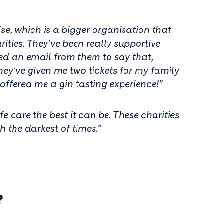
e, which is a bigger organisation that
ties. They’ve been really supportive
ved an email from them to say that,
hey’ve given me two tickets for my family
 offered me a gin tasting experience!”
 care the best it can be. These charities
h the darkest of times.”
?