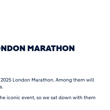
 LONDON MARATHON
 the 2025 London Marathon. Among them will
s.
the iconic event, so we sat down with them