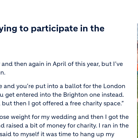
ing to participate in the
and then again in April of this year, but I’ve
n.
e and you’re put into a ballot for the London
ou get entered into the Brighton one instead.
r, but then I got offered a free charity space.”
 lose weight for my wedding and then I got the
 raised a bit of money for charity. I ran in the
said to myself it was time to hang up my