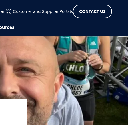
der
Customer and Supplier Portals
CONTACT US
ources