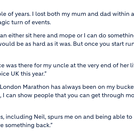
le of years. I lost both my mum and dad within a 
agic turn of events.
can either sit here and mope or I can do something
 would be as hard as it was. But once you start ru
 was there for my uncle at the very end of her lif
ce UK this year.”
 London Marathon has always been on my bucket lis
ife, I can show people that you can get through m
including Neil, spurs me on and being able to rai
ive something back.”