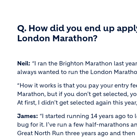
Q. How did you end up apply
London Marathon?
Neil:
“
I ran the Brighton Marathon last year 
always wanted to run the London Maratho
“How it works is that you pay your entry fe
Marathon, but if you don’t get selected, y
At first, I didn’t get selected again this yea
James:
“
I started running 14 years ago to
bug for it. I’ve run a few half-marathons and
Great North Run three years ago and then 