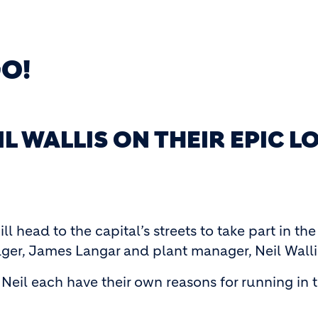
GO!
IL WALLIS ON THEIR EPIC
ll head to the capital’s streets to take part in
ger, James Langar and plant manager, Neil Walli
Neil each have their own reasons for running in 