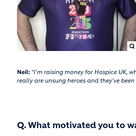
Neil:
“I’m raising money for Hospice UK, whi
really are unsung heroes and they’ve been t
Q. What motivated you to w