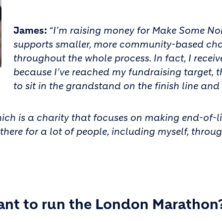
James:
“I’m raising money for Make Some Nois
supports smaller, more community-based chari
throughout the whole process. In fact, I recei
because I’ve reached my fundraising target, t
to sit in the grandstand on the finish line and
ch is a charity that focuses on making end-of-life
here for a lot of people, including myself, throug
ant to run the London Marathon