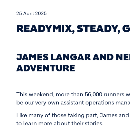
25 April 2025
READYMIX, STEADY, 
JAMES LANGAR AND NE
ADVENTURE
This weekend, more than 56,000 runners wi
be our very own assistant operations mana
Like many of those taking part, James and 
to learn more about their stories.