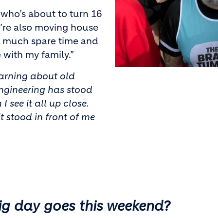
who’s about to turn 16
e’re also moving house
ve much spare time and
 with my family.”
learning about old
engineering has stood
I see it all up close.
it stood in front of me
ig day goes this weekend?