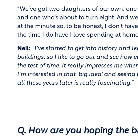
“We’ve got two daughters of our own: one 
and one who’s about to turn eight. And w
at the minute so, to be honest, I don’t ha
the time I do have I love spending at home
Neil:
“I’ve started to get into history and 
buildings, so I like to go out and see how 
the test of time. It really impresses me when 
I’m interested in that ‘big idea’ and seeing 
all these years later is really fascinating.”
Q. How are you hoping the b