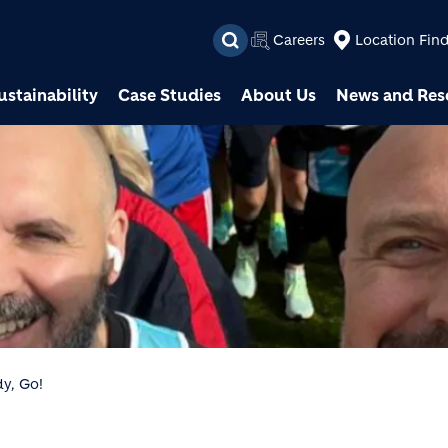
Skip to main content
Careers
Location Fin
ustainability
Case Studies
About Us
News and Res
y, Go!