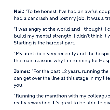
Neil:
“
To be honest, I’ve had an awful coup
had a car crash and lost my job. It was a tr
“I was angry at the world and I thought ‘I 
build my mental strength. I didn’t think it
Starting is the hardest part.
“My aunt died very recently and the hospice
the main reasons why I’m running for Hospi
James:
“
For the past 12 years, running the
can get over the line at this stage in my l
you.
“Running the marathon with my colleagues, 
really rewarding. It’s great to be able to g