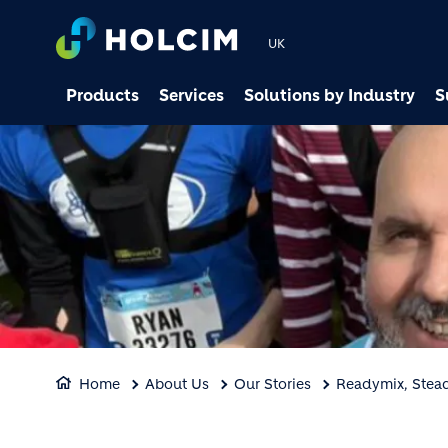
UK
Products
Services
Solutions by Industry
S
Home
About Us
Our Stories
Readymix, Stead