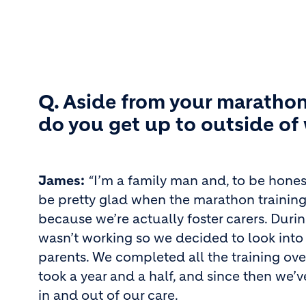
Q. Aside from your marathon
do you get up to outside of
James:
“
I’m a family man and, to be honest
be pretty glad when the marathon training 
because we’re actually foster carers. Duri
wasn’t working so we decided to look into
parents. We completed all the training ov
took a year and a half, and since then we’
in and out of our care.