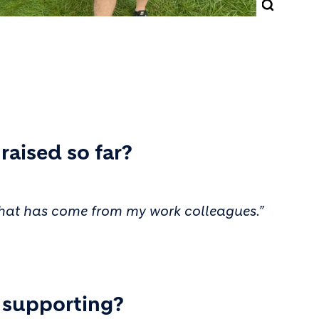
aised so far?
f that has come from my work colleagues.”
u supporting?