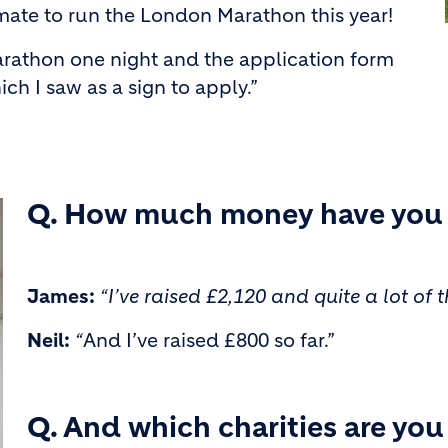
mate to run the London Marathon this year!
rathon one night and the application form
 I saw as a sign to apply.”
Q. How much money have you r
James:
“I’ve raised £2,120 and quite a lot o
Neil:
“
And I’ve raised £800 so far.”
Q. And which charities are yo