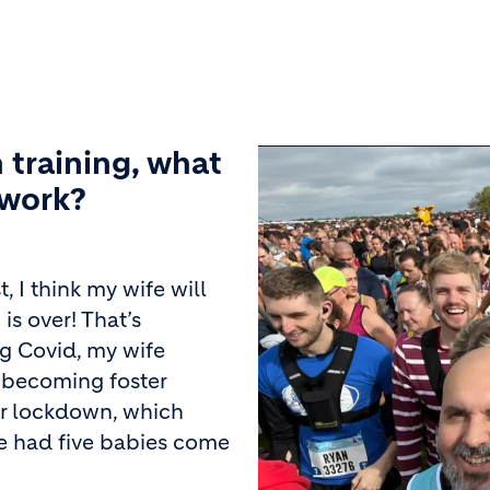
 training, what
 work?
, I think my wife will
is over! That’s
ng Covid, my wife
 becoming foster
er lockdown, which
ve had five babies come