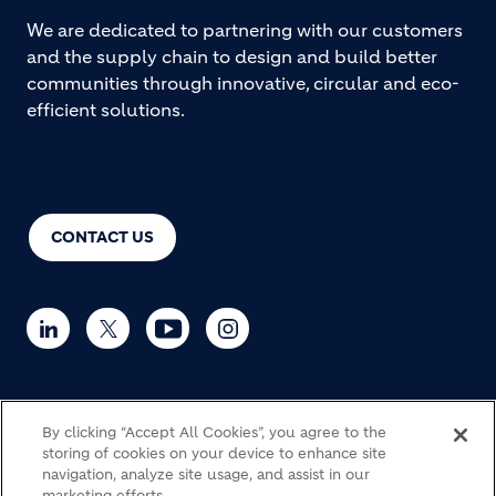
We are dedicated to partnering with our customers
and the supply chain to design and build better
communities through innovative, circular and eco-
efficient solutions.
CONTACT US
© Holcim 2026
By clicking “Accept All Cookies”, you agree to the
storing of cookies on your device to enhance site
navigation, analyze site usage, and assist in our
marketing efforts.