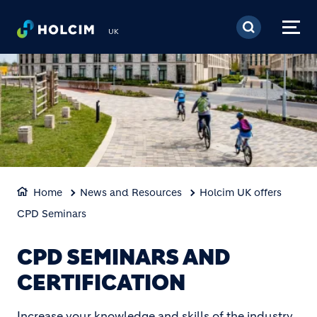
Skip to main content
UK
Home
News and Resources
Holcim UK offers
CPD Seminars
CPD SEMINARS AND
CERTIFICATION
Increase your knowledge and skills of the industry