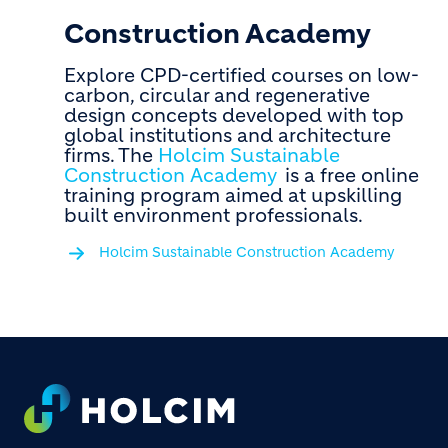
Construction Academy
Explore CPD-certified courses on low-
carbon, circular and regenerative
design concepts developed with top
global institutions and architecture
firms. The
Holcim Sustainable
Construction Academy
is a free online
training program aimed at upskilling
built environment professionals.
Holcim Sustainable Construction Academy
Footer