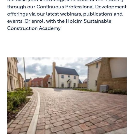
through our Continuous Professional Development
offerings via our latest webinars, publications and
events. Or enroll with the Holcim Sustainable
Construction Academy.