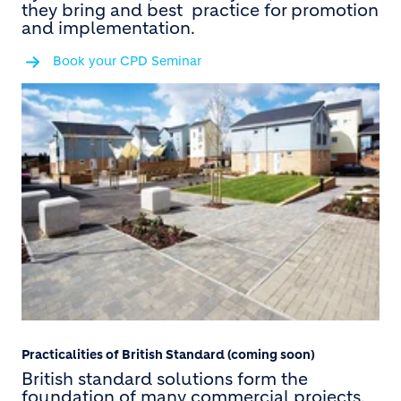
they bring and best practice for promotion
and implementation.
Book your CPD Seminar
Practicalities of British Standard (coming soon)
British standard solutions form the
foundation of many commercial projects,