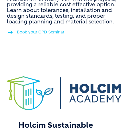
providing a reliable cost effective option.
Learn about tolerances, installation and
design standards, testing, and proper
loading planning and material selection.
Book your CPD Seminar
Holcim Sustainable