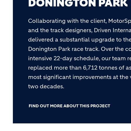
DONINGTON PARK
Collaborating with the client, MotorSp
and the track designers, Driven Intern
delivered a substantial upgrade to t
Donington Park race track. Over the c
intensive 22-day schedule, our team
replaced more than 6,712 tonnes of as
most significant improvements at the
two decades.
FIND OUT MORE ABOUT THIS PROJECT