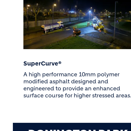
SuperCurve®
A high performance 10mm polymer
modified asphalt designed and
engineered to provide an enhanced
surface course for higher stressed areas