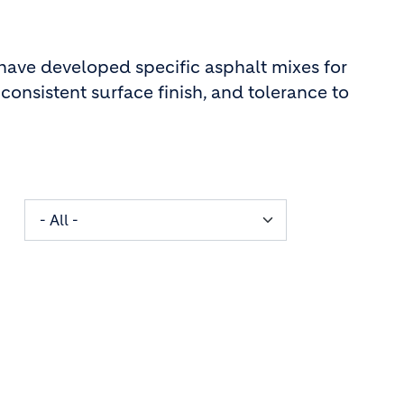
 have developed specific asphalt mixes for
consistent surface finish, and tolerance to