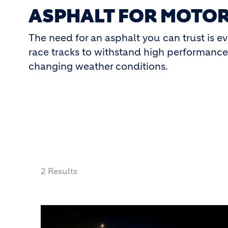
ASPHALT FOR MOTOR
The need for an asphalt you can trust is e
race tracks to withstand high performance d
changing weather conditions.
2 Results