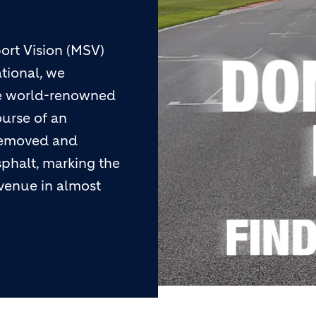
ort Vision (MSV)
ational, we
he world-renowned
ourse of an
 removed and
phalt, marking the
 venue in almost