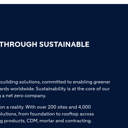
 THROUGH SUSTAINABLE
 building solutions, committed to enabling greener
ards worldwide. Sustainability is at the core of our
g a net zero company.
on a reality. With over 200 sites and 4,000
lutions, from foundation to rooftop across
ng products, CDM, mortar and contracting.