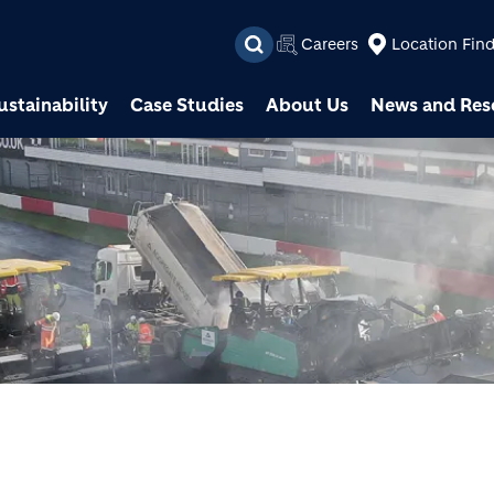
Skip to main content
Careers
Location Fin
ustainability
Case Studies
About Us
News and Res