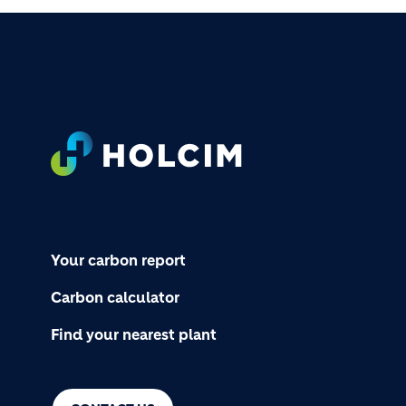
Footer
Your carbon report
Carbon calculator
Find your nearest plant