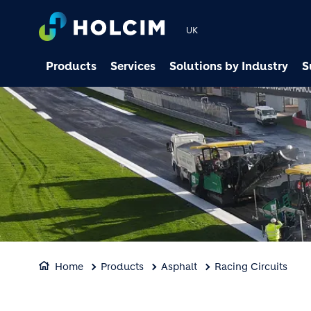
UK
Products
Services
Solutions by Industry
S
Home
Products
Asphalt
Racing Circuits