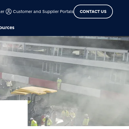
der
Customer and Supplier Portals
CONTACT US
ources