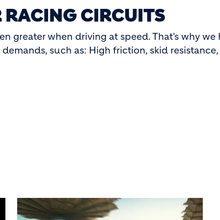
 RACING CIRCUITS
ven greater when driving at speed. That's why we
emands, such as: High friction, skid resistance, 