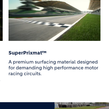
SuperPrixmat™
A premium surfacing material designed
for demanding high performance motor
racing circuits.
.