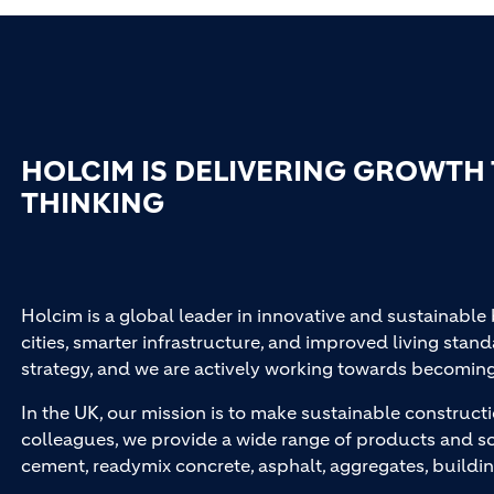
HOLCIM IS DELIVERING GROWTH
THINKING
Holcim is a global leader in innovative and sustainable
cities, smarter infrastructure, and improved living stand
strategy, and we are actively working towards becomin
In the UK, our mission is to make sustainable constructi
colleagues, we provide a wide range of products and so
cement, readymix concrete, asphalt, aggregates, buildi