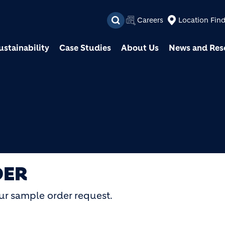
Skip to main content
Careers
Location Fin
ustainability
Case Studies
About Us
News and Res
DER
ur sample order request.