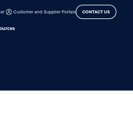
der
Customer and Supplier Portals
CONTACT US
ources