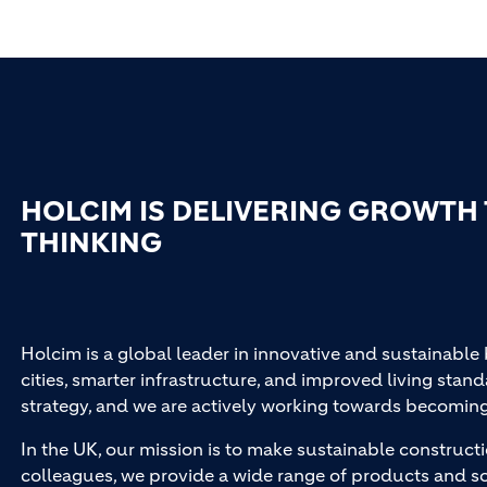
HOLCIM IS DELIVERING GROWTH
THINKING
Holcim is a global leader in innovative and sustainable
cities, smarter infrastructure, and improved living stand
strategy, and we are actively working towards becomin
In the UK, our mission is to make sustainable constructi
colleagues, we provide a wide range of products and so