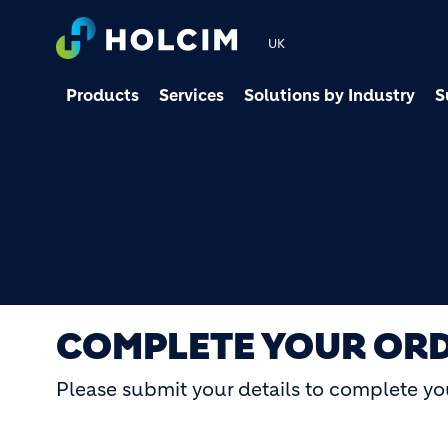
UK
Products
Services
Solutions by Industry
S
COMPLETE YOUR OR
Please submit your details to complete yo