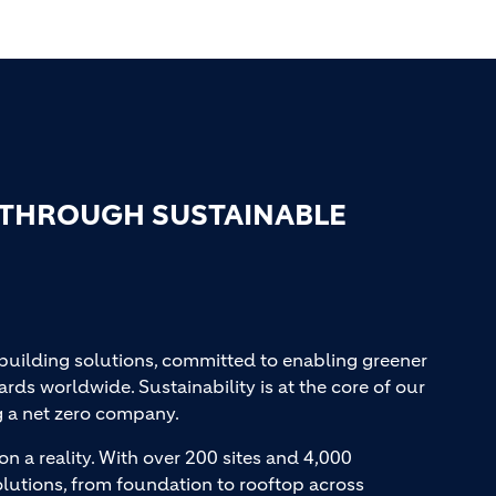
 THROUGH SUSTAINABLE
 building solutions, committed to enabling greener
ards worldwide. Sustainability is at the core of our
g a net zero company.
on a reality. With over 200 sites and 4,000
lutions, from foundation to rooftop across