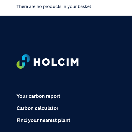
There are no products in your basket
Footer
Your carbon report
Carbon calculator
Find your nearest plant