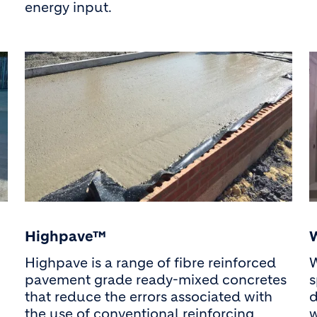
energy input.
Highpave™
Highpave is a range of fibre reinforced
W
pavement grade ready-mixed concretes
s
that reduce the errors associated with
d
the use of conventional reinforcing
w