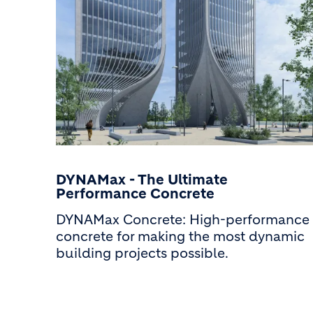
DYNAMax - The Ultimate
Performance Concrete
DYNAMax Concrete: High-performance
concrete for making the most dynamic
building projects possible.