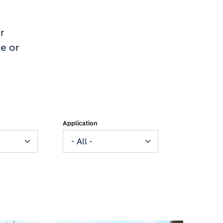
r
e or
Application