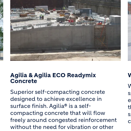
Agilia & Agilia ECO Readymix
Concrete
W
Superior self-compacting concrete
s
designed to achieve excellence in
e
surface finish. Agilia® is a self-
t
compacting concrete that will flow
s
freely around congested reinforcement
c
without the need for vibration or other