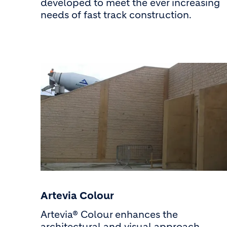
developed to meet the ever increasing
needs of fast track construction.
Artevia Colour
Artevia® Colour enhances the
architectural and visual approach