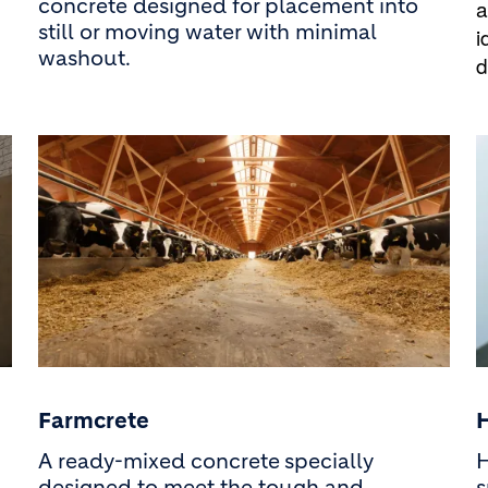
concrete designed for placement into
a
still or moving water with minimal
i
washout.
d
Farmcrete
A ready-mixed concrete
specially
H
designed to meet the tough and
s