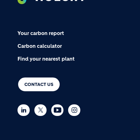
Your carbon report
Carbon calculator
Find your nearest plant
CONTACT US