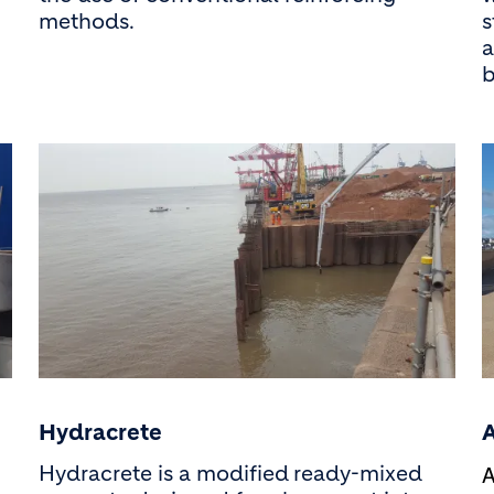
methods.
s
a
b
Hydracrete
A
Hydracrete is a modified
ready-mixed