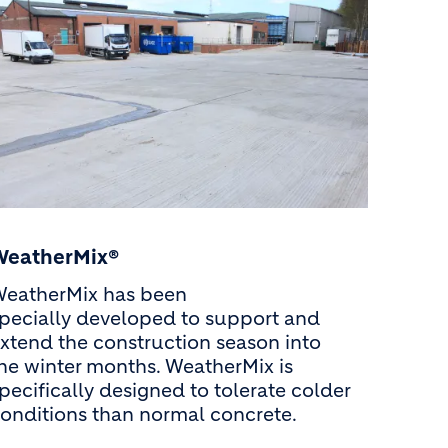
WeatherMix®
eatherMix has been
pecially developed to support and
xtend the construction season into
he winter months. WeatherMix is
pecifically designed to tolerate colder
onditions than normal concrete.