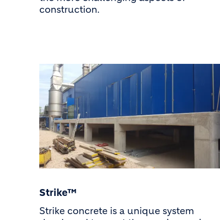
construction.
Strike™
Strike concrete is a unique system