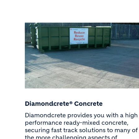
Diamondcrete® Concrete
Diamondcrete provides you with a high
performance ready-mixed concrete,
securing fast track solutions to many of
the more challenging aspects of