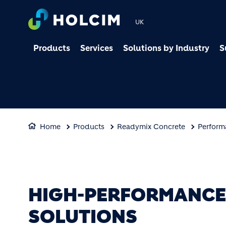
UK
Products
Services
Solutions by Industry
S
Home
Products
Readymix Concrete
Perform
HIGH-PERFORMANCE 
SOLUTIONS