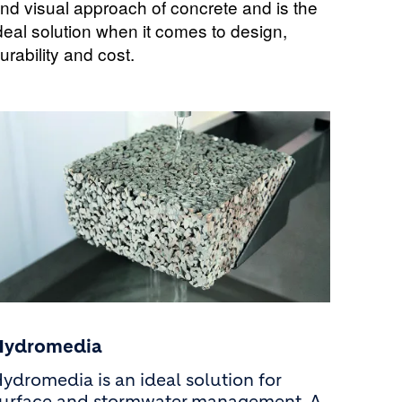
nd visual approach of concrete and is the
deal solution when it comes to design,
urability and cost.
Hydromedia
ydromedia is an ideal solution for
urface and stormwater management. A