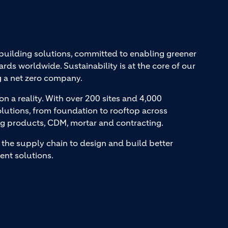
 building solutions, committed to enabling greener
ards worldwide. Sustainability is at the core of our
g a net zero company.
on a reality. With over 200 sites and 4,000
lutions, from foundation to rooftop across
ng products, CDM, mortar and contracting.
the supply chain to design and build better
ent solutions.