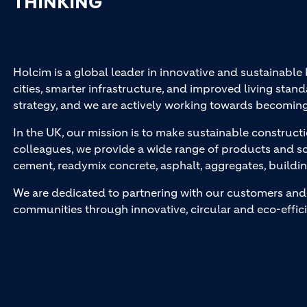
THINKING
Holcim is a global leader in innovative and sustainable
cities, smarter infrastructure, and improved living stand
strategy, and we are actively working towards becomin
In the UK, our mission is to make sustainable constructi
colleagues, we provide a wide range of products and so
cement, readymix concrete, asphalt, aggregates, buildi
We are dedicated to partnering with our customers and 
communities through innovative, circular and eco-effici