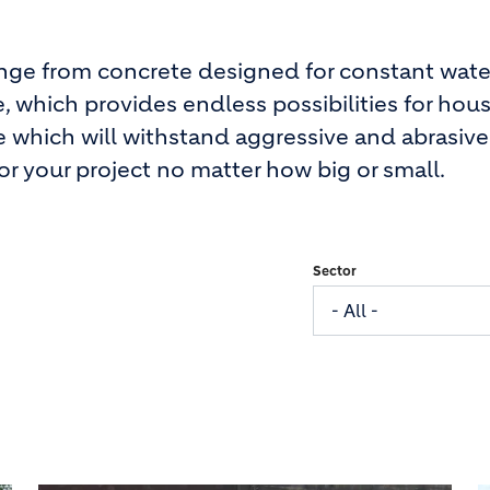
ange from concrete designed for constant wate
, which provides endless possibilities for hous
e which will withstand aggressive and abrasive
r your project no matter how big or small.
Sector