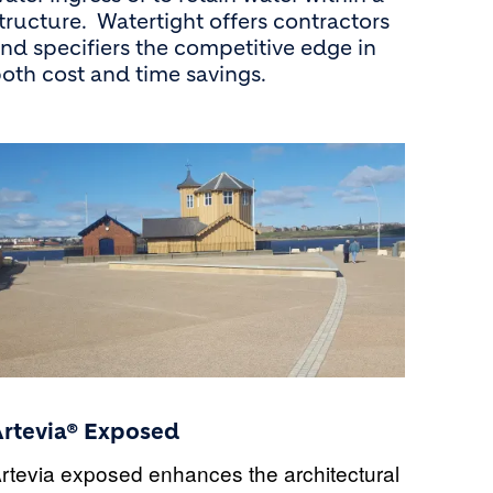
tructure. Watertight offers contractors
nd specifiers the competitive edge in
oth cost and time savings.
Artevia® Exposed
rtevia exposed
enhances the architectural