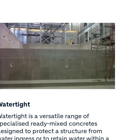
Watertight
atertight is a versatile range of
pecialised ready-mixed concretes
esigned to protect a structure from
ater ingress or to retain water within a