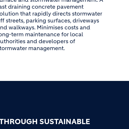
ast draining concrete pavement
olution that rapidly directs stormwater
ff streets, parking surfaces, driveways
nd walkways. Minimises costs and
ong-term maintenance for local
uthorities and developers of
stormwater management.
 THROUGH SUSTAINABLE