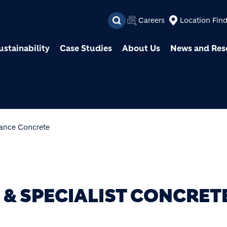
Skip to main content
Careers
Location Fin
ustainability
Case Studies
About Us
News and Res
ance Concrete
& SPECIALIST CONCRET