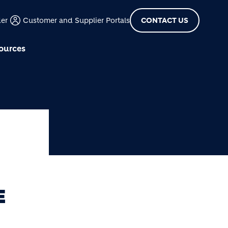
der
Customer and Supplier Portals
CONTACT US
ources
E