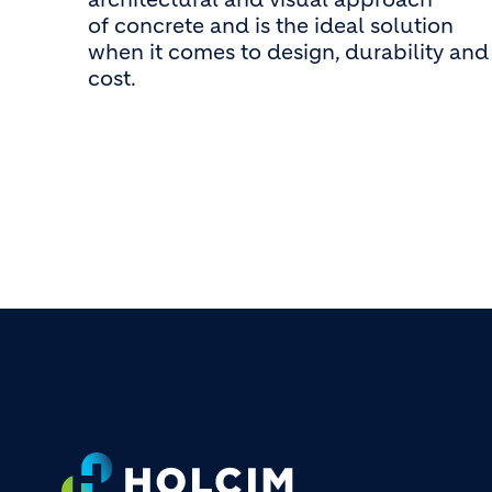
of concrete and is the ideal solution
when it comes to design, durability and
cost.
Footer