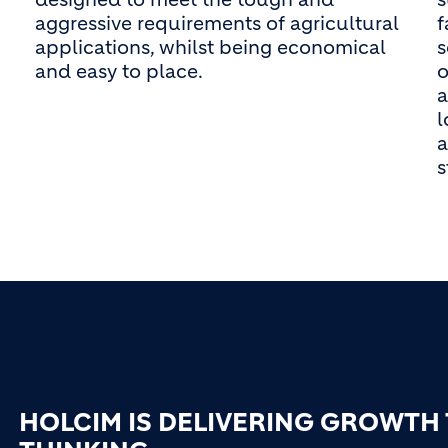
aggressive requirements of agricultural
f
applications, whilst being economical
s
and easy to place.
o
a
l
a
HOLCIM IS DELIVERING GROWTH