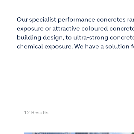
Our specialist performance concretes r
exposure or attractive coloured concrete
building design, to ultra-strong concret
chemical exposure. We have a solution fo
12 Results