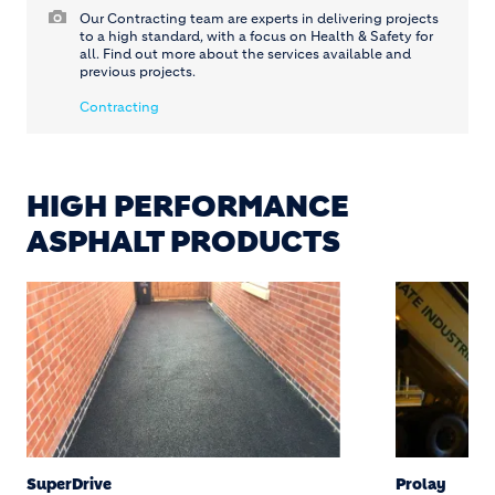
Our Contracting team are experts in delivering projects
to a high standard, with a focus on Health & Safety for
all. Find out more about the services available and
previous projects.
Contracting
HIGH PERFORMANCE
ASPHALT PRODUCTS
SuperDrive
Prolay