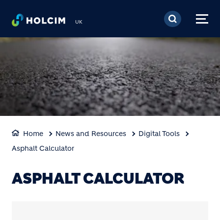
Skip to main content
UK
Home
News and Resources
Digital Tools
Asphalt Calculator
ASPHALT CALCULATOR