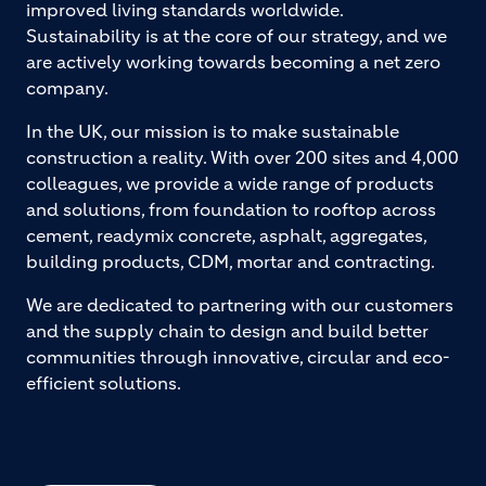
improved living standards worldwide.
Sustainability is at the core of our strategy, and we
are actively working towards becoming a net zero
company.
In the UK, our mission is to make sustainable
construction a reality. With over 200 sites and 4,000
colleagues, we provide a wide range of products
and solutions, from foundation to rooftop across
cement, readymix concrete, asphalt, aggregates,
building products, CDM, mortar and contracting.
We are dedicated to partnering with our customers
and the supply chain to design and build better
communities through innovative, circular and eco-
efficient solutions.