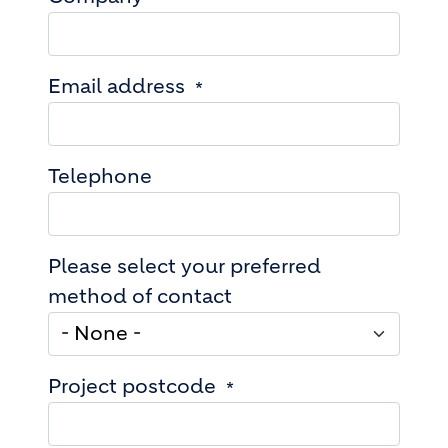
Email address
Telephone
Please select your preferred
method of contact
Project postcode