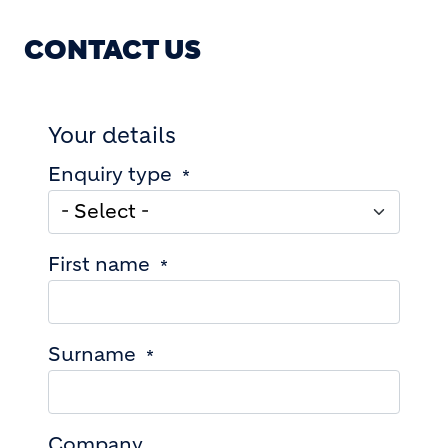
CONTACT US
Your details
Enquiry type
First name
Surname
Company