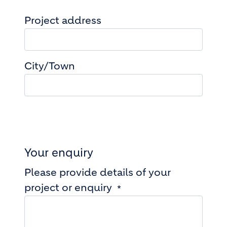
Project address
Project address
City/Town
Your enquiry
Please provide details of your
project or enquiry