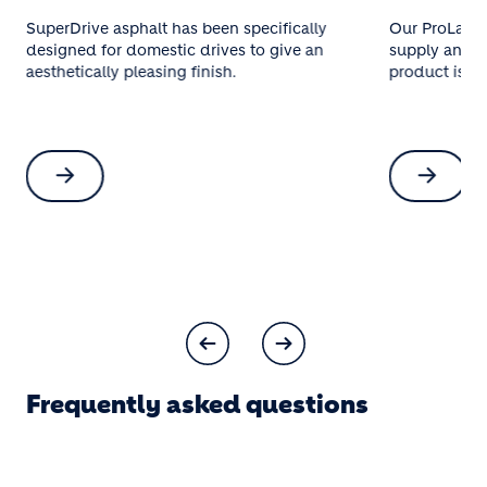
SuperDrive asphalt has been specifically
Our ProLay® 
designed for domestic drives to give an
supply and in
aesthetically pleasing finish.
product is so
Frequently asked questions