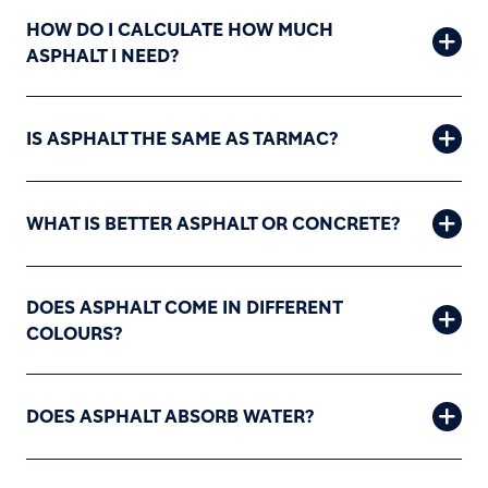
HOW DO I CALCULATE HOW MUCH
ASPHALT I NEED?
IS ASPHALT THE SAME AS TARMAC?
WHAT IS BETTER ASPHALT OR CONCRETE?
DOES ASPHALT COME IN DIFFERENT
COLOURS?
DOES ASPHALT ABSORB WATER?