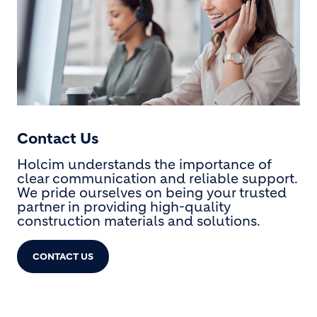
Contact Us
Holcim understands the importance of
clear communication and reliable support.
We pride ourselves on being your trusted
partner in providing high-quality
construction materials and solutions.
CONTACT US