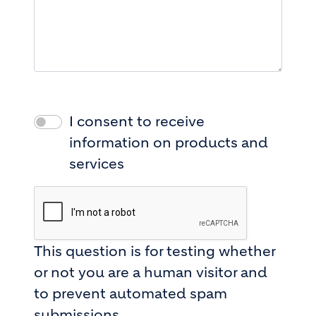
I consent to receive
information on products and
services
This question is for testing whether
or not you are a human visitor and
to prevent automated spam
submissions.