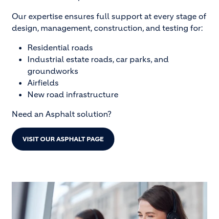
Our expertise ensures full support at every stage of
design, management, construction, and testing for:
Residential roads
Industrial estate roads, car parks, and
groundworks
Airfields
New road infrastructure
Need an Asphalt solution?
VISIT OUR ASPHALT PAGE