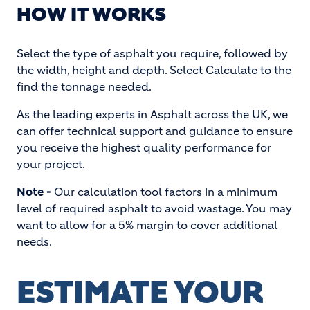
HOW IT WORKS
Select the type of asphalt you require, followed by
the width, height and depth. Select Calculate to the
find the tonnage needed.
As the leading experts in Asphalt across the UK, we
can offer technical support and guidance to ensure
you receive the highest quality performance for
your project.
Note -
Our calculation tool factors in a minimum
level of required asphalt to avoid wastage. You may
want to allow for a 5% margin to cover additional
needs.
ESTIMATE YOUR