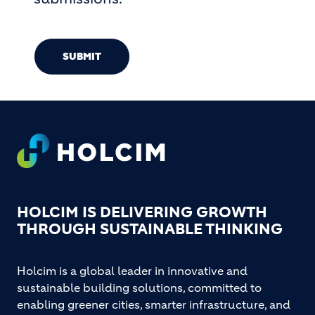
SUBMIT
Footer
HOLCIM IS DELIVERING GROWTH
THROUGH SUSTAINABLE THINKING
Holcim is a global leader in innovative and
sustainable building solutions, committed to
enabling greener cities, smarter infrastructure, and