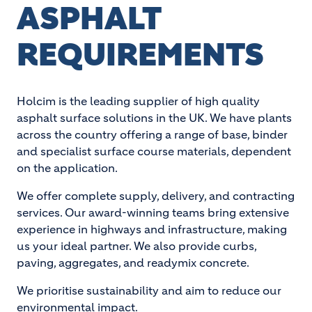
ASPHALT
REQUIREMENTS
Holcim is the leading supplier of high quality
asphalt surface solutions in the UK. We have plants
across the country offering a range of base, binder
and specialist surface course materials, dependent
on the application.
We offer complete supply, delivery, and contracting
services. Our award-winning teams bring extensive
experience in highways and infrastructure, making
us your ideal partner. We also provide curbs,
paving, aggregates, and readymix concrete.
We prioritise sustainability and aim to reduce our
environmental impact.