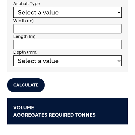
Asphalt Type
Width (m)
Length (m)
Depth (mm)
CALCULATE
VOLUME
AGGREGATES REQUIRED TONNES