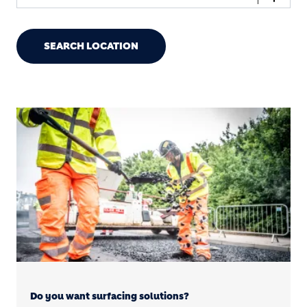
SEARCH LOCATION
Do you want surfacing solutions?