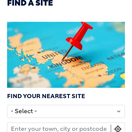
FIND A SITE
FIND YOUR NEAREST SITE