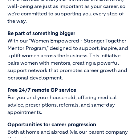
well-being are just as important as your career, so
we’re committed to supporting you every step of
the way.
Be part of something bigger
With our "Women Empowered - Stronger Together
Mentor Program," designed to support, inspire, and
uplift women across the business. This initiative
pairs women with mentors, creating a powerful
support network that promotes career growth and
personal development.
Free 24/7 remote GP service
For you and your household, offering medical
advice, prescriptions, referrals, and same-day
appointments.
Opportunities for career progression
Both at home and abroad (via our parent company