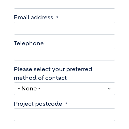
Email address
Telephone
Please select your preferred
method of contact
Project postcode