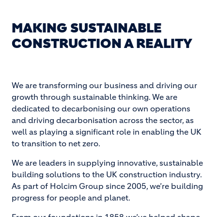
MAKING SUSTAINABLE
CONSTRUCTION A REALITY
We are transforming our business and driving our
growth through sustainable thinking. We are
dedicated to decarbonising our own operations
and driving decarbonisation across the sector, as
well as playing a significant role in enabling the UK
to transition to net zero.
We are leaders in supplying innovative, sustainable
building solutions to the UK construction industry.
As part of Holcim Group since 2005, we’re building
progress for people and planet.