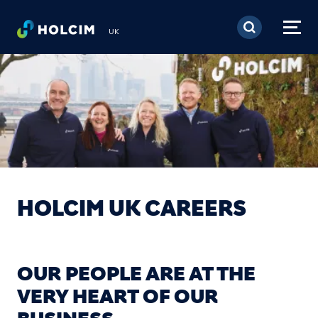
Skip to main content
UK
HOLCIM UK CAREERS
OUR PEOPLE ARE AT THE
VERY HEART OF OUR