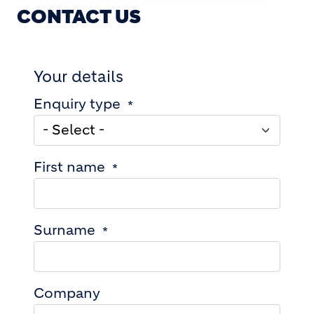
CONTACT US
Your details
Enquiry type
First name
Surname
Company