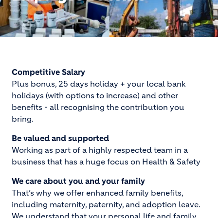
Competitive Salary
Plus bonus, 25 days holiday + your local bank
holidays (with options to increase) and other
benefits - all recognising the contribution you
bring.
Be valued and supported
Working as part of a highly respected team in a
business that has a huge focus on Health & Safety
We care about you and your family
That’s why we offer enhanced family benefits,
including maternity, paternity, and adoption leave.
We understand that your personal life and family