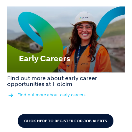
Early Careers
Find out more about early career
opportunities at Holcim
Find out more about early careers
CLICK HERE TO REGISTER FOR JOB ALERTS