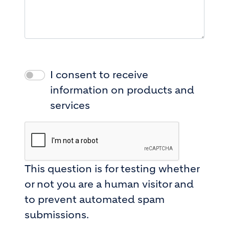
I consent to receive
information on products and
services
This question is for testing whether
or not you are a human visitor and
to prevent automated spam
submissions.