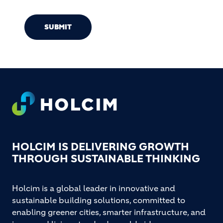
SUBMIT
Footer
HOLCIM IS DELIVERING GROWTH
THROUGH SUSTAINABLE THINKING
Holcim is a global leader in innovative and
sustainable building solutions, committed to
enabling greener cities, smarter infrastructure, and