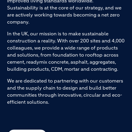
improved living standards worldwide.
Sustainability is at the core of our strategy, and we
are actively working towards becoming a net zero
company.
In the UK, our mission is to make sustainable
construction a reality. With over 200 sites and 4,000
colleagues, we provide a wide range of products
and solutions, from foundation to rooftop across
cement, readymix concrete, asphalt, aggregates,
building products, CDM, mortar and contracting.
We are dedicated to partnering with our customers
and the supply chain to design and build better
communities through innovative, circular and eco-
efficient solutions.