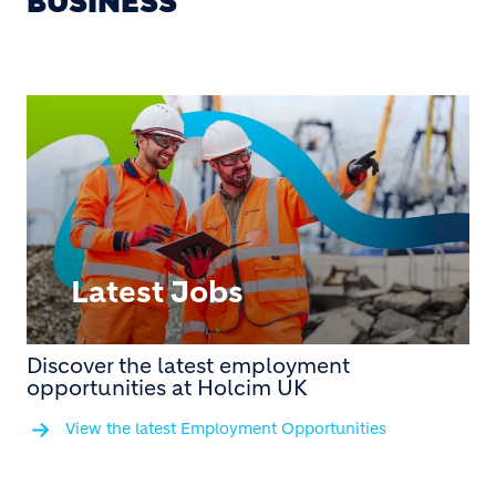
BUSINESS
Latest Jobs
Discover the latest employment
opportunities at Holcim UK
View the latest Employment Opportunities