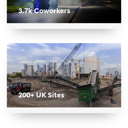
3.7k Coworkers
200+ UK Sites