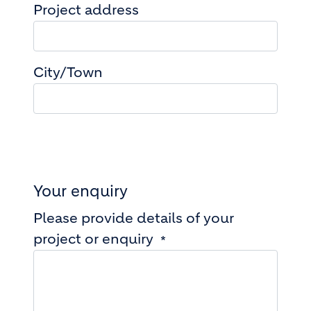
Project address
Project address
City/Town
Your enquiry
Please provide details of your
project or enquiry