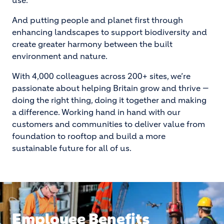
use.
And putting people and planet first through
enhancing landscapes to support biodiversity and
create greater harmony between the built
environment and nature.
With 4,000 colleagues across 200+ sites, we’re
passionate about helping Britain grow and thrive —
doing the right thing, doing it together and making
a difference. Working hand in hand with our
customers and communities to deliver value from
foundation to rooftop and build a more
sustainable future for all of us.
Employee Benefits