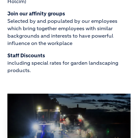
Holcim)
Join our affinity groups
Selected by and populated by our employees
which bring together employees with similar
backgrounds and interests to have powerful
influence on the workplace
Staff Discounts
including special rates for garden landscaping
products.