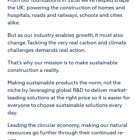
From our foundations in 1858 we’ve helped shape
the UK; powering the construction of homes and
hospitals, roads and railways, schools and cities
alike.
But as our industry enables growth, it must also
change. Tackling the very real carbon and climate
challenges demands real action.
That’s why our mission is to make sustainable
construction a reality.
Making sustainable products the norm, not the
niche by leveraging global R&D to deliver market-
leading solutions at the right price so it is easier for
everyone to choose sustainable solutions every
day.
Leading the circular economy, making our natural
resources go further through their continued re-