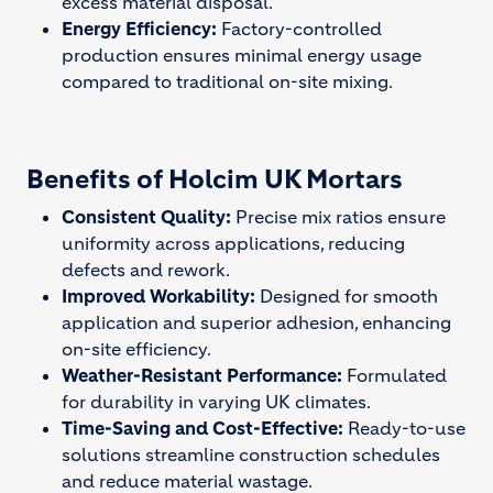
excess material disposal.
Energy Efficiency:
Factory-controlled
production ensures minimal energy usage
compared to traditional on-site mixing.
Benefits of Holcim UK Mortars
Consistent Quality:
Precise mix ratios ensure
uniformity across applications, reducing
defects and rework.
Improved Workability:
Designed for smooth
application and superior adhesion, enhancing
on-site efficiency.
Weather-Resistant Performance:
Formulated
for durability in varying UK climates.
Time-Saving and Cost-Effective:
Ready-to-use
solutions streamline construction schedules
and reduce material wastage.