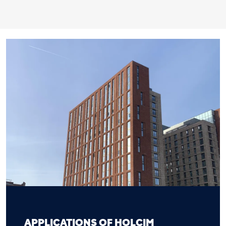
APPLICATIONS OF HOLCIM