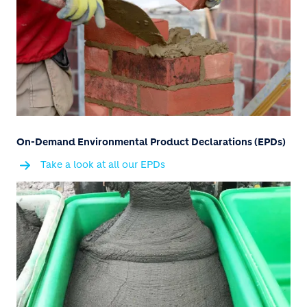
On-Demand Environmental Product Declarations (EPDs)
Take a look at all our EPDs