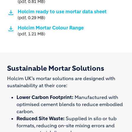
(pdf, 0.81 MB)
Holcim ready to use mortar data sheet
(pdf, 0.29 MB)
Holcim Mortar Colour Range
(pdf, 1.21 MB)
Sustainable Mortar Solutions
Holcim UK’s mortar solutions are designed with
sustainability at their core:
Lower Carbon Footprint:
Manufactured with
optimised cement blends to reduce embodied
carbon.
Reduced Site Waste:
Supplied in silo or tub
formats, reducing on-site mixing errors and