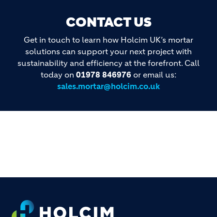
CONTACT US
Get in touch to learn how Holcim UK’s mortar
solutions can support your next project with
sustainability and efficiency at the forefront. Call
today on
01978 846976
or email us:
sales.mortar@holcim.co.uk
Footer