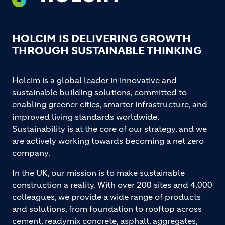
HOLCIM IS DELIVERING GROWTH
THROUGH SUSTAINABLE THINKING
Holcim is a global leader in innovative and
sustainable building solutions, committed to
enabling greener cities, smarter infrastructure, and
improved living standards worldwide.
Sustainability is at the core of our strategy, and we
are actively working towards becoming a net zero
company.
In the UK, our mission is to make sustainable
construction a reality. With over 200 sites and 4,000
colleagues, we provide a wide range of products
and solutions, from foundation to rooftop across
cement, readymix concrete, asphalt, aggregates,