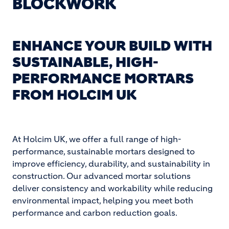
BLOCKWORK
ENHANCE YOUR BUILD WITH
SUSTAINABLE, HIGH-
PERFORMANCE MORTARS
FROM HOLCIM UK
At Holcim UK, we offer a full range of high-
performance, sustainable mortars designed to
improve efficiency, durability, and sustainability in
construction. Our advanced mortar solutions
deliver consistency and workability while reducing
environmental impact, helping you meet both
performance and carbon reduction goals.