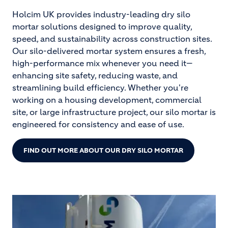
Holcim UK provides industry-leading dry silo
mortar solutions designed to improve quality,
speed, and sustainability across construction sites.
Our silo-delivered mortar system ensures a fresh,
high-performance mix whenever you need it—
enhancing site safety, reducing waste, and
streamlining build efficiency. Whether you're
working on a housing development, commercial
site, or large infrastructure project, our silo mortar is
engineered for consistency and ease of use.
FIND OUT MORE ABOUT OUR DRY SILO MORTAR