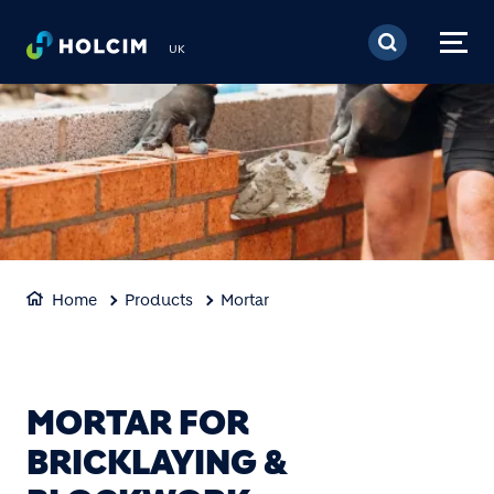
Skip to main content
UK
Home
Products
Mortar
MORTAR FOR
BRICKLAYING &