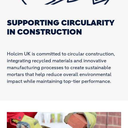
SUPPORTING CIRCULARITY
IN CONSTRUCTION
Holcim UK is committed to circular construction,
integrating recycled materials and innovative
manufacturing processes to create sustainable
mortars that help reduce overall environmental
impact while maintaining top-tier performance.