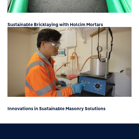
Sustainable Bricklaying with Holcim Mortars
Innovations in Sustainable Masonry Solutions