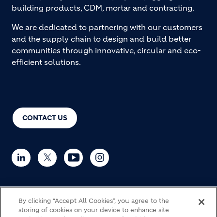
building products, CDM, mortar and contracting.
We are dedicated to partnering with our customers
and the supply chain to design and build better
communities through innovative, circular and eco-
efficient solutions.
CONTACT US
By clicking “Accept All Cookies”, you agree to the
© Holcim 2026
storing of cookies on your device to enhance site