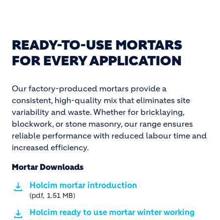
READY-TO-USE MORTARS
FOR EVERY APPLICATION
Our factory-produced mortars provide a
consistent, high-quality mix that eliminates site
variability and waste. Whether for bricklaying,
blockwork, or stone masonry, our range ensures
reliable performance with reduced labour time and
increased efficiency.
Mortar Downloads
Holcim mortar introduction
(pdf, 1.51 MB)
Holcim ready to use mortar winter working