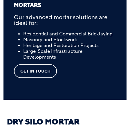
MORTARS
Our advanced mortar solutions are
ideal for:
Residential and Commercial Bricklaying
Masonry and Blockwork
Heritage and Restoration Projects
Large-Scale Infrastructure
Developments
GET IN TOUCH
DRY SILO MORTAR