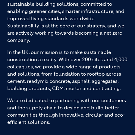
sustainable building solutions, committed to
enabling greener cities, smarter infrastructure, and
improved living standards worldwide.
Sustainability is at the core of our strategy, and we
are actively working towards becoming a net zero
company.
In the UK, our mission is to make sustainable
construction a reality. With over 200 sites and 4,000
colleagues, we provide a wide range of products
and solutions, from foundation to rooftop across
cement, readymix concrete, asphalt, aggregates,
building products, CDM, mortar and contracting.
We are dedicated to partnering with our customers
and the supply chain to design and build better
communities through innovative, circular and eco-
efficient solutions.