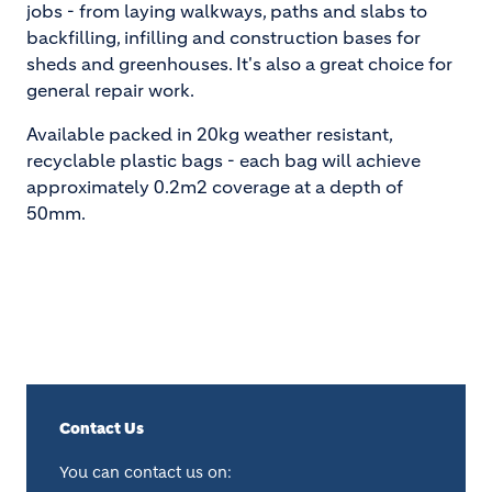
jobs - from laying walkways, paths and slabs to
backfilling, infilling and construction bases for
sheds and greenhouses. It's also a great choice for
general repair work.
Available packed in 20kg weather resistant,
recyclable plastic bags - each bag will achieve
approximately 0.2m2 coverage at a depth of
50mm.
Contact Us
You can contact us on: