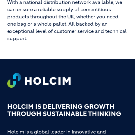
With a national distribution network available, we
can ensure a reliable supply of cementitious
products throughout the UK, whether you need
one bag or a whole pallet. All backed by an
exceptional level of customer service and technical
support.
Footer
HOLCIM IS DELIVERING GROWTH
THROUGH SUSTAINABLE THINKING
Holcim is a global leader in innovative and