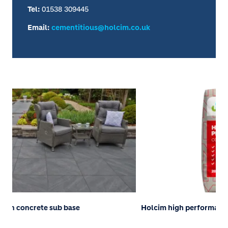
Tel:
01538 309445
Email:
cementitious@holcim.co.uk
Holcim high performance concrete
Pa