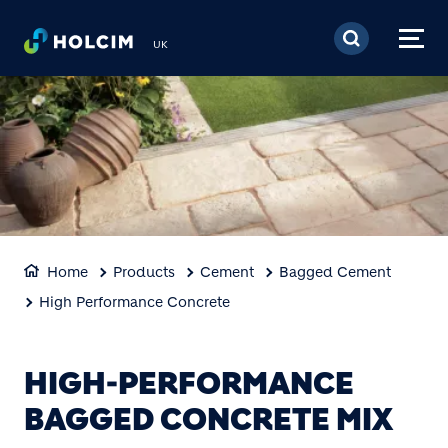
Skip to main content
UK
Home
Products
Cement
Bagged Cement
High Performance Concrete
HIGH-PERFORMANCE
BAGGED CONCRETE MIX