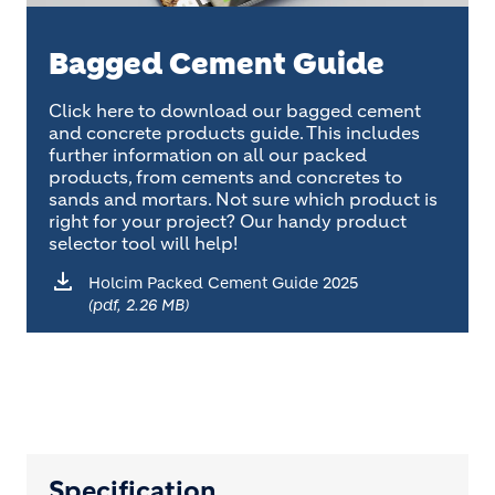
Bagged Cement Guide
Click here to download our bagged cement
and concrete products guide. This includes
further information on all our packed
products, from cements and concretes to
sands and mortars. Not sure which product is
right for your project? Our handy product
selector tool will help!
Holcim Packed Cement Guide 2025
(pdf, 2.26 MB)
Specification