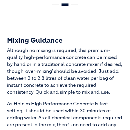
Mixing Guidance
Although no mixing is required, this premium-
quality high-performance concrete can be mixed
by hand or in a traditional concrete mixer if desired,
though 'over-mixing' should be avoided. Just add
between 2 to 2.8 litres of clean water per bag of
instant concrete to achieve the required
consistency. Quick and simple to mix and use.
As Holcim High Performance Concrete is fast
setting, it should be used within 30 minutes of
adding water. As all chemical components required
are present in the mix, there's no need to add any