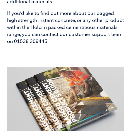
additional materials.
If you’d like to find out more about our bagged
high strength instant concrete, or any other product
within the Holcim packed cementitious materials
range, you can contact our customer support team
on 01538 309445.