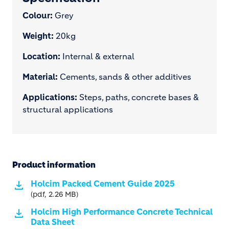
Colour:
Grey
Weight:
20kg
Location:
Internal & external
Material:
Cements, sands & other additives
Applications:
Steps, paths, concrete bases &
structural applications
Product information
Holcim Packed Cement Guide 2025
(pdf, 2.26 MB)
Holcim High Performance Concrete Technical
Data Sheet