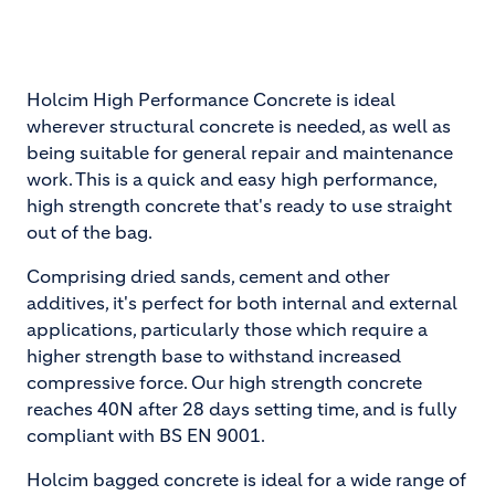
Holcim High Performance Concrete is ideal
wherever structural concrete is needed, as well as
being suitable for general repair and maintenance
work. This is a quick and easy high performance,
high strength concrete that's ready to use straight
out of the bag.
Comprising dried sands, cement and other
additives, it's perfect for both internal and external
applications, particularly those which require a
higher strength base to withstand increased
compressive force. Our high strength concrete
reaches 40N after 28 days setting time, and is fully
compliant with BS EN 9001.
Holcim bagged concrete is ideal for a wide range of