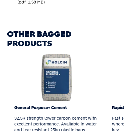
(pdf, 1.58 MB)
OTHER BAGGED
PRODUCTS
General Purpose+ Cement
Rapid Set C
32,5R strength lower carbon cement with
Fast setting 
excellent performance. Available in water
where strengt
and tear resistant 25kg plastic bags.
key.