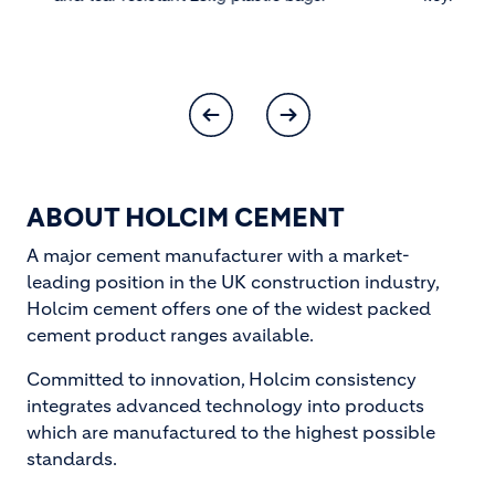
ABOUT HOLCIM CEMENT
A major cement manufacturer with a market-
leading position in the UK construction industry,
Holcim cement offers one of the widest packed
cement product ranges available.
Committed to innovation, Holcim consistency
integrates advanced technology into products
which are manufactured to the highest possible
standards.