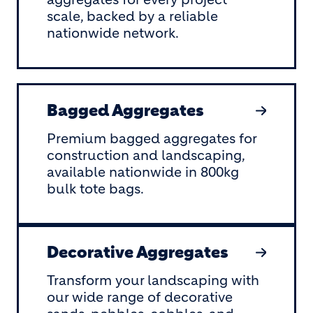
scale, backed by a reliable
nationwide network.
Bagged Aggregates
Premium bagged aggregates for
construction and landscaping,
available nationwide in 800kg
bulk tote bags.
Decorative Aggregates
Transform your landscaping with
our wide range of decorative