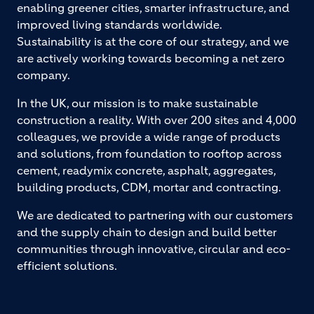
enabling greener cities, smarter infrastructure, and
improved living standards worldwide.
Sustainability is at the core of our strategy, and we
are actively working towards becoming a net zero
company.
In the UK, our mission is to make sustainable
construction a reality. With over 200 sites and 4,000
colleagues, we provide a wide range of products
and solutions, from foundation to rooftop across
cement, readymix concrete, asphalt, aggregates,
building products, CDM, mortar and contracting.
We are dedicated to partnering with our customers
and the supply chain to design and build better
communities through innovative, circular and eco-
efficient solutions.