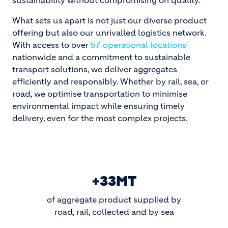
sustainability without compromising on quality.
What sets us apart is not just our diverse product
offering but also our unrivalled logistics network.
With access to over
57 operational locations
nationwide and a commitment to sustainable
transport solutions, we deliver aggregates
efficiently and responsibly. Whether by rail, sea, or
road, we optimise transportation to minimise
environmental impact while ensuring timely
delivery, even for the most complex projects.
+33MT
of aggregate product supplied by
road, rail, collected and by sea