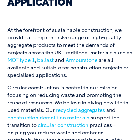
APPLICATION
At the forefront of sustainable construction, we
provide a comprehensive range of high-quality
aggregate products to meet the demands of
projects across the UK. Traditional materials such as
MOT type 1
,
ballast
and
Armourstone
are all
available and suitable for construction projects or
specialised applications.
Circular construction is central to our mission
focusing on reducing waste and promoting the
reuse of resources. We believe in giving new life to
used materials. Our
recycled aggregates
and
construction demolition materials
support the
transition to
circular construction
practices—
helping you reduce waste and embrace