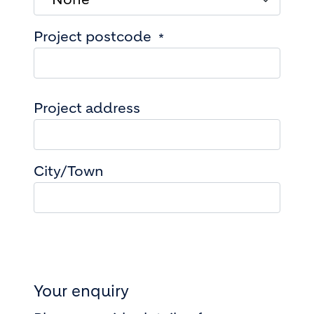
Project postcode
Project address
Project address
City/Town
Your enquiry