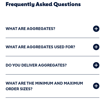
Frequently Asked Questions
WHAT ARE AGGREGATES?
WHAT ARE AGGREGATES USED FOR?
DO YOU DELIVER AGGREGATES?
WHAT ARE THE MINIMUM AND MAXIMUM
ORDER SIZES?