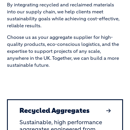
By integrating recycled and reclaimed materials
into our supply chain, we help clients meet
sustainability goals while achieving cost-effective,
reliable results.
Choose us as your aggregate supplier for high-
quality products, eco-conscious logistics, and the
expertise to support projects of any scale,
anywhere in the UK. Together, we can build a more
sustainable future.
Recycled Aggregates
Sustainable, high performance
aggregates engineered from