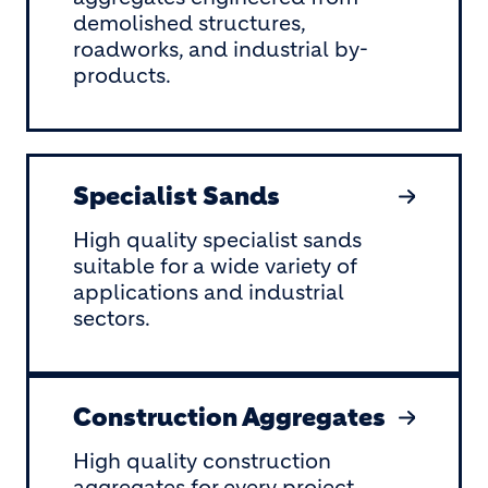
demolished structures,
roadworks, and industrial by-
products.
Specialist Sands
High quality specialist sands
suitable for a wide variety of
applications and industrial
sectors.
Construction Aggregates
High quality construction
aggregates for every project