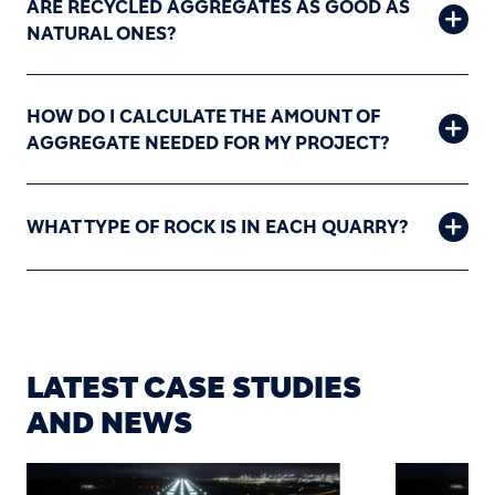
ARE RECYCLED AGGREGATES AS GOOD AS
NATURAL ONES?
HOW DO I CALCULATE THE AMOUNT OF
AGGREGATE NEEDED FOR MY PROJECT?
WHAT TYPE OF ROCK IS IN EACH QUARRY?
LATEST CASE STUDIES
AND NEWS