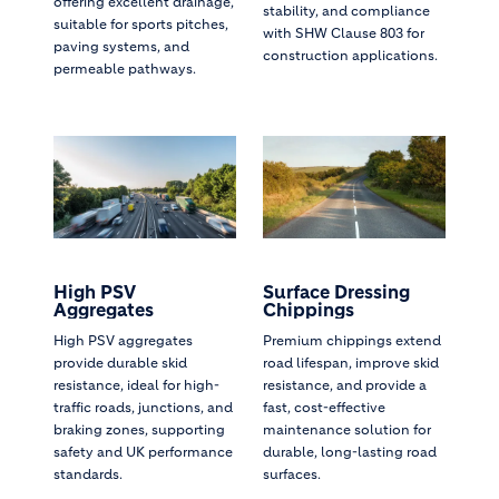
offering excellent drainage,
stability, and compliance
suitable for sports pitches,
with SHW Clause 803 for
paving systems, and
construction applications.
permeable pathways.
High PSV
Surface Dressing
Aggregates
Chippings
High PSV aggregates
Premium chippings extend
provide durable skid
road lifespan, improve skid
resistance, ideal for high-
resistance, and provide a
traffic roads, junctions, and
fast, cost-effective
braking zones, supporting
maintenance solution for
safety and UK performance
durable, long-lasting road
standards.
surfaces.