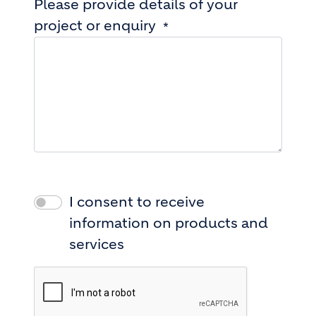
Please provide details of your
project or enquiry
I consent to receive
information on products and
services