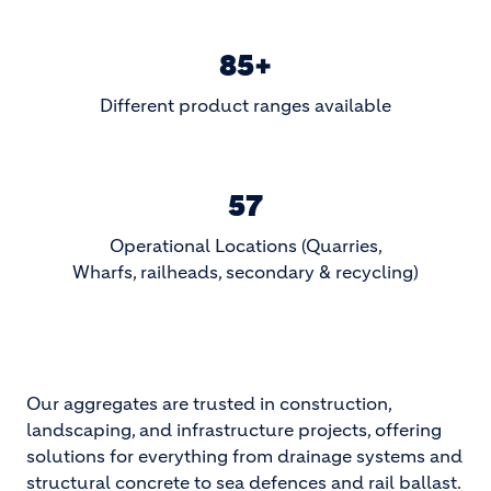
85+
Different product ranges available
57
Operational Locations (Quarries,
Wharfs, railheads, secondary & recycling)
Our aggregates are trusted in construction,
landscaping, and infrastructure projects, offering
solutions for everything from drainage systems and
structural concrete to sea defences and rail ballast.