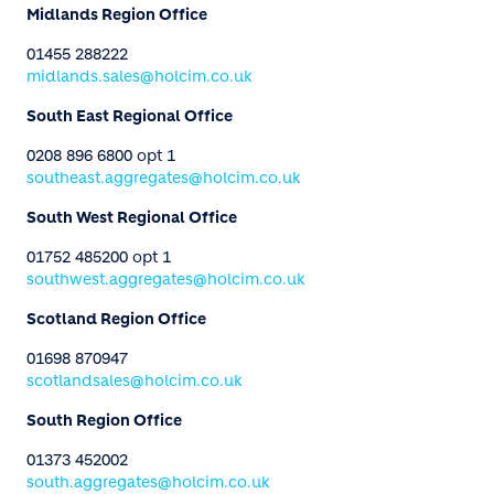
Midlands Region Office
01455 288222
midlands.sales@holcim.co.uk
South East Regional Office
0208 896 6800 opt 1
southeast.aggregates@holcim.co.uk
South West Regional Office
01752 485200 opt 1
southwest.aggregates@holcim.co.uk
Scotland Region Office
01698 870947
scotlandsales@holcim.co.uk
South Region Office
01373 452002
south.aggregates@holcim.co.uk