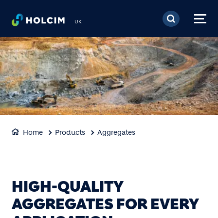
Skip to main content
UK
Home
Products
Aggregates
HIGH-QUALITY
AGGREGATES FOR EVERY