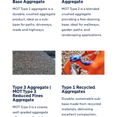
Base Aggregate
Aggregate
MOT Type 1 aggregate is a
MOT Type 2 is a blended
durable, crushed aggregate
crushed aggregate
product, ideal as a sub-
providing a free-draining
base for paths, driveways,
base, ideal for walkways,
roads and highways.
garden paths, and
landscaping applications.
Type 3 Aggregate |
Type 1 Recycled
MOT Type 3
Aggregates
Reduced Fines
Durable, sustainable sub-
Aggregate
base made from recycled
MOT Type 3 is a coarse,
materials, delivering
well-graded aggregate
excellent compaction,