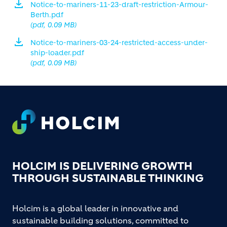
Notice-to-mariners-11-23-draft-restriction-Armour-
Berth.pdf
(pdf, 0.09 MB)
Notice-to-mariners-03-24-restricted-access-under-
ship-loader.pdf
(pdf, 0.09 MB)
Footer
HOLCIM IS DELIVERING GROWTH
THROUGH SUSTAINABLE THINKING
Holcim is a global leader in innovative and
sustainable building solutions, committed to