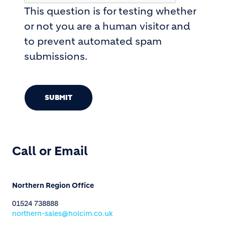
This question is for testing whether
or not you are a human visitor and
to prevent automated spam
submissions.
SUBMIT
Call or Email
Northern Region Office
01524 738888
northern-sales@holcim.co.uk