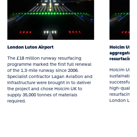
London Luton Airport
Holcim UK su
aggregates t
The £18 million runway resurfacing
resurfacing
programme marked the first full renewal
Holcim UK, a 
of the 1.3-mile runway since 2006.
sustainable b
Specialist contractor Lagan Aviation and
successfully 
Infrastructure were brought in to deliver
high-quality 
the project and chose Holcim UK to
resurfacing 
supply 35,000 tonnes of materials
London Luton
required.