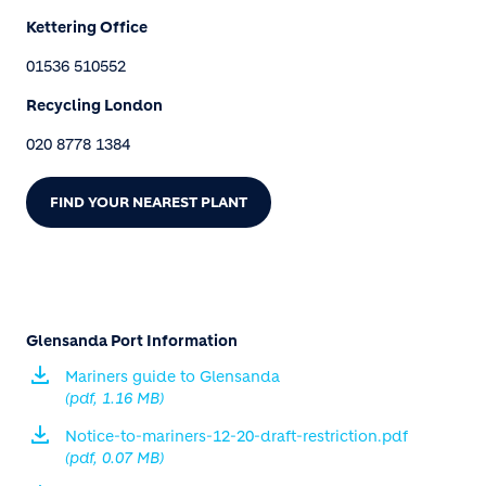
Kettering Office
01536 510552
Recycling London
020 8778 1384
FIND YOUR NEAREST PLANT
Glensanda Port Information
Mariners guide to Glensanda
(pdf, 1.16 MB)
Notice-to-mariners-12-20-draft-restriction.pdf
(pdf, 0.07 MB)