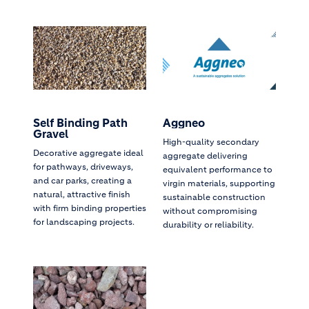
Self Binding Path
Aggneo
Gravel
High-quality secondary
Decorative aggregate ideal
aggregate delivering
for pathways, driveways,
equivalent performance to
and car parks, creating a
virgin materials, supporting
natural, attractive finish
sustainable construction
with firm binding properties
without compromising
for landscaping projects.
durability or reliability.