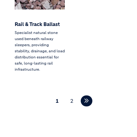
Rail & Track Ballast
Specialist natural stone
used beneath railway
sleepers, providing
stability, drainage, and load
distribution essential for
safe, long-lasting rail
infrastructure.
Pagination
1
2