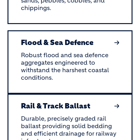
sands, pebbles, cobbles, and
chippings.
Flood & Sea Defence
Robust flood and sea defence
aggregates engineered to
withstand the harshest coastal
conditions.
Rail & Track Ballast
Durable, precisely graded rail
ballast providing solid bedding
and efficient drainage for railway