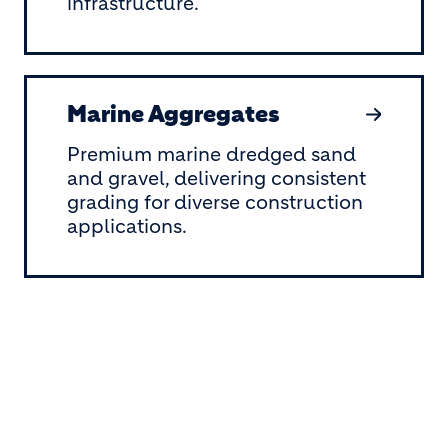
infrastructure.
Marine Aggregates
Premium marine dredged sand
and gravel, delivering consistent
grading for diverse construction
applications.