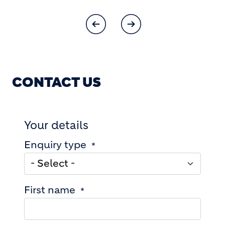
CONTACT US
Your details
Enquiry type
First name