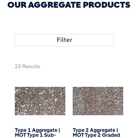
OUR AGGREGATE PRODUCTS
Filter
23 Results
Type 1 Aggregate |
Type 2 Aggregate |
MOT Type 1 Sub-
MOT Type 2 Graded