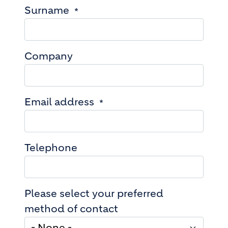
Surname
Company
Email address
Telephone
Please select your preferred
method of contact