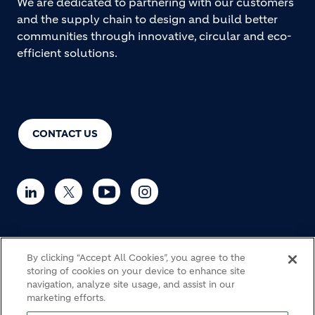
We are dedicated to partnering with our customers
and the supply chain to design and build better
communities through innovative, circular and eco-
efficient solutions.
CONTACT US
© Holcim 2026
By clicking “Accept All Cookies”, you agree to the
storing of cookies on your device to enhance site
navigation, analyze site usage, and assist in our
marketing efforts.
Haulage
Cookie Policy
Privacy notice
Legal