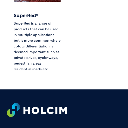
SuperRed®
SuperRed is a range of
products that can be used
in multiple applications
but is more common where
colour differentiation is
deemed important such as
private drives, cycle-ways,
pedestrian areas,
residential roads etc.
Footer