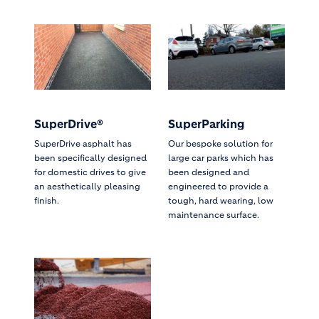
SuperDrive®
SuperParking
SuperDrive asphalt has
Our bespoke solution for
been specifically designed
large car parks which has
for domestic drives to give
been designed and
an aesthetically pleasing
engineered to provide a
finish.
tough, hard wearing, low
maintenance surface.