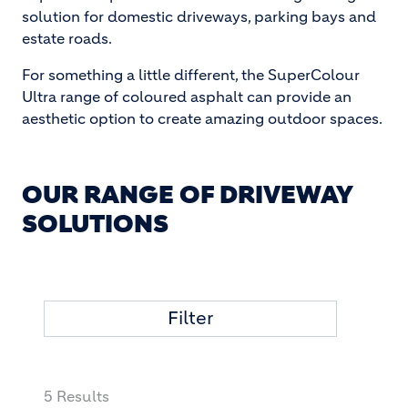
solution for domestic driveways, parking bays and
estate roads.
For something a little different, the SuperColour
Ultra range of coloured asphalt can provide an
aesthetic option to create amazing outdoor spaces.
OUR RANGE OF DRIVEWAY
SOLUTIONS
Filter
5 Results