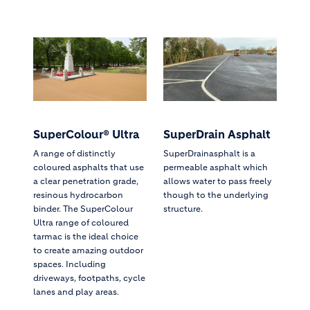
SuperColour® Ultra
SuperDrain Asphalt
A range of distinctly
SuperDrainasphalt is a
coloured asphalts that use
permeable asphalt which
a clear penetration grade,
allows water to pass freely
resinous hydrocarbon
though to the underlying
binder. The SuperColour
structure.
Ultra range of coloured
tarmac is the ideal choice
to create amazing outdoor
spaces. Including
driveways, footpaths, cycle
lanes and play areas.