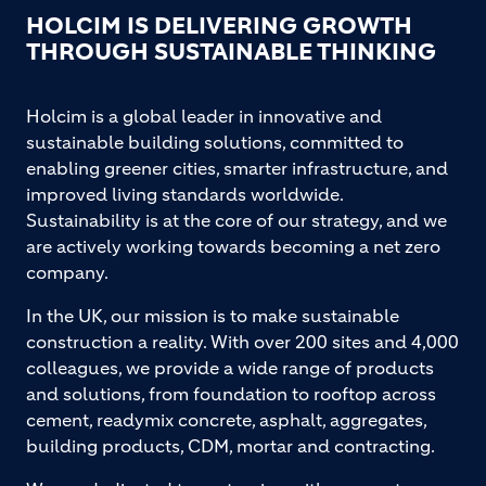
HOLCIM IS DELIVERING GROWTH
THROUGH SUSTAINABLE THINKING
Holcim is a global leader in innovative and
sustainable building solutions, committed to
enabling greener cities, smarter infrastructure, and
improved living standards worldwide.
Sustainability is at the core of our strategy, and we
are actively working towards becoming a net zero
company.
In the UK, our mission is to make sustainable
construction a reality. With over 200 sites and 4,000
colleagues, we provide a wide range of products
and solutions, from foundation to rooftop across
cement, readymix concrete, asphalt, aggregates,
building products, CDM, mortar and contracting.