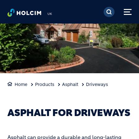
Skip to main content
UK
Home
Products
Asphalt
Driveways
ASPHALT FOR DRIVEWAYS
Asphalt can provide a durable and long-lasting