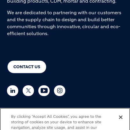
building products, CDM, mortar and contracting.
We are dedicated to partnering with our customers
and the supply chain to design and build better
communities through innovative, circular and eco-
efficient solutions.
CONTACT US
By clicking “Accept All Cookies”, you agree to the
© Holcim 2026
storing of cookies on your device to enhance site
navigation, analyze site usage, and assist in our