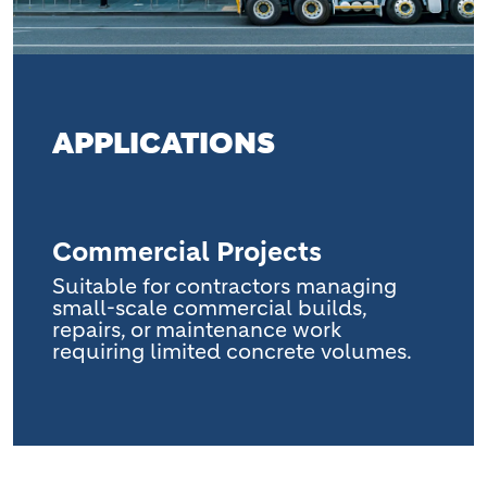
APPLICATIONS
Commercial Projects
Suitable for contractors managing
small-scale commercial builds,
repairs, or maintenance work
requiring limited concrete volumes.