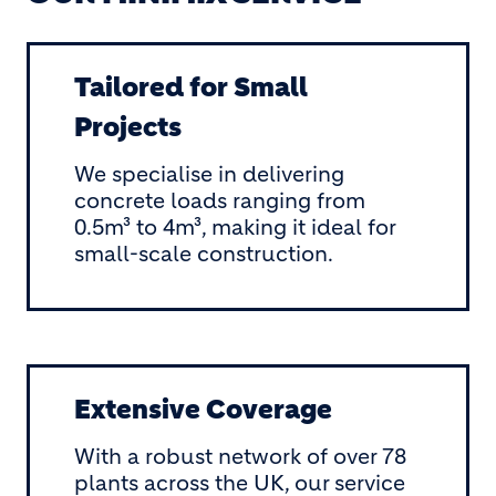
Tailored for Small
Projects
We specialise in delivering
concrete loads ranging from
0.5m³ to 4m³, making it ideal for
small-scale construction.
Extensive Coverage
With a robust network of over 78
plants across the UK, our service