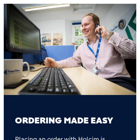
ORDERING MADE EASY
Placing an order with Holcim is