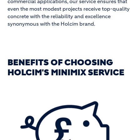
commercial applications, our service ensures that
even the most modest projects receive top-quality
concrete with the reliability and excellence
synonymous with the Holcim brand.
BENEFITS OF CHOOSING
HOLCIM'S MINIMIX SERVICE