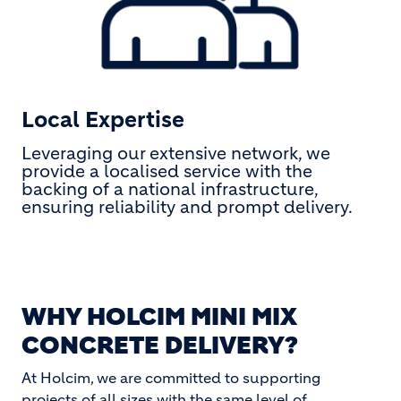
Local Expertise
Leveraging our extensive network, we
provide a localised service with the
backing of a national infrastructure,
ensuring reliability and prompt delivery.
WHY HOLCIM MINI MIX
CONCRETE DELIVERY?
At Holcim, we are committed to supporting
projects of all sizes with the same level of