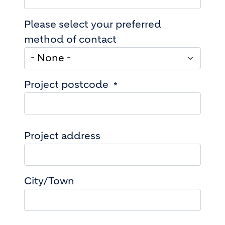
Please select your preferred
method of contact
Project postcode
Project address
Project address
City/Town