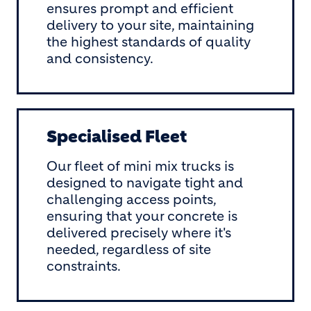
ensures prompt and efficient
delivery to your site, maintaining
the highest standards of quality
and consistency.
Specialised Fleet
Our fleet of mini mix trucks is
designed to navigate tight and
challenging access points,
ensuring that your concrete is
delivered precisely where it's
needed, regardless of site
constraints.