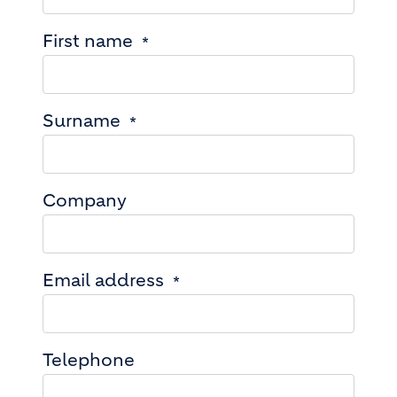
First name
Surname
Company
Email address
Telephone