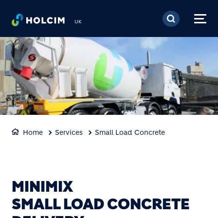
Skip to main content
UK
Home
Services
Small Load Concrete
MINIMIX
SMALL LOAD CONCRETE