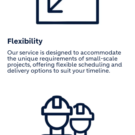
Flexibility
Our service is designed to accommodate
the unique requirements of small-scale
projects, offering flexible scheduling and
delivery options to suit your timeline.