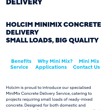
DELIVERY
HOLCIM MINIMIX CONCRETE
DELIVERY
SMALL LOADS, BIG QUALITY
Benefits
Why Mini Mix?
Mini Mix
Service
Applications
Contact Us
Holcim is proud to introduce our specialised
MiniMix Concrete Delivery Service, catering to
projects requiring small loads of ready-mixed
concrete. Designed for both domestic and