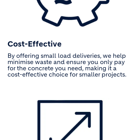
Cost-Effective
By offering small load deliveries, we help
minimise waste and ensure you only pay
for the concrete you need, making it a
cost-effective choice for smaller projects.