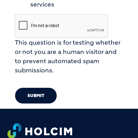
services
This question is for testing whether
or not you are a human visitor and
to prevent automated spam
submissions.
SUBMIT
Footer