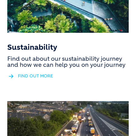
Sustainability
Find out about our sustainability journey
and how we can help you on your journey
FIND OUT MORE