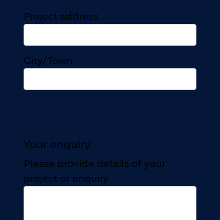
Project address
Project address
City/Town
Your enquiry
Please provide details of your
project or enquiry