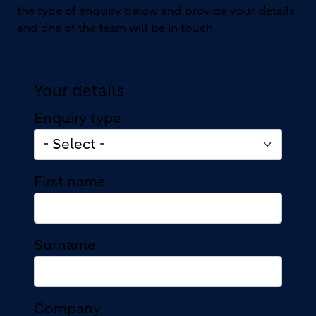
the type of enquiry below and provide your details
and one of the team will be in touch.
Your details
Enquiry type
First name
Surname
Company