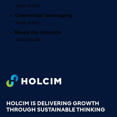
01530 512000
Commercial landscaping
01335 372222
Ready mix concrete
01530 610098
Footer
HOLCIM IS DELIVERING GROWTH
THROUGH SUSTAINABLE THINKING