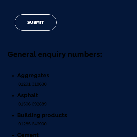
SUBMIT
General enquiry numbers:
Aggregates
01291 318630
Asphalt
01506 692889
Building products
01285 646900
Cement