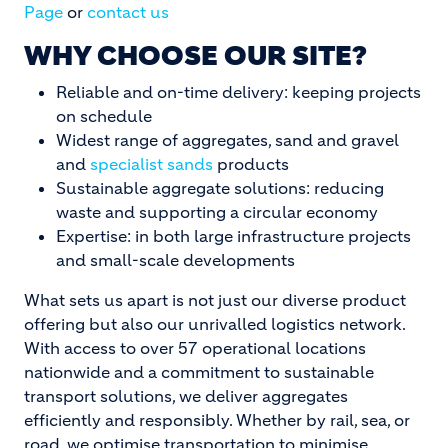
Page
or
contact us
WHY CHOOSE OUR SITE?
Reliable and on-time delivery: keeping projects
on schedule
Widest range of aggregates, sand and gravel
and
specialist sands
products
Sustainable aggregate solutions: reducing
waste and supporting a circular economy
Expertise: in both large infrastructure projects
and small-scale developments
What sets us apart is not just our diverse product
offering but also our unrivalled logistics network.
With access to over 57 operational locations
nationwide and a commitment to sustainable
transport solutions, we deliver aggregates
efficiently and responsibly. Whether by rail, sea, or
road, we optimise transportation to minimise