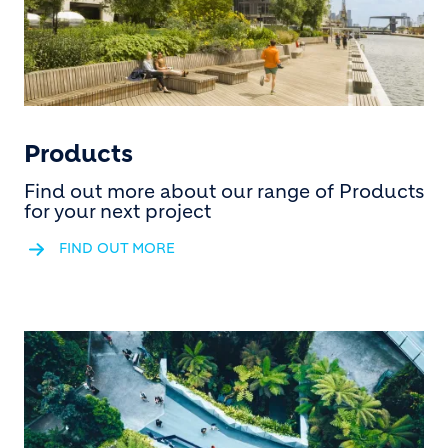
Products
Find out more about our range of Products
for your next project
FIND OUT MORE