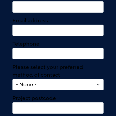
Email address
Telephone
Please select your preferred
method of contact
Project postcode