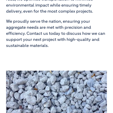
environmental impact while ensuring timely
delivery, even for the most complex projects.
We proudly serve the nation, ensuring your
aggregate needs are met with precision and
efficiency. Contact us today to discuss how we can
support your next project with high-quality and
sustainable materials.