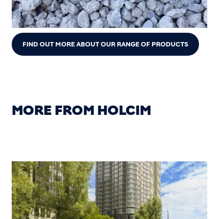
FIND OUT MORE ABOUT OUR RANGE OF PRODUCTS
MORE FROM HOLCIM