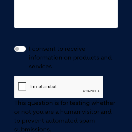
I consent to receive
information on products and
services
This question is for testing whether
or not you are a human visitor and
to prevent automated spam
submissions.