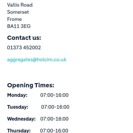
Vallis Road
Somerset
Frome
BA11 3EG
Contact us:
01373 452002
aggregates@holcim.co.uk
Opening Times:
Monday:
07:00-16:00
Tuesday:
07:00-16:00
Wednesday:
07:00-16:00
Thursday:
07:00-16:00