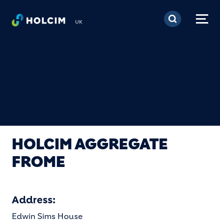
Skip to main content
UK
HOLCIM AGGREGATE
FROME
Address:
Edwin Sims House