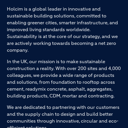
Holcim is a global leader in innovative and
sustainable building solutions, committed to
enabling greener cities, smarter infrastructure, and
improved living standards worldwide.
Sustainability is at the core of our strategy, and we
are actively working towards becoming a net zero
company.
In the UK, our mission is to make sustainable
construction a reality. With over 200 sites and 4,000
colleagues, we provide a wide range of products
and solutions, from foundation to rooftop across
cement, readymix concrete, asphalt, aggregates,
building products, CDM, mortar and contracting.
We are dedicated to partnering with our customers
and the supply chain to design and build better
communities through innovative, circular and eco-
efficient solutions.