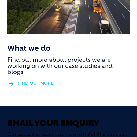
What we do
Find out more about projects we are
working on with our case studies and
blogs
FIND OUT MORE
EMAIL YOUR ENQUIRY
Our specialist teams are here to help! Please select