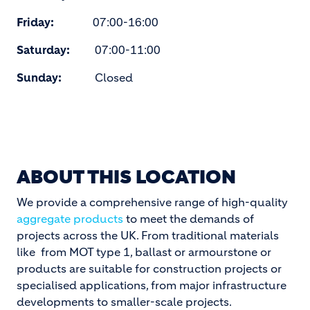
Friday:
07:00-16:00
Saturday:
07:00-11:00
Sunday:
Closed
ABOUT THIS LOCATION
We provide a comprehensive range of high-quality
aggregate products
to meet the demands of
projects across the UK. From traditional materials
like from MOT type 1, ballast or armourstone or
products are suitable for construction projects or
specialised applications, from major infrastructure
developments to smaller-scale projects.