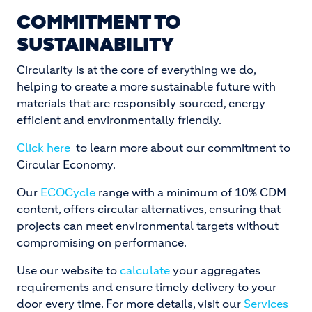
COMMITMENT TO
SUSTAINABILITY
Circularity is at the core of everything we do,
helping to create a more sustainable future with
materials that are responsibly sourced, energy
efficient and environmentally friendly.
Click here
to learn more about our commitment to
Circular Economy.
Our
ECOCycle
range with a minimum of 10% CDM
content, offers circular alternatives, ensuring that
projects can meet environmental targets without
compromising on performance.
Use our website to
calculate
your aggregates
requirements and ensure timely delivery to your
door every time. For more details, visit our
Services