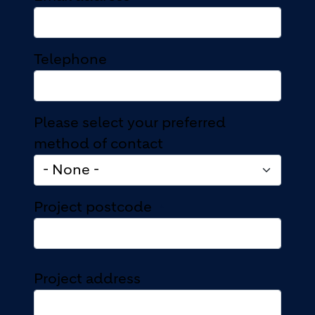
Telephone
Please select your preferred
method of contact
Project postcode
Project address
Project address