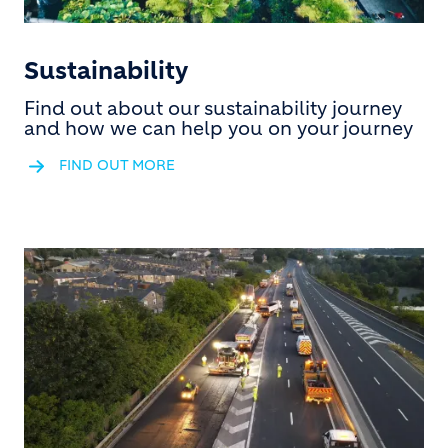
Sustainability
Find out about our sustainability journey
and how we can help you on your journey
FIND OUT MORE