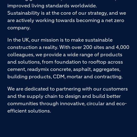
improved living standards worldwide.
Sustainability is at the core of our strategy, and we
are actively working towards becoming a net zero
company.
In the UK, our mission is to make sustainable
construction a reality. With over 200 sites and 4,000
colleagues, we provide a wide range of products
and solutions, from foundation to rooftop across
cement, readymix concrete, asphalt, aggregates,
building products, CDM, mortar and contracting.
We are dedicated to partnering with our customers
and the supply chain to design and build better
communities through innovative, circular and eco-
efficient solutions.