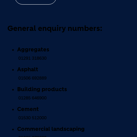
General enquiry numbers:
Aggregates
01291 318630
Asphalt
01506 692889
Building products
01285 646900
Cement
01530 512000
Commercial landscaping