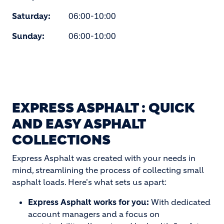
Saturday:
06:00-10:00
Sunday:
06:00-10:00
EXPRESS ASPHALT : QUICK
AND EASY ASPHALT
COLLECTIONS
Express Asphalt was created with your needs in
mind, streamlining the process of collecting small
asphalt loads. Here's what sets us apart:
Express Asphalt works for you:
With dedicated
account managers and a focus on