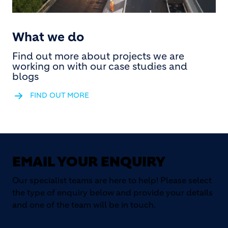
What we do
Find out more about projects we are
working on with our case studies and
blogs
FIND OUT MORE
EMAIL YOUR ENQUIRY
Our specialist teams are here to help! Please select
the type of enquiry below and provide your details
and one of the team will be in touch.