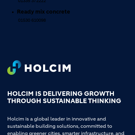
01335 372222
Ready mix concrete
01530 610098
Footer
HOLCIM IS DELIVERING GROWTH
THROUGH SUSTAINABLE THINKING
Holcim is a global leader in innovative and
sustainable building solutions, committed to
enabling greener cities, smarter infrastructure, and