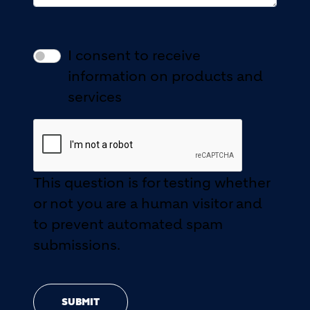
I consent to receive
information on products and
services
This question is for testing whether
or not you are a human visitor and
to prevent automated spam
submissions.
SUBMIT