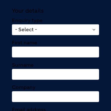
Your details
Enquiry type
First name
Surname
Company
Email address