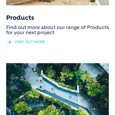
Products
Find out more about our range of Products
for your next project
FIND OUT MORE