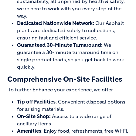
sustainability, all unpinned by health & safety,
we're here to work with you every step of the
way.
Dedicated Nationwide Network:
Our Asphalt
plants are dedicated solely to collections,
ensuring fast and efficient service.
Guaranteed 30-Minute Turnaround:
We
guarantee a 30-minute turnaround time on
single product loads, so you get back to work
quickly.
Comprehensive On-Site Facilities
To further Enhance your experience, we offer
Tip off Facilities
: Convenient disposal options
for arising materials.
On-Site Shop:
Access to a wide range of
ancillary items
Amenities
: Enjoy food, refreshments, free Wi-Fi,