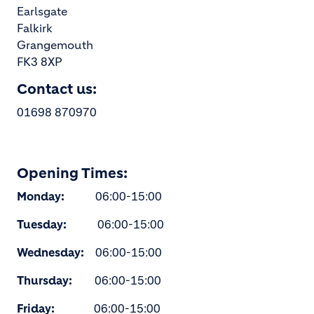
Earlsgate
Falkirk
Grangemouth
FK3 8XP
Contact us:
01698 870970
Opening Times:
Monday:
06:00-15:00
Tuesday:
06:00-15:00
Wednesday:
06:00-15:00
Thursday:
06:00-15:00
Friday:
06:00-15:00