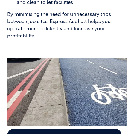
and clean toilet facilities
By minimising the need for unnecessary trips
between job sites, Express Asphalt helps you
operate more efficiently and increase your
profitability.