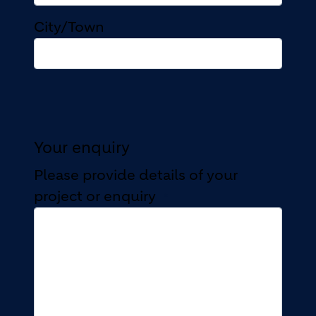
City/Town
Your enquiry
Please provide details of your
project or enquiry