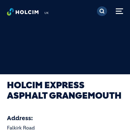
Skip to main content
UK
HOLCIM EXPRESS
ASPHALT GRANGEMOUTH
Address:
Falkirk Road