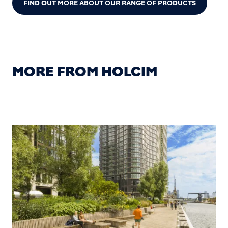
FIND OUT MORE ABOUT OUR RANGE OF PRODUCTS
MORE FROM HOLCIM