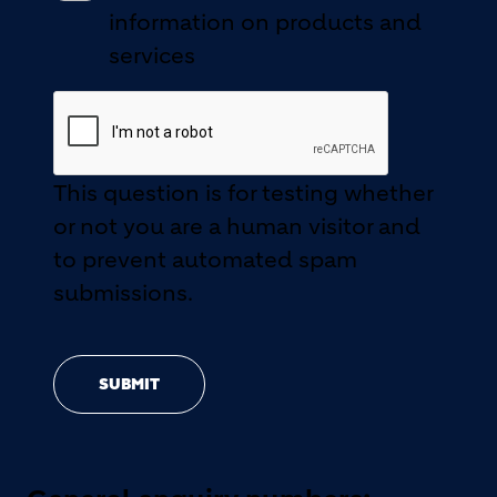
information on products and
services
This question is for testing whether
or not you are a human visitor and
to prevent automated spam
submissions.
SUBMIT