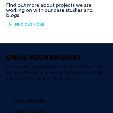
Find out more about projects we are
working on with our case studies and
blogs
FIND OUT MORE
EMAIL YOUR ENQUIRY
Our specialist teams are here to help! Please select
the type of enquiry below and provide your details
and one of the team will be in touch.
Your details
Enquiry type