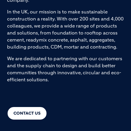
company.
In the UK, our mission is to make sustainable
construction a reality. With over 200 sites and 4,000
colleagues, we provide a wide range of products
and solutions, from foundation to rooftop across
cement, readymix concrete, asphalt, aggregates,
building products, CDM, mortar and contracting.
We are dedicated to partnering with our customers
and the supply chain to design and build better
communities through innovative, circular and eco-
efficient solutions.
CONTACT US