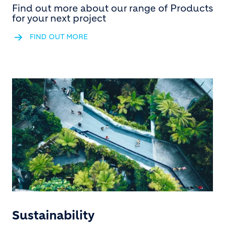
Find out more about our range of Products
for your next project
FIND OUT MORE
Sustainability