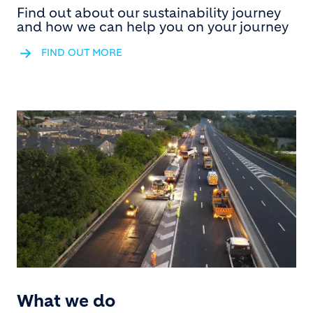
Find out about our sustainability journey
and how we can help you on your journey
FIND OUT MORE
What we do