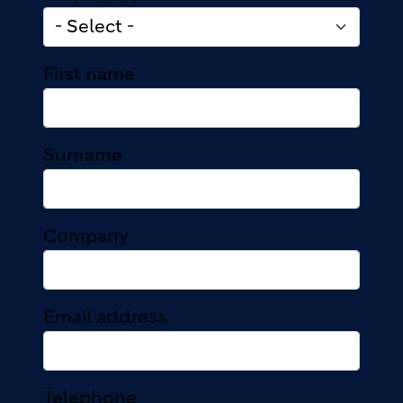
First name
Surname
Company
Email address
Telephone