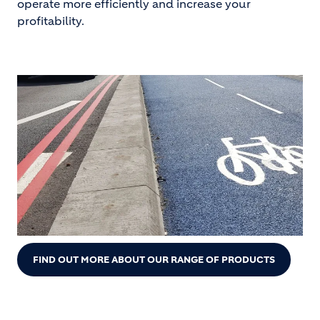
operate more efficiently and increase your
profitability.
FIND OUT MORE ABOUT OUR RANGE OF PRODUCTS