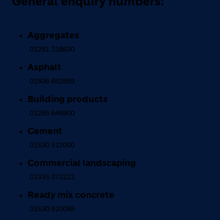
General enquiry numbers:
Aggregates
01291 318630
Asphalt
01506 692889
Building products
01285 646900
Cement
01530 512000
Commercial landscaping
01335 372222
Ready mix concrete
01530 610098