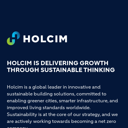
Footer
HOLCIM IS DELIVERING GROWTH
THROUGH SUSTAINABLE THINKING
Holcim is a global leader in innovative and
sustainable building solutions, committed to
enabling greener cities, smarter infrastructure, and
improved living standards worldwide.
Sustainability is at the core of our strategy, and we
are actively working towards becoming a net zero