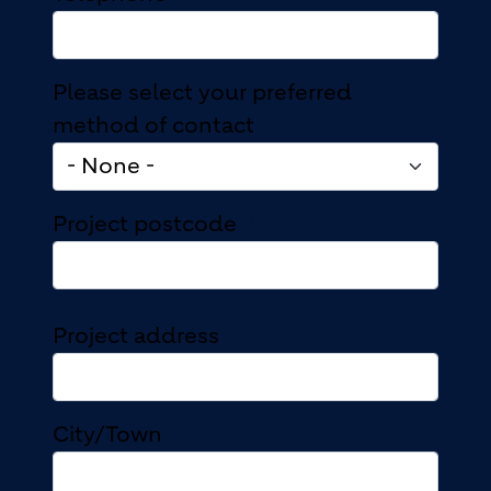
Please select your preferred
method of contact
Project postcode
Project address
Project address
City/Town