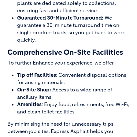
plants are dedicated solely to collections,
ensuring fast and efficient service.
Guaranteed 30-Minute Turnaround:
We
guarantee a 30-minute turnaround time on
single product loads, so you get back to work
quickly.
Comprehensive On-Site Facilities
To further Enhance your experience, we offer
Tip off Facilities
: Convenient disposal options
for arising materials.
On-Site Shop:
Access to a wide range of
ancillary items
Amenities
: Enjoy food, refreshments, free Wi-Fi,
and clean toilet facilities
By minimising the need for unnecessary trips
between job sites, Express Asphalt helps you