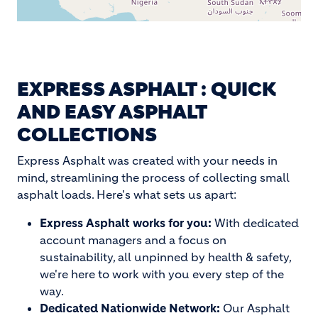
EXPRESS ASPHALT : QUICK
AND EASY ASPHALT
COLLECTIONS
Express Asphalt was created with your needs in
mind, streamlining the process of collecting small
asphalt loads. Here's what sets us apart:
Express Asphalt works for you:
With dedicated
account managers and a focus on
sustainability, all unpinned by health & safety,
we're here to work with you every step of the
way.
Dedicated Nationwide Network:
Our Asphalt