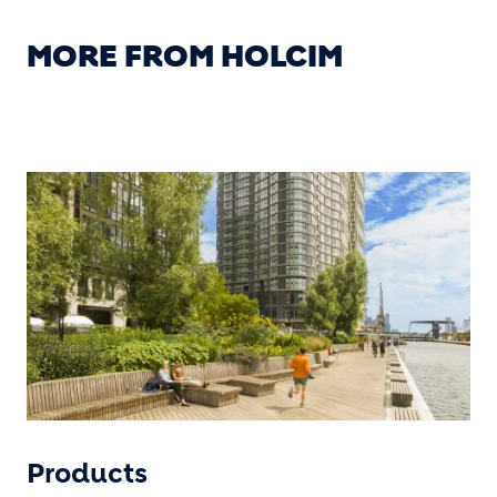
MORE FROM HOLCIM
Products