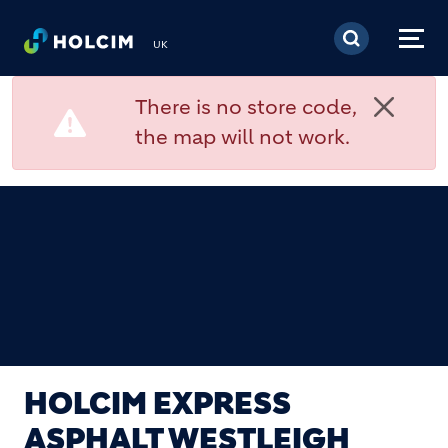
Skip to main content
UK
There is no store code,
the map will not work.
HOLCIM EXPRESS
ASPHALT WESTLEIGH