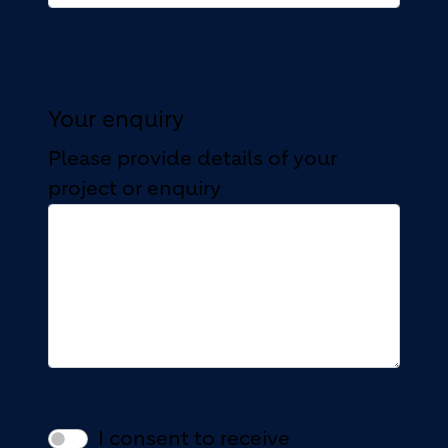
Your enquiry
Please provide details of your
project or enquiry
I consent to receive