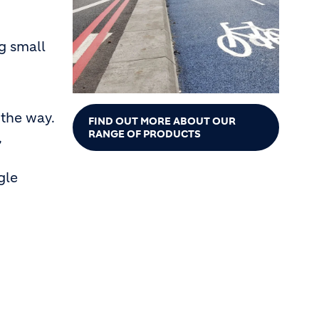
g small
 the way.
FIND OUT MORE ABOUT OUR
RANGE OF PRODUCTS
,
gle