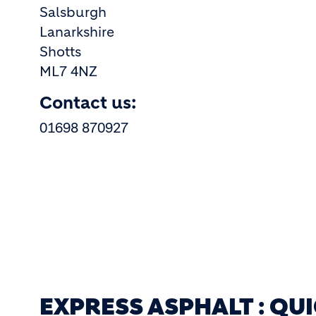
Salsburgh
Lanarkshire
Shotts
ML7 4NZ
Contact us:
01698 870927
EXPRESS ASPHALT : QU