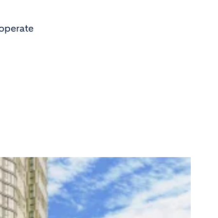
 operate