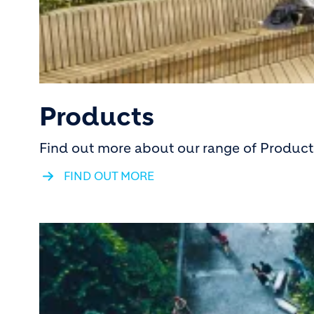
Products
Find out more about our range of Products
FIND OUT MORE