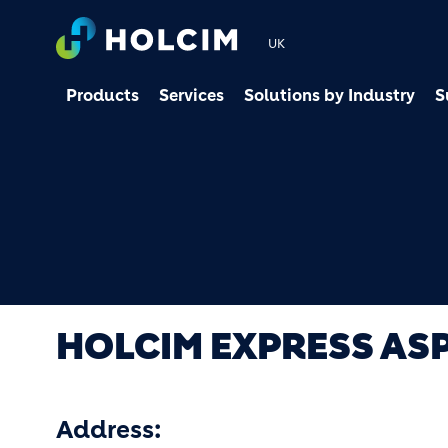
UK
Products
Services
Solutions by Industry
S
HOLCIM EXPRESS AS
Address: