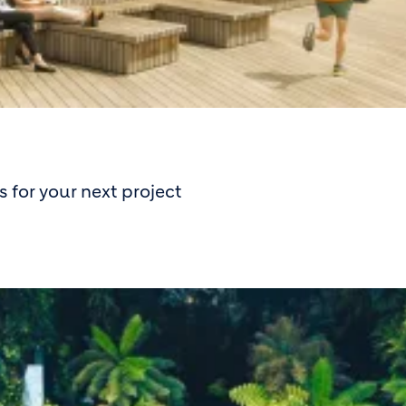
 for your next project