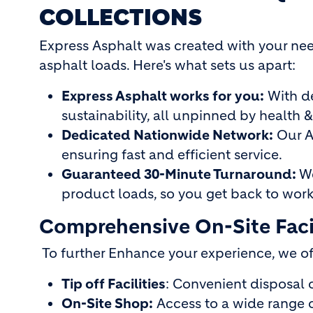
COLLECTIONS
Express Asphalt was created with your need
asphalt loads. Here's what sets us apart:
Express Asphalt works for you:
With d
sustainability, all unpinned by health &
Dedicated Nationwide Network:
Our As
ensuring fast and efficient service.
Guaranteed 30-Minute Turnaround:
We
product loads, so you get back to work
Comprehensive On-Site Facil
To further Enhance your experience, we o
Tip off Facilities
: Convenient disposal o
On-Site Shop:
Access to a wide range o