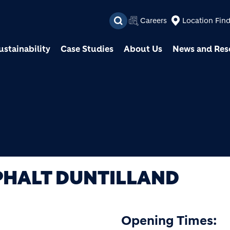
Skip to main content
Careers
Location Fin
ustainability
Case Studies
About Us
News and Res
PHALT DUNTILLAND
Opening Times: