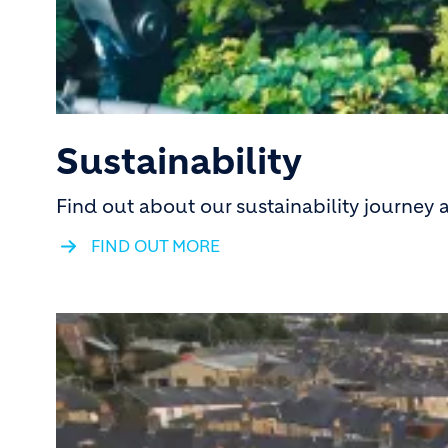
Sustainability
Find out about our sustainability journey
FIND OUT MORE