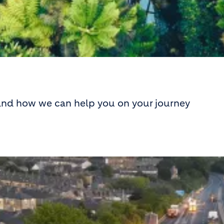
 and how we can help you on your journey