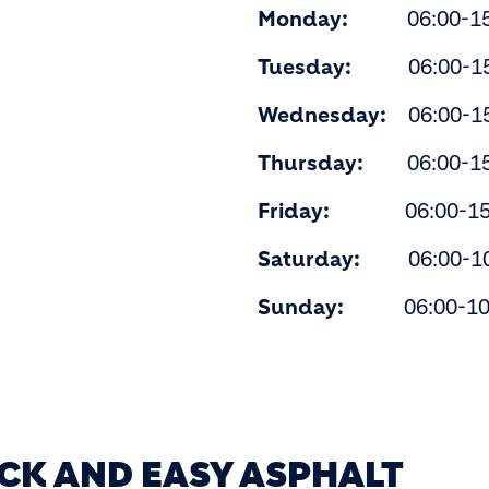
Monday:
06:00-15
Tuesday:
06:00-15
Wednesday:
06:00-15
Thursday:
06:00-15
Friday:
06:00-15:
Saturday:
06:00-10
Sunday:
06:00-10
ICK AND EASY ASPHALT