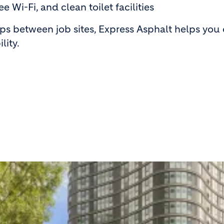
ee Wi-Fi, and clean toilet facilities
ips between job sites, Express Asphalt helps you
lity.