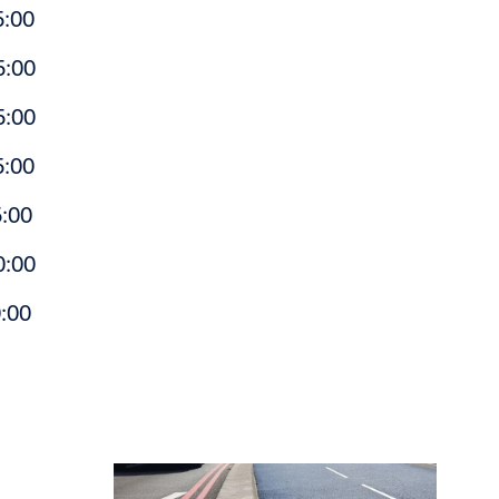
:00
:00
:00
:00
00
:00
:00