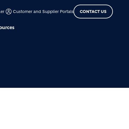
der
Customer and Supplier Portals
CONTACT US
ources