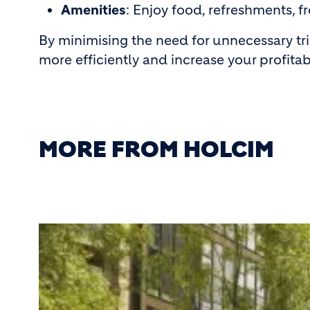
Amenities
: Enjoy food, refreshments, fr
By minimising the need for unnecessary tr
more efficiently and increase your profitabi
MORE FROM HOLCIM