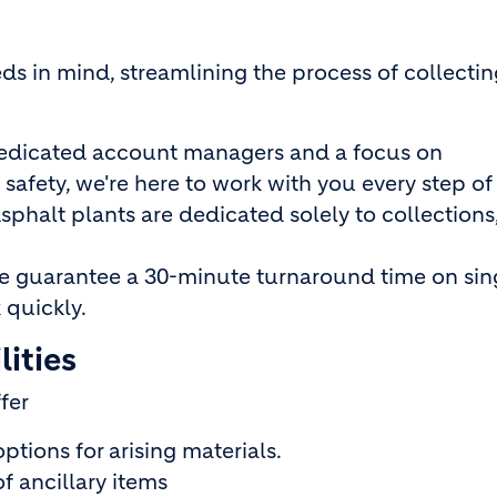
s in mind, streamlining the process of collectin
edicated account managers and a focus on
 safety, we're here to work with you every step of
phalt plants are dedicated solely to collections
 guarantee a 30-minute turnaround time on sin
 quickly.
ities
ffer
ptions for arising materials.
f ancillary items