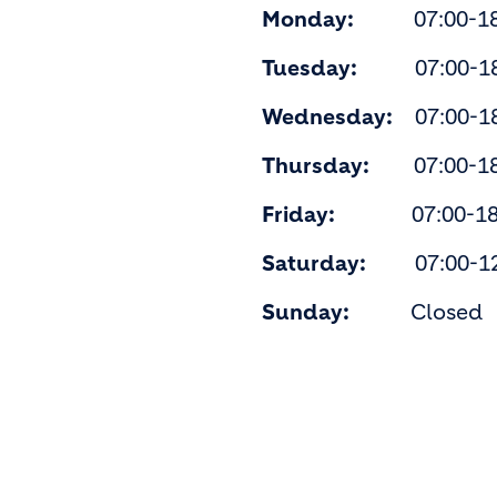
Monday:
07:00-18
Tuesday:
07:00-18
Wednesday:
07:00-18
Thursday:
07:00-18
Friday:
07:00-18:
Saturday:
07:00-12
Sunday:
Closed