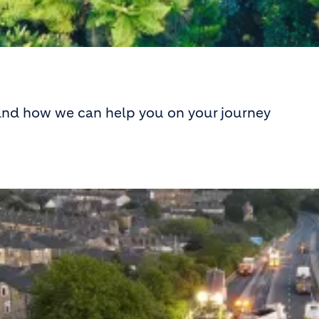
 and how we can help you on your journey