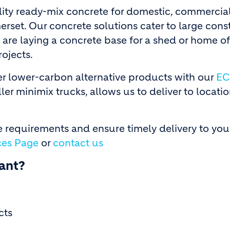
ity ready-mix concrete for domestic, commercial
erset. Our concrete solutions cater to large cons
 are laying a concrete base for a shed or home of
rojects.
fer lower-carbon alternative products with our
EC
ler minimix trucks, allows us to deliver to locati
 requirements and ensure timely delivery to you
ces Page
or
contact us
ant?
cts