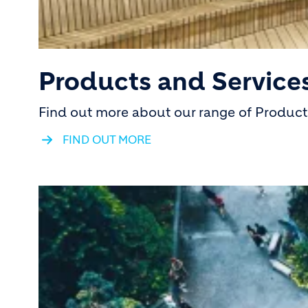
Products and Service
Find out more about our range of Products
FIND OUT MORE