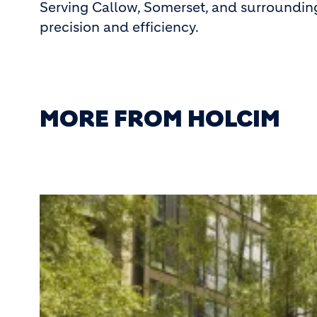
Serving Callow, Somerset, and surroundin
precision and efficiency.
MORE FROM HOLCIM