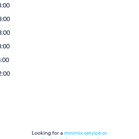
:00
:00
:00
:00
00
:00
Looking for a
minimix service or