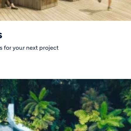
s
 for your next project