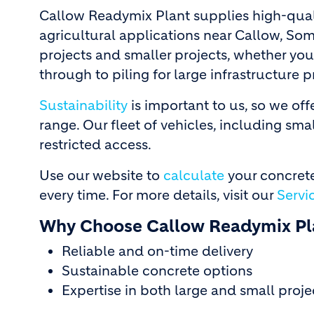
Callow Readymix Plant supplies high-qual
agricultural applications near Callow, Som
projects and smaller projects, whether you
through to piling for large infrastructure p
Sustainability
is important to us, so we of
range. Our fleet of vehicles, including smal
restricted access.
Use our website to
calculate
your concrete
every time. For more details, visit our
Servi
Why Choose Callow Readymix Pl
Reliable and on-time delivery
Sustainable concrete options
Expertise in both large and small proje