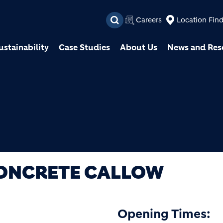
Skip to main content
Careers
Location Fin
ustainability
Case Studies
About Us
News and Res
CONCRETE CALLOW
Opening Times: