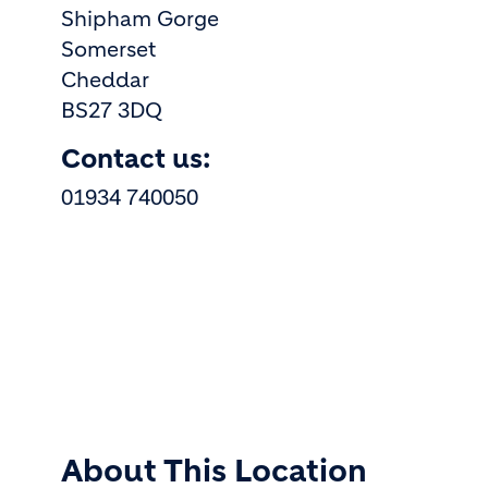
Shipham Gorge
Somerset
Cheddar
BS27 3DQ
Contact us:
01934 740050
About This Location