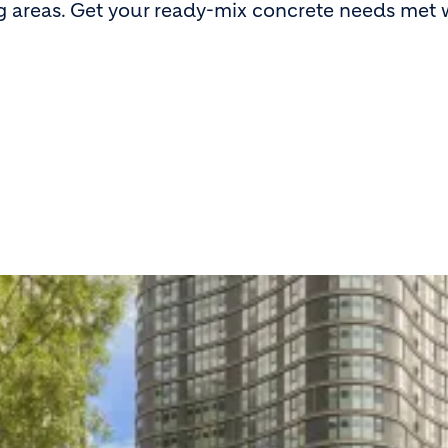
g areas. Get your ready-mix concrete needs met 