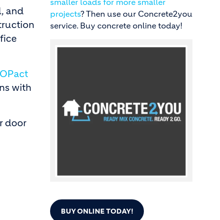
smaller loads for more smaller
, and
projects
? Then use our Concrete2you
truction
service. Buy concrete online today!
fice
Image
OPact
ons with
r door
BUY ONLINE TODAY!