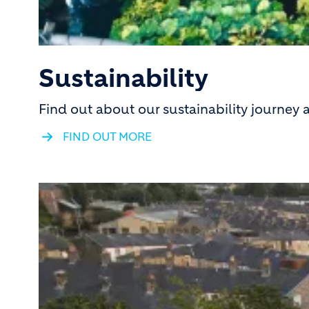
Sustainability
Find out about our sustainability journey
FIND OUT MORE