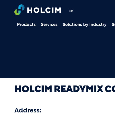
UK
Products
Services
Solutions by Industry
S
HOLCIM READYMIX 
Address: