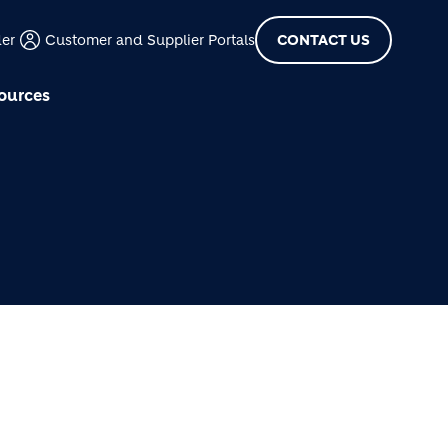
der
Customer and Supplier Portals
CONTACT US
ources