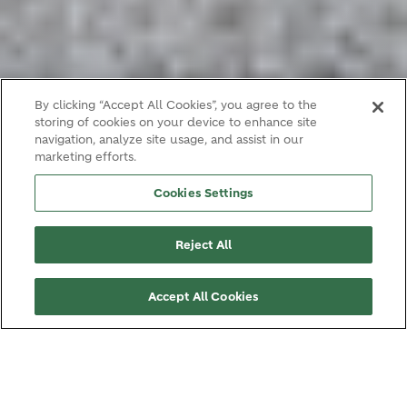
By clicking “Accept All Cookies”, you agree to the
storing of cookies on your device to enhance site
navigation, analyze site usage, and assist in our
marketing efforts.
Cookies Settings
Reject All
Accept All Cookies
LOCATION