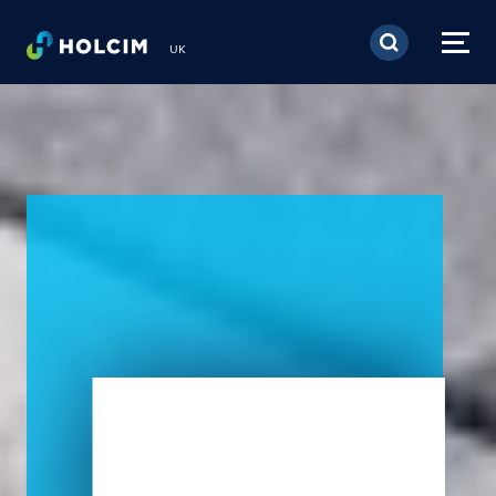
Skip to main content
UK