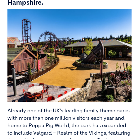
Hampshire.
Image
Already one of the UK’s leading family theme parks
with more than one million visitors each year and
home to Peppa Pig World, the park has expanded
to include Valgard – Realm of the Vikings, featuring