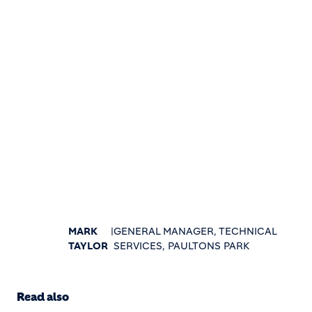
MARK
|
GENERAL MANAGER, TECHNICAL
TAYLOR
SERVICES, PAULTONS PARK
Read also