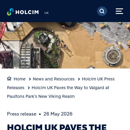
Skip to main content
UK
Home
News and Resources
Holcim UK Press
Releases
Holcim UK Paves the Way to Valgard at
Paultons Park’s New Viking Realm
Press release
26 May 2026
HOLCIM UK PAVES THE