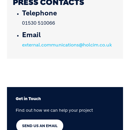
PRESS CONTACTS
Telephone
01530 510066
Email
external.communications@holcim.co.uk
Get in Touch
Find out how we can help your project
SEND US AN EMAIL