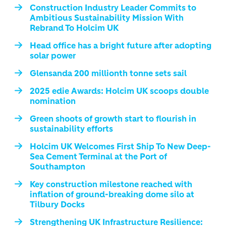
Construction Industry Leader Commits to
Ambitious Sustainability Mission With
Rebrand To Holcim UK
Head office has a bright future after adopting
solar power
Glensanda 200 millionth tonne sets sail
2025 edie Awards: Holcim UK scoops double
nomination
Green shoots of growth start to flourish in
sustainability efforts
Holcim UK Welcomes First Ship To New Deep-
Sea Cement Terminal at the Port of
Southampton
Key construction milestone reached with
inflation of ground-breaking dome silo at
Tilbury Docks
Strengthening UK Infrastructure Resilience: