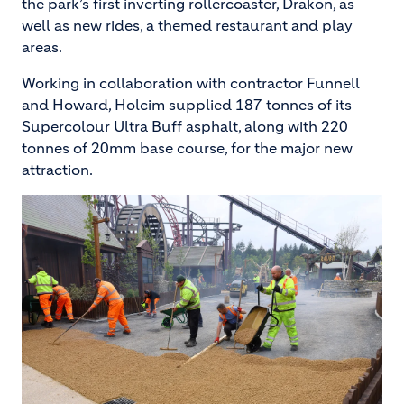
the park’s first inverting rollercoaster, Drakon, as
well as new rides, a themed restaurant and play
areas.
Working in collaboration with contractor Funnell
and Howard, Holcim supplied 187 tonnes of its
Supercolour Ultra Buff asphalt, along with 220
tonnes of 20mm base course, for the major new
attraction.
Image