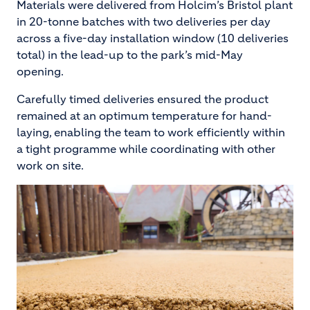
Materials were delivered from Holcim’s Bristol plant
in 20-tonne batches with two deliveries per day
across a five-day installation window (10 deliveries
total) in the lead-up to the park’s mid-May
opening.
Carefully timed deliveries ensured the product
remained at an optimum temperature for hand-
laying, enabling the team to work efficiently within
a tight programme while coordinating with other
work on site.
Image