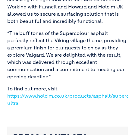
Working with Funnell and Howard and Holcim UK
allowed us to secure a surfacing solution that is
both beautiful and incredibly functional.
“The buff tones of the Supercolour asphalt
perfectly reflect the Viking village theme, providing
a premium finish for our guests to enjoy as they
explore Valgard. We are delighted with the result,
which was delivered through excellent
communication and a commitment to meeting our
opening deadline.”
To find out more, visit:
https://www.holcim.co.uk/products/asphalt/supercol
ultra