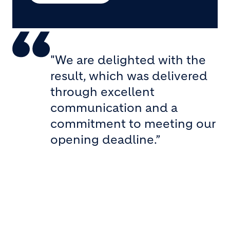
"We are delighted with the
result, which was delivered
through excellent
communication and a
commitment to meeting our
opening deadline.”