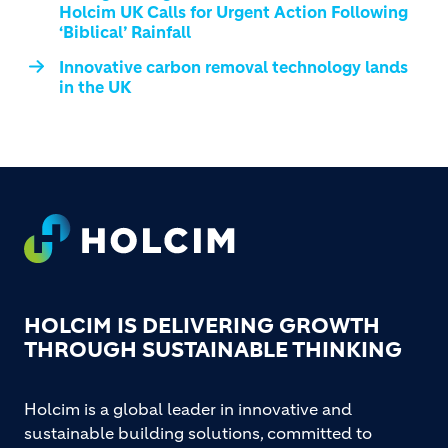
Holcim UK Calls for Urgent Action Following
‘Biblical’ Rainfall
Innovative carbon removal technology lands
in the UK
Footer
HOLCIM IS DELIVERING GROWTH
THROUGH SUSTAINABLE THINKING
Holcim is a global leader in innovative and
sustainable building solutions, committed to