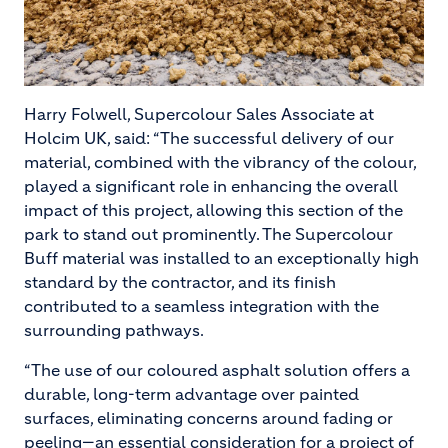
Harry Folwell, Supercolour Sales Associate at
Holcim UK, said: “The successful delivery of our
material, combined with the vibrancy of the colour,
played a significant role in enhancing the overall
impact of this project, allowing this section of the
park to stand out prominently. The Supercolour
Buff material was installed to an exceptionally high
standard by the contractor, and its finish
contributed to a seamless integration with the
surrounding pathways.
“The use of our coloured asphalt solution offers a
durable, long-term advantage over painted
surfaces, eliminating concerns around fading or
peeling—an essential consideration for a project of