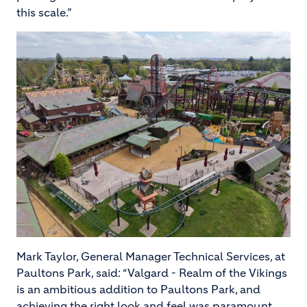
this scale.”
Image
Mark Taylor, General Manager Technical Services, at
Paultons Park, said: “Valgard - Realm of the Vikings
is an ambitious addition to Paultons Park, and
achieving the right look and feel was paramount.