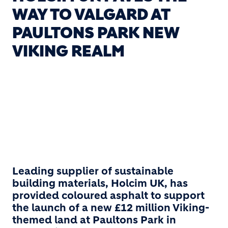
WAY TO VALGARD AT
PAULTONS PARK NEW
VIKING REALM
Leading supplier of sustainable
building materials, Holcim UK, has
provided coloured asphalt to support
the launch of a new £12 million Viking-
themed land at Paultons Park in