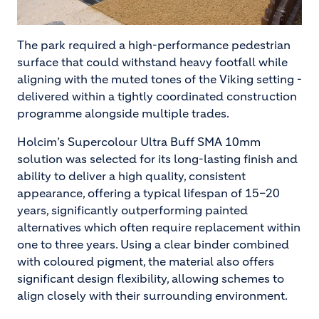
The park required a high-performance pedestrian
surface that could withstand heavy footfall while
aligning with the muted tones of the Viking setting -
delivered within a tightly coordinated construction
programme alongside multiple trades.
Holcim’s Supercolour Ultra Buff SMA 10mm
solution was selected for its long-lasting finish and
ability to deliver a high quality, consistent
appearance, offering a typical lifespan of 15–20
years, significantly outperforming painted
alternatives which often require replacement within
one to three years. Using a clear binder combined
with coloured pigment, the material also offers
significant design flexibility, allowing schemes to
align closely with their surrounding environment.