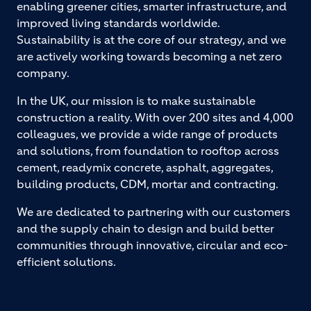
enabling greener cities, smarter infrastructure, and
improved living standards worldwide.
Sustainability is at the core of our strategy, and we
are actively working towards becoming a net zero
company.
In the UK, our mission is to make sustainable
construction a reality. With over 200 sites and 4,000
colleagues, we provide a wide range of products
and solutions, from foundation to rooftop across
cement, readymix concrete, asphalt, aggregates,
building products, CDM, mortar and contracting.
We are dedicated to partnering with our customers
and the supply chain to design and build better
communities through innovative, circular and eco-
efficient solutions.