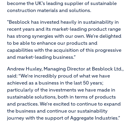
become the UK’s leading supplier of sustainable
construction materials and solutions.
"Besblock has invested heavily in sustainability in
recent years and its market-leading product range
has strong synergies with our own. We’re delighted
to be able to enhance our products and
capabilities with the acquisition of this progressive
and market-leading business.”
Andrew Huxley, Managing Director at Besblock Ltd.,
said: “We’re incredibly proud of what we have
achieved as a business in the last 50 years;
particularly of the investments we have made in
sustainable solutions, both in terms of products
and practices. We’re excited to continue to expand
the business and continue our sustainability
journey with the support of Aggregate Industries.”