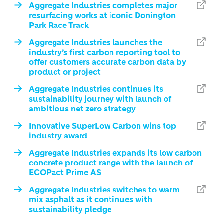
Aggregate Industries completes major
resurfacing works at iconic Donington
Park Race Track
Aggregate Industries launches the
industry’s first carbon reporting tool to
offer customers accurate carbon data by
product or project
Aggregate Industries continues its
sustainability journey with launch of
ambitious net zero strategy
Innovative SuperLow Carbon wins top
industry award
Aggregate Industries expands its low carbon
concrete product range with the launch of
ECOPact Prime AS
Aggregate Industries switches to warm
mix asphalt as it continues with
sustainability pledge