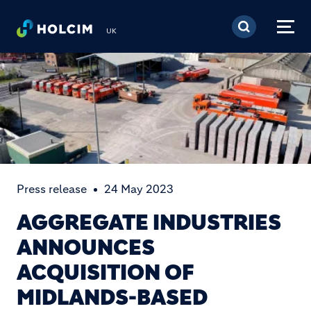
Skip to main content
UK
Press release
24 May 2023
AGGREGATE INDUSTRIES
ANNOUNCES
ACQUISITION OF
MIDLANDS-BASED