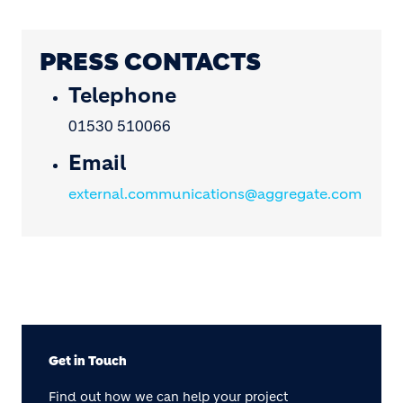
PRESS CONTACTS
Telephone
01530 510066
Email
external.communications@aggregate.com
Get in Touch
Find out how we can help your project