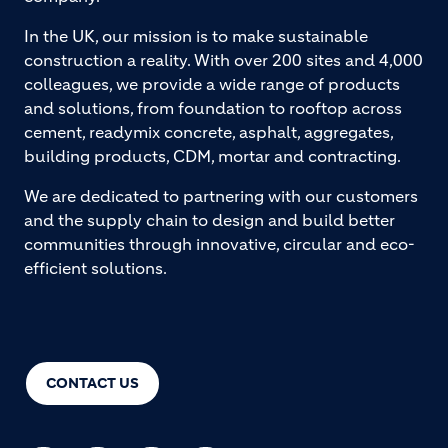
In the UK, our mission is to make sustainable
construction a reality. With over 200 sites and 4,000
colleagues, we provide a wide range of products
and solutions, from foundation to rooftop across
cement, readymix concrete, asphalt, aggregates,
building products, CDM, mortar and contracting.
We are dedicated to partnering with our customers
and the supply chain to design and build better
communities through innovative, circular and eco-
efficient solutions.
CONTACT US