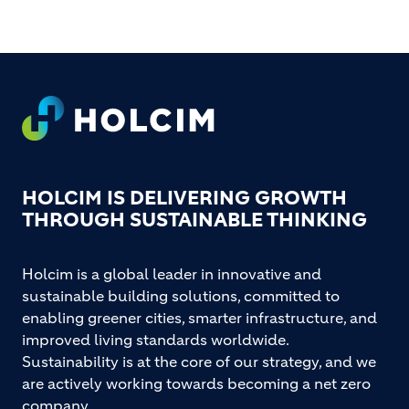
Footer
HOLCIM IS DELIVERING GROWTH
THROUGH SUSTAINABLE THINKING
Holcim is a global leader in innovative and
sustainable building solutions, committed to
enabling greener cities, smarter infrastructure, and
improved living standards worldwide.
Sustainability is at the core of our strategy, and we
are actively working towards becoming a net zero
company.