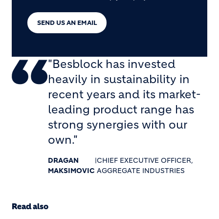
SEND US AN EMAIL
"Besblock has invested
heavily in sustainability in
recent years and its market-
leading product range has
strong synergies with our
own."
DRAGAN
|
CHIEF EXECUTIVE OFFICER,
MAKSIMOVIC
AGGREGATE INDUSTRIES
Read also