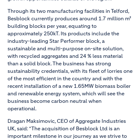
Through its two manufacturing facilities in Telford,
Besblock currently produces around 1.7 million m²
building blocks per year, equating to
approximately 250kT. Its products include the
industry-leading Star Performer block, a
sustainable and multi-purpose on-site solution,
with recycled aggregates and 24 % less material
than a solid block. The business has strong
sustainability credentials, with its fleet of lorries one
of the most efficient in the country and with the
recent installation of a new 1.65MW biomass boiler
and renewable energy system, which will see the
business become carbon neutral when
operational.
Dragan Maksimovic, CEO of Aggregate Industries
UK, said: “The acquisition of Besblock Ltd is an
important milestone in our journey as we strive to