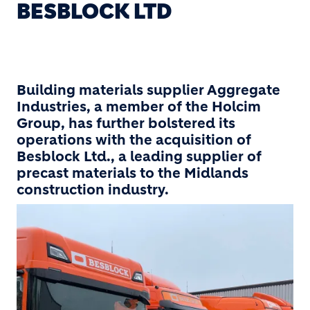
BESBLOCK LTD
Building materials supplier Aggregate
Industries, a member of the Holcim
Group, has further bolstered its
operations with the acquisition of
Besblock Ltd., a leading supplier of
precast materials to the Midlands
construction industry.
Image