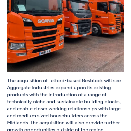
The acquisition of Telford-based Besblock will see
Aggregate Industries expand upon its existing
products with the introduction of a range of
technically niche and sustainable building blocks,
and enable closer working relationships with large
and medium sized housebuilders across the
Midlands. The acquisition will also provide further
growth opportunities outside of the region.