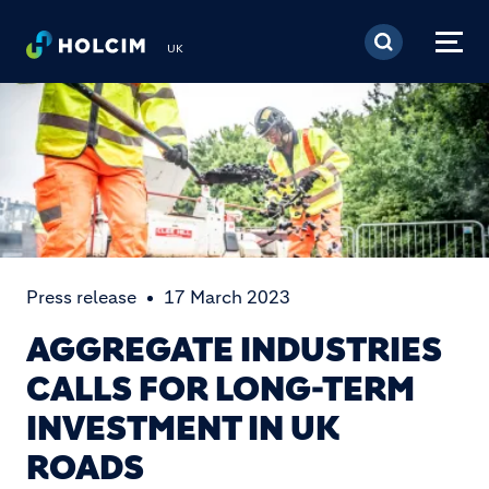
Skip to main content
UK
Press release
17 March 2023
AGGREGATE INDUSTRIES
CALLS FOR LONG-TERM
INVESTMENT IN UK
ROADS