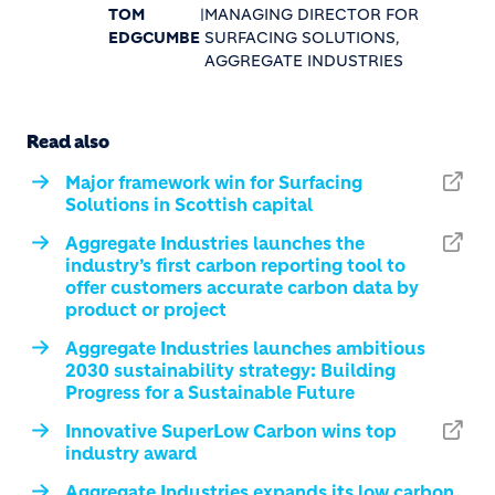
TOM
|
MANAGING DIRECTOR FOR
EDGCUMBE
SURFACING SOLUTIONS,
AGGREGATE INDUSTRIES
Read also
Major framework win for Surfacing
Solutions in Scottish capital
Aggregate Industries launches the
industry’s first carbon reporting tool to
offer customers accurate carbon data by
product or project
Aggregate Industries launches ambitious
2030 sustainability strategy: Building
Progress for a Sustainable Future
Innovative SuperLow Carbon wins top
industry award
Aggregate Industries expands its low carbon