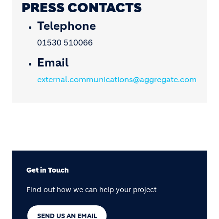
PRESS CONTACTS
Telephone
01530 510066
Email
external.communications@aggregate.com
Get in Touch
Find out how we can help your project
SEND US AN EMAIL