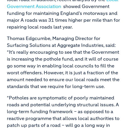
Government Association
showed Government
funding for maintaining England’s motorways and
major A roads was 31 times higher per mile than for
repairing local roads last year.
Thomas Edgcumbe, Managing Director for
Surfacing Solutions at Aggregate Industries, said:
“It’s really encouraging to see that the Government
is increasing the pothole fund, and it will of course
go some way in enabling local councils to fill the
worst offenders. However, it is just a fraction of the
amount needed to ensure our local roads meet the
standards that we require for long-term use.
“Potholes are symptomatic of poorly maintained
roads and potential underlying structural issues. A
long-term funding framework – as opposed to a
reactive programme that allows local authorities to
patch up parts of a road – will go a long way in