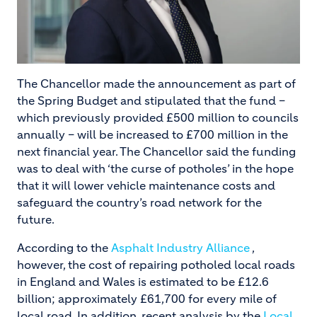
The Chancellor made the announcement as part of
the Spring Budget and stipulated that the fund –
which previously provided £500 million to councils
annually – will be increased to £700 million in the
next financial year. The Chancellor said the funding
was to deal with ‘the curse of potholes’ in the hope
that it will lower vehicle maintenance costs and
safeguard the country’s road network for the
future.
According to the
Asphalt Industry Alliance
,
however, the cost of repairing potholed local roads
in England and Wales is estimated to be £12.6
billion; approximately £61,700 for every mile of
local road. In addition, recent analysis by the
Local