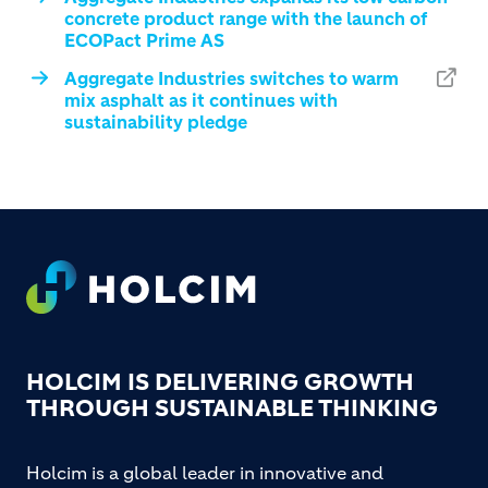
concrete product range with the launch of
ECOPact Prime AS
Aggregate Industries switches to warm
mix asphalt as it continues with
sustainability pledge
Footer
HOLCIM IS DELIVERING GROWTH
THROUGH SUSTAINABLE THINKING
Holcim is a global leader in innovative and