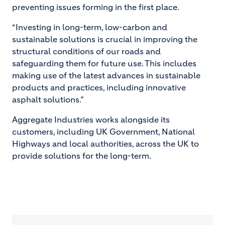
preventing issues forming in the first place.
“Investing in long-term, low-carbon and
sustainable solutions is crucial in improving the
structural conditions of our roads and
safeguarding them for future use. This includes
making use of the latest advances in sustainable
products and practices, including innovative
asphalt solutions.”
Aggregate Industries works alongside its
customers, including UK Government, National
Highways and local authorities, across the UK to
provide solutions for the long-term.