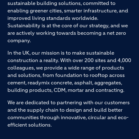
sustainable building solutions, committed to
enabling greener cities, smarter infrastructure, and
improved living standards worldwide.
Sustainability is at the core of our strategy, and we
are actively working towards becoming a net zero
company.
In the UK, our mission is to make sustainable
construction a reality. With over 200 sites and 4,000
colleagues, we provide a wide range of products
and solutions, from foundation to rooftop across
cement, readymix concrete, asphalt, aggregates,
building products, CDM, mortar and contracting.
We are dedicated to partnering with our customers
and the supply chain to design and build better
communities through innovative, circular and eco-
efficient solutions.