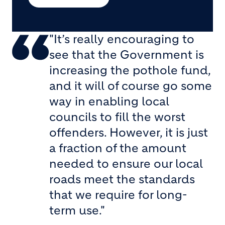
"It’s really encouraging to
see that the Government is
increasing the pothole fund,
and it will of course go some
way in enabling local
councils to fill the worst
offenders. However, it is just
a fraction of the amount
needed to ensure our local
roads meet the standards
that we require for long-
term use."