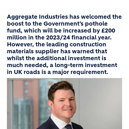
Aggregate Industries has welcomed the
boost to the Government’s pothole
fund, which will be increased by £200
million in the 2023/24 financial year.
However, the leading construction
materials supplier has warned that
whilst the additional investment is
much needed, a long-term investment
in UK roads is a major requirement.
Image