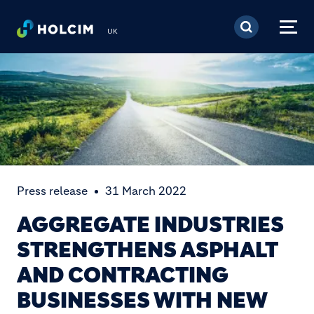
Skip to main content
UK
Press release
31 March 2022
AGGREGATE INDUSTRIES
STRENGTHENS ASPHALT
AND CONTRACTING
BUSINESSES WITH NEW