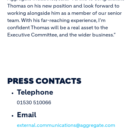
Thomas on his new position and look forward to
working alongside him as a member of our senior
team. With his far-reaching experience, I’m
confident Thomas will be a real asset to the
Executive Committee, and the wider business.”
PRESS CONTACTS
Telephone
01530 510066
Email
external.communications@aggregate.com