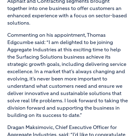
Asphalt and Contracting segments brought
together into one business to offer customers an
enhanced experience with a focus on sector-based
solutions.
Commenting on his appointment, Thomas
Edgcumbe said: “I am delighted to be joining
Aggregate Industries at this exciting time to help
the Surfacing Solutions business achieve its
strategic growth goals, including delivering service
excellence. In a market that’s always changing and
evolving, it’s never been more important to
understand what customers need and ensure we
deliver innovative and sustainable solutions that
solve real life problems. I look forward to taking the
division forward and supporting the business in
building on its success to date.”
Dragan Maksimovic, Chief Executive Officer for
Aggregate Industries, said: “I’d like to congratulate