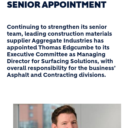
SENIOR APPOINTMENT
Continuing to strengthen its senior
team, leading construction materials
supplier Aggregate Industries has
appointed Thomas Edgcumbe to its
Executive Committee as Managing
Director for Surfacing Solutions, with
overall responsibility for the business’
Asphalt and Contracting divisions.