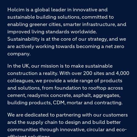
Holcim is a global leader in innovative and
sustainable building solutions, committed to
enabling greener cities, smarter infrastructure, and
improved living standards worldwide.
Sustainability is at the core of our strategy, and we
are actively working towards becoming a net zero
company.
In the UK, our mission is to make sustainable
construction a reality. With over 200 sites and 4,000
colleagues, we provide a wide range of products
and solutions, from foundation to rooftop across
cement, readymix concrete, asphalt, aggregates,
building products, CDM, mortar and contracting.
We are dedicated to partnering with our customers
and the supply chain to design and build better
communities through innovative, circular and eco-
efficient solutions.