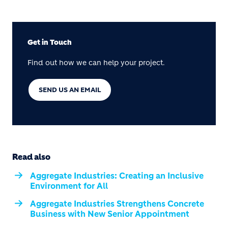
Get in Touch
Find out how we can help your project.
SEND US AN EMAIL
Read also
Aggregate Industries: Creating an Inclusive
Environment for All
Aggregate Industries Strengthens Concrete
Business with New Senior Appointment