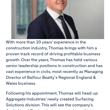
With more than 20 years’ experience in the
construction industry, Thomas brings with him a
proven track record of driving profitable business
growth. Over the years, Thomas has held various
senior leadership positions in construction and has
vast experience in civils, most recently as Managing
Director of Balfour Beatty's Regional England &
Wales business.
Following his appointment, Thomas will head up
Aggregate Industries’ newly created Surfacing
Solutions division. This will see the company’s