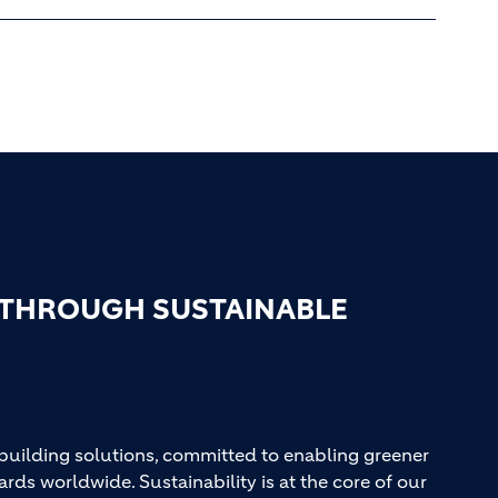
 THROUGH SUSTAINABLE
 building solutions, committed to enabling greener
ards worldwide. Sustainability is at the core of our