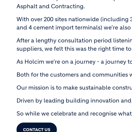
Asphalt and Contracting.
With over 200 sites nationwide (including 
and 4 cement import terminals) we’re also
After a lengthy consultation period listen
suppliers, we felt this was the right time to
As Holcim we’re on a journey - a journey t
Both for the customers and communities we
Our mission is to make sustainable construc
Driven by leading building innovation and 
So while we celebrate and recognise what 
CONTACT US