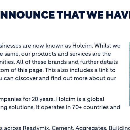
 ANNOUNCE THAT WE HAV
usinesses are now known as Holcim. Whilst we
 same, our products and services are the
ties. All of these brands and further details
m of this page. This also includes a link to
ou can discover and find out more about our
panies for 20 years. Holcim is a global
ng solutions, it operates in 70+ countries and
ies across Readymix, Cement, Aggregates, Buildi