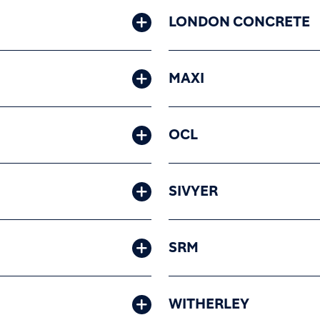
LONDON CONCRETE
MAXI
OCL
SIVYER
SRM
WITHERLEY