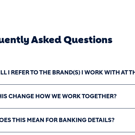
uently Asked Questions
L I REFER TO THE BRAND(S) I WORK WITH AT
HIS CHANGE HOW WE WORK TOGETHER?
OES THIS MEAN FOR BANKING DETAILS?