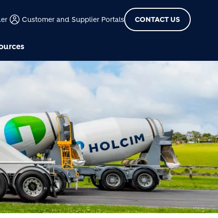
der
Customer and Supplier Portals
CONTACT US
ources