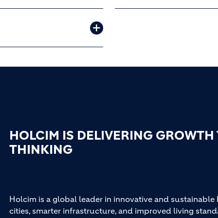
HOLCIM IS DELIVERING GROWTH
THINKING
Holcim is a global leader in innovative and sustainable
cities, smarter infrastructure, and improved living stand