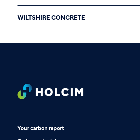
WILTSHIRE CONCRETE
Footer
Your carbon report