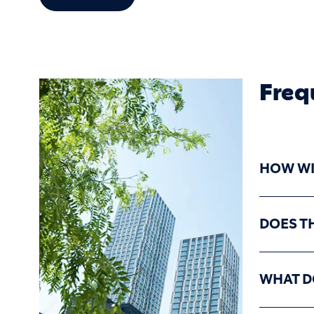
Freq
HOW WIL
DOES T
WHAT D