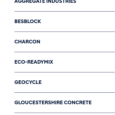
AGGREGATE INDUSTRIES
BESBLOCK
CHARCON
ECO-READYMIX
GEOCYCLE
GLOUCESTERSHIRE CONCRETE