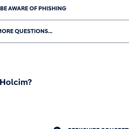
 BE AWARE OF PHISHING
MORE QUESTIONS...
 Holcim?