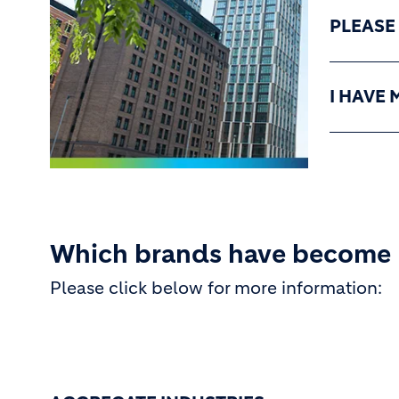
PLEASE
I HAVE 
Which brands have become
Please click below for more information: