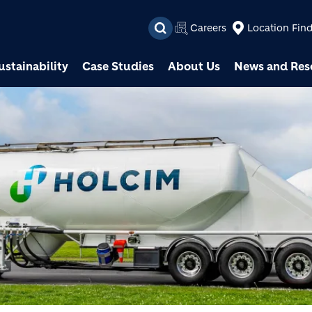
Skip to main content
Careers
Location Fin
ustainability
Case Studies
About Us
News and Res