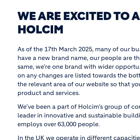
WE ARE EXCITED TO
HOLCIM
As of the 17th March 2025, many of our b
have a new brand name, our people are the
same, we're one brand with wider opportuni
on any changes are listed towards the botto
the relevant area of our website so that y
product and services.
We’ve been a part of Holcim’s group of com
leader in innovative and sustainable buildi
employs over 63,000 people.
In the UK we operate in different capacit