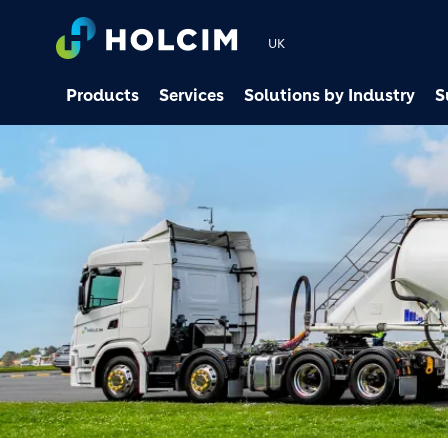
UK
Products
Services
Solutions by Industry
S