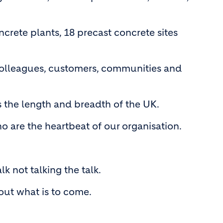
ncrete plants, 18 precast concrete sites
r colleagues, customers, communities and
s the length and breadth of the UK.
 are the heartbeat of our organisation.
 not talking the talk.
out what is to come.