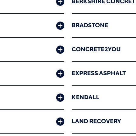
BERKSHIRE CONCRET
BRADSTONE
CONCRETE2YOU
EXPRESS ASPHALT
KENDALL
LAND RECOVERY