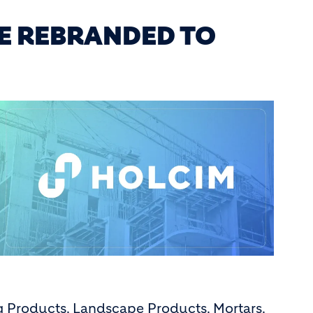
E REBRANDED TO
ng Products, Landscape Products, Mortars,