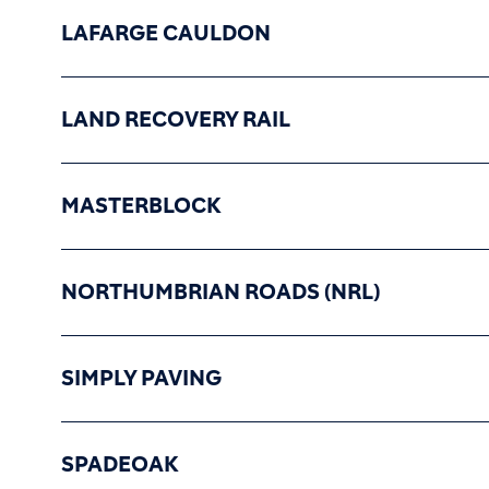
LAFARGE CAULDON
LAND RECOVERY RAIL
MASTERBLOCK
NORTHUMBRIAN ROADS (NRL)
SIMPLY PAVING
SPADEOAK