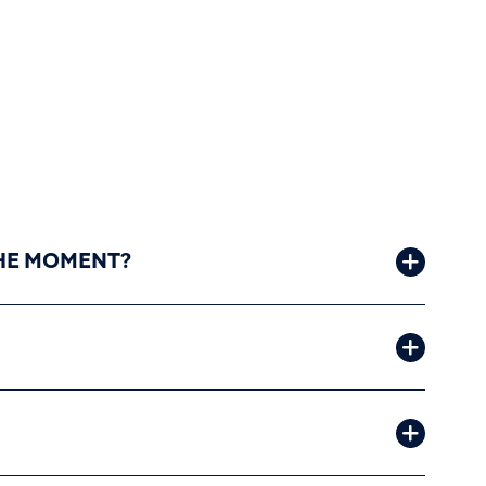
 THE MOMENT?