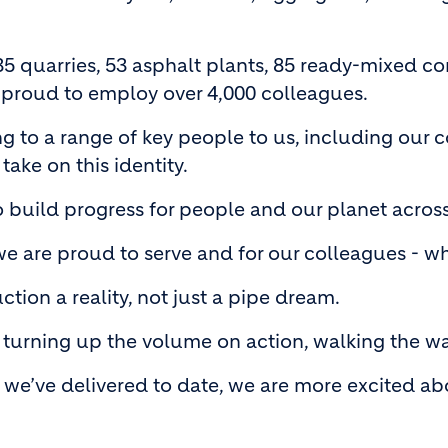
35 quarries, 53 asphalt plants, 85 ready-mixed co
 proud to employ over 4,000 colleagues.
ing to a range of key people to us, including ou
 take on this identity.
o build progress for people and our planet acros
 are proud to serve and for our colleagues - who
tion a reality, not just a pipe dream.
turning up the volume on action, walking the walk
we’ve delivered to date, we are more excited ab