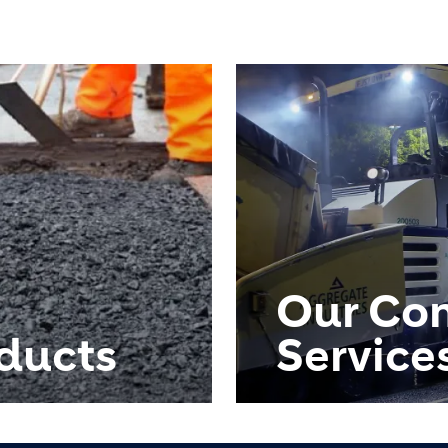
Our Con
ducts
Service