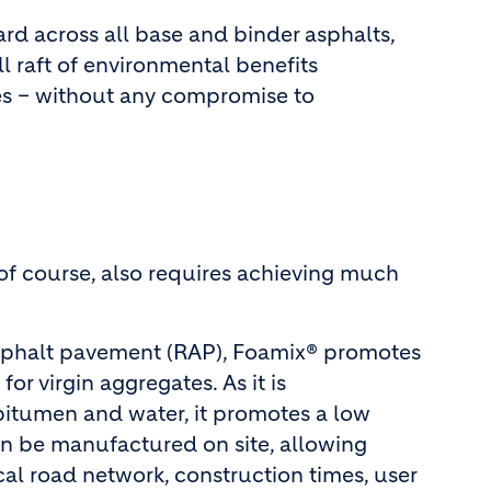
rd across all base and binder asphalts,
l raft of environmental benefits
es – without any compromise to
of course, also requires achieving much
asphalt pavement (RAP), Foamix® promotes
r virgin aggregates. As it is
 bitumen and water, it promotes a low
an be manufactured on site, allowing
l road network, construction times, user