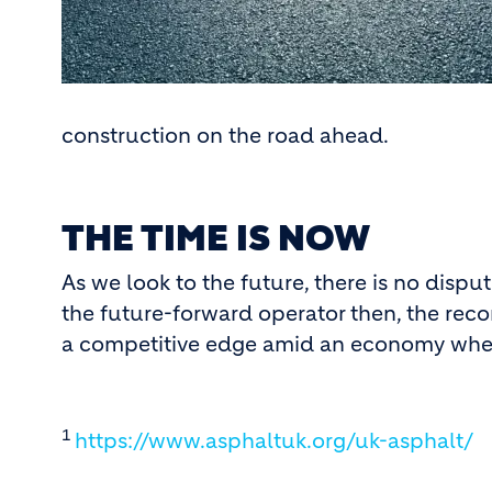
construction on the road ahead.
THE TIME IS NOW
As we look to the future, there is no dispu
the future-forward operator then, the rec
a competitive edge amid an economy where i
1
https://www.asphaltuk.org/uk-asphalt/