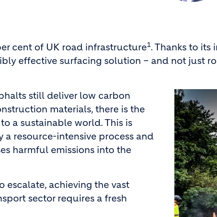
1
per cent of UK road infrastructure
. Thanks to its
redibly effective surfacing solution – and not just
Image
halts still deliver low carbon
struction materials, there is the
to a sustainable world. This is
y a resource-intensive process and
ses harmful emissions into the
o escalate, achieving the vast
sport sector requires a fresh