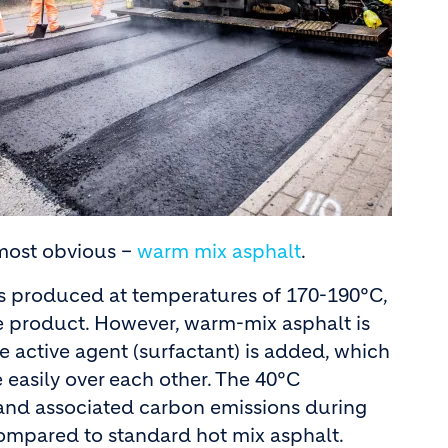
 most obvious –
warm mix asphalt
.
 is produced at temperatures of 170-190°C,
le product. However, warm-mix asphalt is
 active agent (surfactant) is added, which
 easily over each other. The 40°C
 and associated carbon emissions during
compared to standard hot mix asphalt.