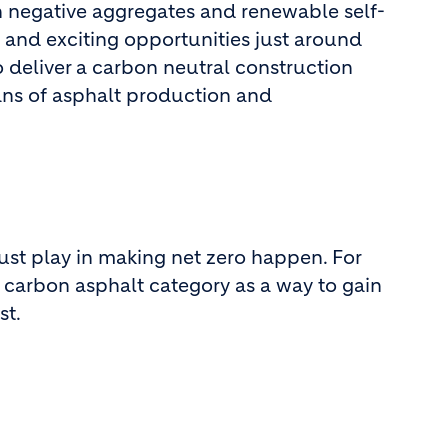
 negative aggregates and renewable self-
w and exciting opportunities just around
o deliver a carbon neutral construction
ans of asphalt production and
must play in making net zero happen. For
 carbon asphalt category as a way to gain
st.