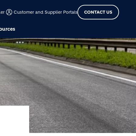
der
Customer and Supplier Portals
CONTACT US
ources