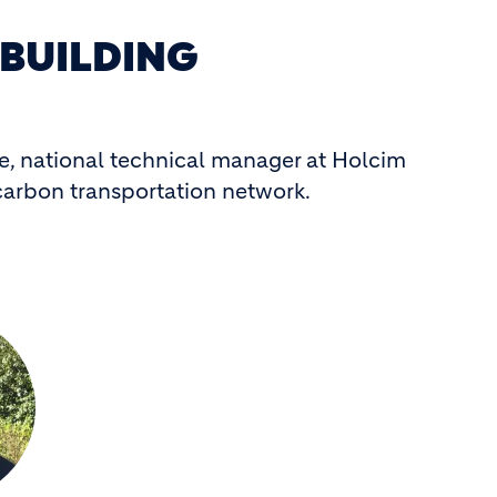
 BUILDING
ke, national technical manager at Holcim
-carbon transportation network.