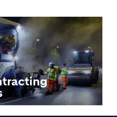
tracting
s