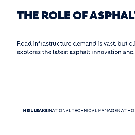
THE ROLE OF ASPHAL
Road infrastructure demand is vast, but cl
explores the latest asphalt innovation and 
NEIL LEAKE
|
NATIONAL TECHNICAL MANAGER AT HOL