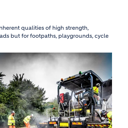
 inherent qualities of high strength,
 roads but for footpaths, playgrounds, cycle