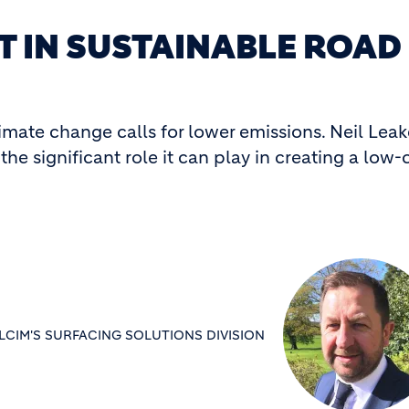
T IN SUSTAINABLE ROAD
imate change calls for lower emissions. Neil Lea
the significant role it can play in creating a low
CIM'S SURFACING SOLUTIONS DIVISION