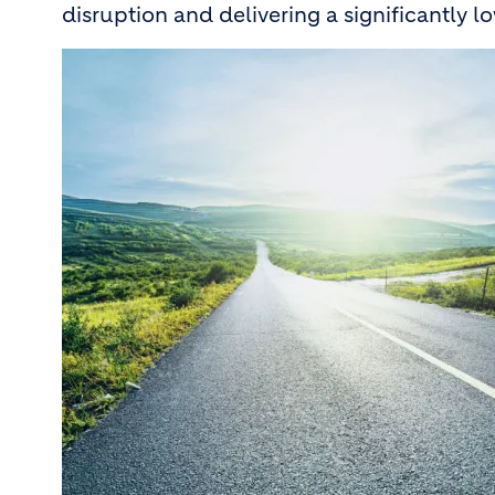
disruption and delivering a significantly 
Image