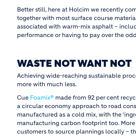
Better still, here at Holcim we recently c
together with most surface course materials
associated with warm-mix asphalt – inclu
performance or having to pay over the odd
WASTE NOT WANT NOT
Achieving wide-reaching sustainable proce
more with much less.
Cue
Foamix®
made from 92 per cent recycl
a circular economy approach to road constr
manufactured as a cold mix, with the ‘ingr
manufacturing carbon footprint too. More s
customers to source plannings locally – t