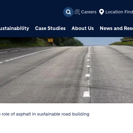
Skip to main content
Careers
Location Fin
ustainability
Case Studies
About Us
News and Res
 role of asphalt in sustainable road building