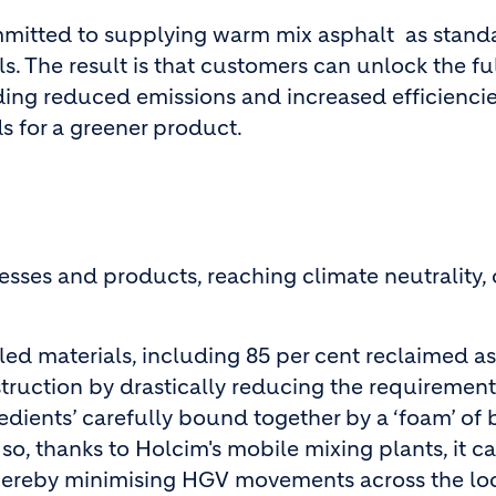
ommitted to supplying warm mix asphalt as standa
. The result is that customers can unlock the ful
ding reduced emissions and increased efficienci
s for a greener product.
sses and products, reaching climate neutrality, 
ed materials, including 85 per cent reclaimed 
uction by drastically reducing the requirement fo
edients’ carefully bound together by a ‘foam’ of
o, thanks to Holcim's mobile mixing plants, it c
hereby minimising HGV movements across the loca