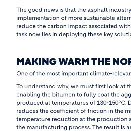
The good news is that the asphalt industr
implementation of more sustainable altern
reduce the carbon impact associated with
task now lies in deploying these key soluti
MAKING WARM THE NO
One of the most important climate-relevant
To understand why, we must first look at t
enabling the bitumen to fully coat the ag
produced at temperatures of 130-150°C. Du
reduces the coefficient of friction in the
temperature reduction at the production 
the manufacturing process. The result is 