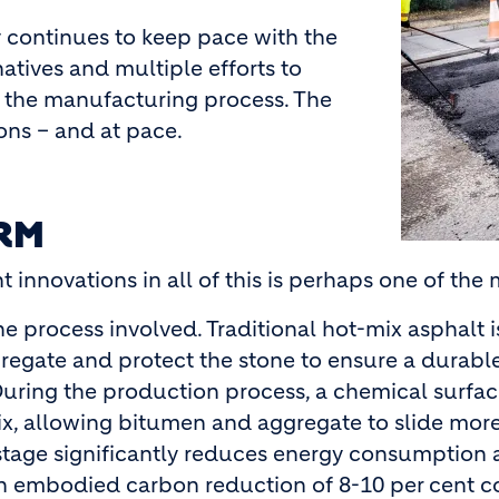
y continues to keep pace with the
atives and multiple efforts to
 the manufacturing process. The
ons – and at pace.
RM
 innovations in all of this is perhaps one of the
he process involved. Traditional hot-mix asphalt
gregate and protect the stone to ensure a durab
ring the production process, a chemical surface
 mix, allowing bitumen and aggregate to slide more
stage significantly reduces energy consumption
an embodied carbon reduction of 8-10 per cent 