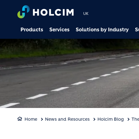
UK
Products
Services
Solutions by Industry
S
Home
News and Resources
Holcim Blog
The