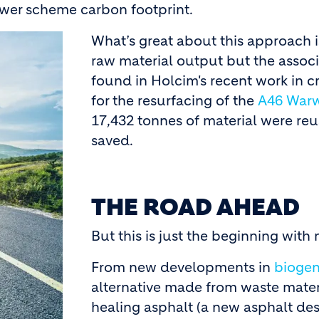
lower scheme carbon footprint.
What’s great about this approach is
raw material output but the associ
found in Holcim's recent work in 
for the resurfacing of the
A46 Warw
17,432 tonnes of material were re
saved.
THE ROAD AHEAD
But this is just the beginning wit
From new developments in
biogen
alternative made from waste materi
healing asphalt (a new asphalt de