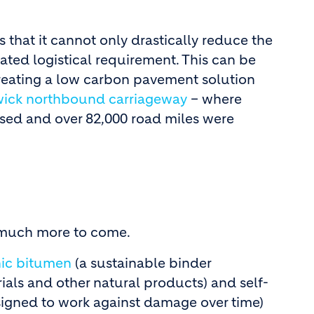
 that it cannot only drastically reduce the
ated logistical requirement. This can be
creating a low carbon pavement solution
ick northbound carriageway
– where
used and over 82,000 road miles were
h much more to come.
ic bitumen
(a sustainable binder
als and other natural products) and self-
signed to work against damage over time)