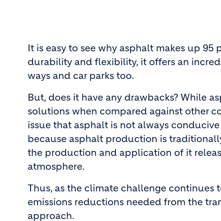
It is easy to see why asphalt makes up 95 
durability and flexibility, it offers an inc
ways and car parks too.
But, does it have any drawbacks? While asp
solutions when compared against other con
issue that asphalt is not always conducive 
because asphalt production is traditionall
the production and application of it relea
atmosphere.
Thus, as the climate challenge continues t
emissions reductions needed from the tran
approach.