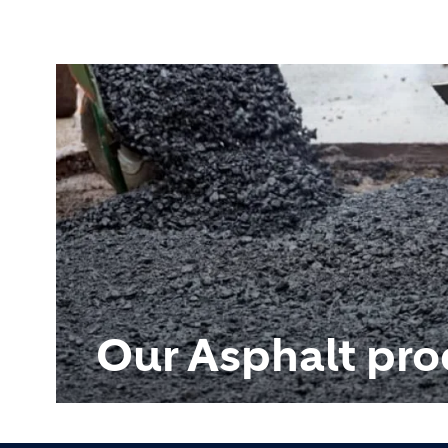
Our Asphalt pro