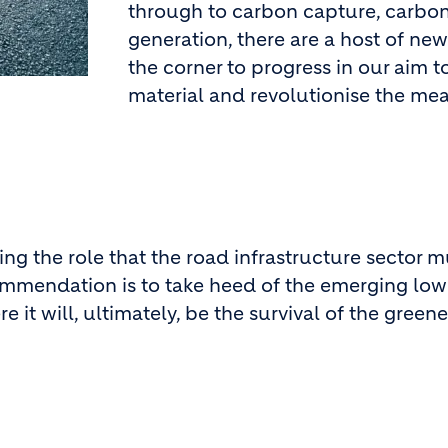
through to carbon capture, carbon
generation, there are a host of ne
the corner to progress in our aim t
material and revolutionise the me
ting the role that the road infrastructure sector 
ommendation is to take heed of the emerging low
t will, ultimately, be the survival of the greene