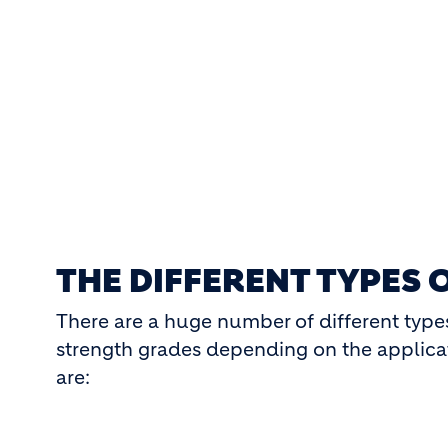
THE DIFFERENT TYPES 
There are a huge number of different type
strength grades depending on the applic
are: