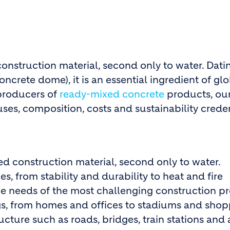
construction material, second only to water. Da
oncrete dome), it is an essential ingredient of g
 producers of
ready-mixed concrete
products, our
uses, composition, costs and sustainability crede
ed construction material, second only to water.
, from stability and durability to heat and fire
e needs of the most challenging construction pr
ings, from homes and offices to stadiums and sho
ructure such as roads, bridges, train stations and 