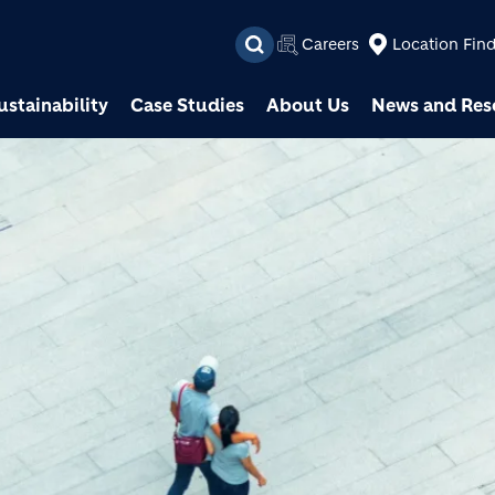
Skip to main content
Careers
Location Fin
ustainability
Case Studies
About Us
News and Res