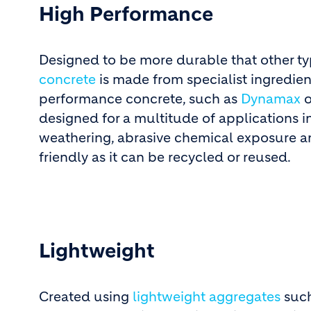
High Performance
Designed to be more durable that other ty
concrete
is made from specialist ingredient
performance concrete, such as
Dynamax
o
designed for a multitude of applications 
weathering, abrasive chemical exposure an
friendly as it can be recycled or reused.
Lightweight
Created using
lightweight aggregates
such