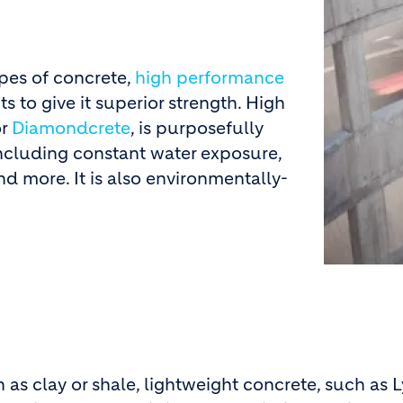
pes of concrete,
high performance
s to give it superior strength. High
r
Diamondcrete
, is purposefully
including constant water exposure,
d more. It is also environmentally-
 as clay or shale, lightweight concrete, such as 