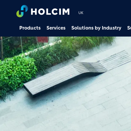
UK
Products
Services
Solutions by Industry
S