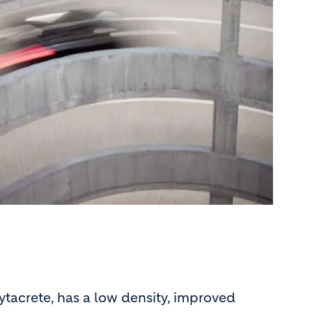
Lytacrete, has a low density, improved