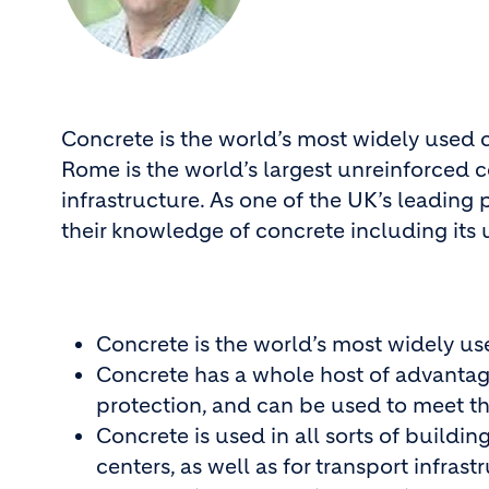
Concrete is the world’s most widely used 
Rome is the world’s largest unreinforced c
infrastructure. As one of the UK’s leading
their knowledge of concrete including its 
Concrete is the world’s most widely us
Concrete has a whole host of advantages
protection, and can be used to meet th
Concrete is used in all sorts of build
centers, as well as for transport infrast