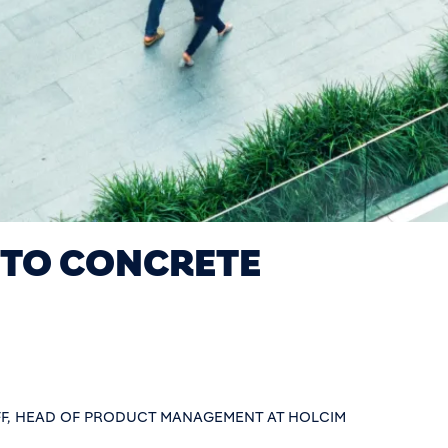
 TO CONCRETE
F, HEAD OF PRODUCT MANAGEMENT AT HOLCIM