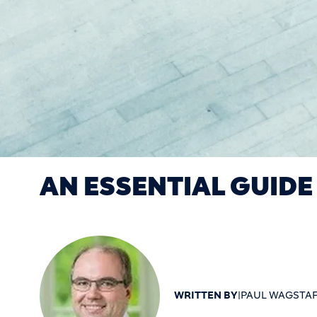
AN ESSENTIAL GUIDE
WRITTEN BY
|
PAUL WAGSTAF