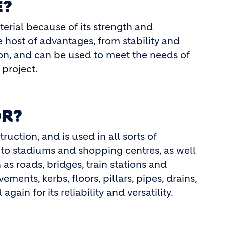
E?
terial because of its strength and
 host of advantages, from stability and
tion, and can be used to meet the needs of
project.
OR?
uction, and is used in all sorts of
 to stadiums and shopping centres, as well
 as roads, bridges, train stations and
ements, kerbs, floors, pillars, pipes, drains,
gain for its reliability and versatility.