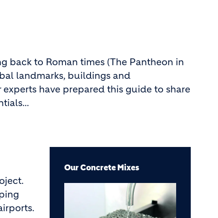
ting back to Roman times (The Pantheon in
lobal landmarks, buildings and
 experts have prepared this guide to share
ntials…
Our Concrete Mixes
oject.
Image
pping
airports.