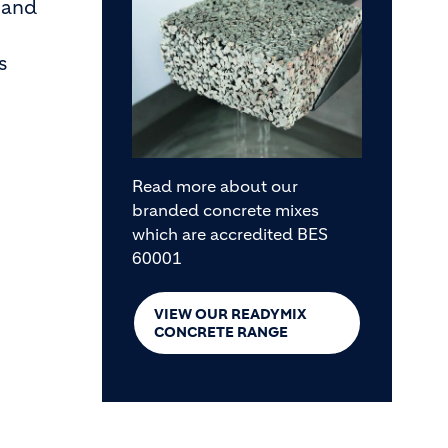
and
s
Read more about our
branded concrete mixes
which are accredited BES
60001
VIEW OUR READYMIX
CONCRETE RANGE