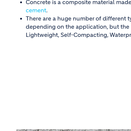
Concrete is a composite material made
cement
.
There are a huge number of different t
depending on the application, but th
Lightweight, Self-Compacting, Waterpr