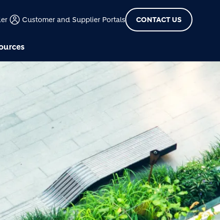
der
Customer and Supplier Portals
CONTACT US
ources