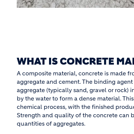
WHAT IS CONCRETE MA
A composite material, concrete is made f
aggregate and cement. The binding agent 
aggregate (typically sand, gravel or rock) 
by the water to form a dense material. This
chemical process, with the finished prod
Strength and quality of the concrete can b
quantities of aggregates.