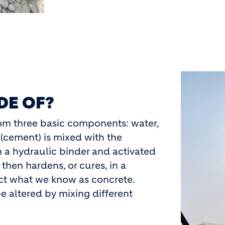
Image
DE OF?
rom three basic components: water,
(cement) is mixed with the
in a hydraulic binder and activated
 then hardens, or cures, in a
uct what we know as concrete.
e altered by mixing different