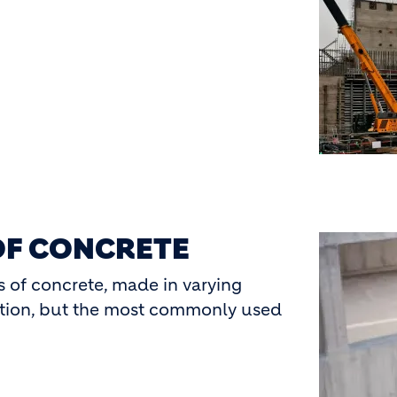
OF CONCRETE
Image
s of concrete, made in varying
ation, but the most commonly used