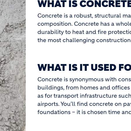
WHAT IS CONCRET
Concrete is a robust, structural ma
composition. Concrete has a whole
durability to heat and fire protec
the most challenging construction 
WHAT IS IT USED F
Concrete is synonymous with constr
buildings, from homes and offices
as for transport infrastructure such
airports. You’ll find concrete on pav
foundations – it is chosen time and a