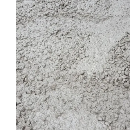
Image