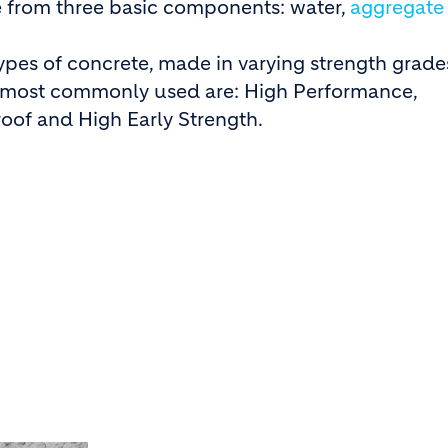
 from three basic components: water,
aggregate
ypes of concrete, made in varying strength grade
e most commonly used are: High Performance,
oof and High Early Strength.