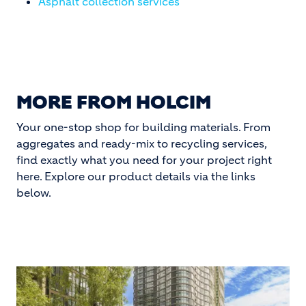
Asphalt collection services
MORE FROM HOLCIM
Your one-stop shop for building materials. From
aggregates and ready-mix to recycling services,
find exactly what you need for your project right
here. Explore our product details via the links
below.