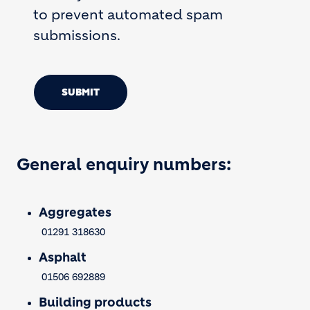
to prevent automated spam
submissions.
SUBMIT
General enquiry numbers:
Aggregates
01291 318630
Asphalt
01506 692889
Building products