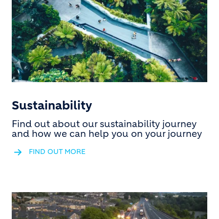
Sustainability
Find out about our sustainability journey
and how we can help you on your journey
FIND OUT MORE