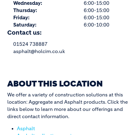
Wednesday:
6:00-15:00
Thursday:
6:00-15:00
Friday:
6:00-15:00
Saturday:
6:00-10:00
Contact us:
01524 738887
asphalt@holcim.co.uk
ABOUT THIS LOCATION
We offer a variety of construction solutions at this
location: Aggregate and Asphalt products. Click the
links below to learn more about our offerings and
direct contact information.
Asphalt