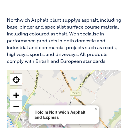
Northwich Asphalt plant supplys asphalt, including
base, binder and specialist surface course material
including coloured asphalt. We specialise in
performance products in both domestic and
industrial and commercial projects such as roads,
highways, sports, and driveways. All products
comply with British and European standards.
+
−
×
Holcim Northwich Asphalt
and Express