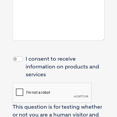
I consent to receive
information on products and
services
This question is for testing whether
or not you are a human visitor and