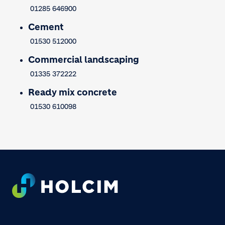
01285 646900
Cement
01530 512000
Commercial landscaping
01335 372222
Ready mix concrete
01530 610098
Footer