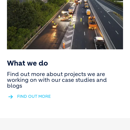
What we do
Find out more about projects we are
working on with our case studies and
blogs
FIND OUT MORE