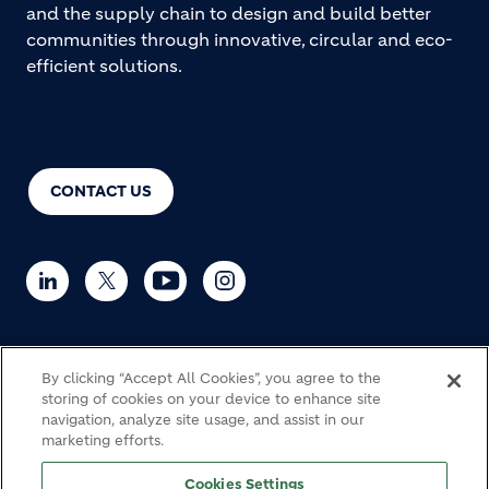
and the supply chain to design and build better
communities through innovative, circular and eco-
efficient solutions.
CONTACT US
By clicking “Accept All Cookies”, you agree to the
© Holcim 2026
storing of cookies on your device to enhance site
navigation, analyze site usage, and assist in our
marketing efforts.
Haulage
Cookie Policy
Privacy notice
Legal
Cookies Settings