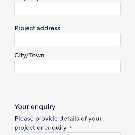
Project address
Project address
City/Town
Your enquiry
Please provide details of your
project or enquiry