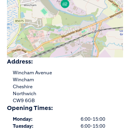
Address:
Wincham Avenue
Wincham
Cheshire
Northwich
CW9 6GB
Opening Times:
Monday:
6:00-15:00
Tuesday:
6:00-15:00