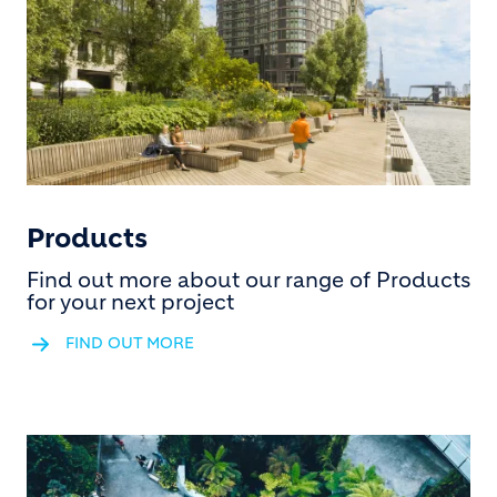
Products
Find out more about our range of Products
for your next project
FIND OUT MORE