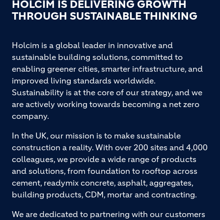
HOLCIM IS DELIVERING GROWTH
THROUGH SUSTAINABLE THINKING
Holcim is a global leader in innovative and
sustainable building solutions, committed to
enabling greener cities, smarter infrastructure, and
improved living standards worldwide.
Sustainability is at the core of our strategy, and we
are actively working towards becoming a net zero
company.
In the UK, our mission is to make sustainable
construction a reality. With over 200 sites and 4,000
colleagues, we provide a wide range of products
and solutions, from foundation to rooftop across
cement, readymix concrete, asphalt, aggregates,
building products, CDM, mortar and contracting.
We are dedicated to partnering with our customers