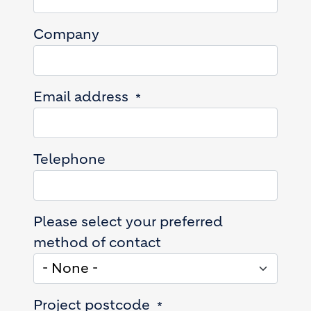
Company
Email address
Telephone
Please select your preferred
method of contact
Project postcode