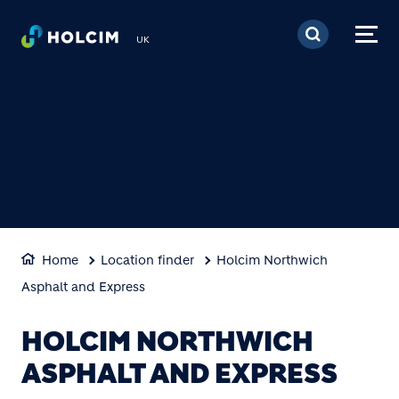
Skip to main content
UK
Home
Location finder
Holcim Northwich
Asphalt and Express
HOLCIM NORTHWICH
ASPHALT AND EXPRESS