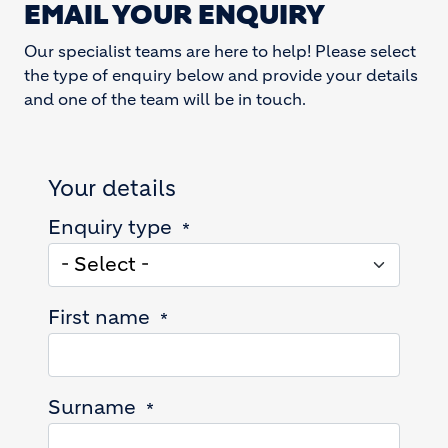
EMAIL YOUR ENQUIRY
Our specialist teams are here to help! Please select
the type of enquiry below and provide your details
and one of the team will be in touch.
Your details
Enquiry type
First name
Surname