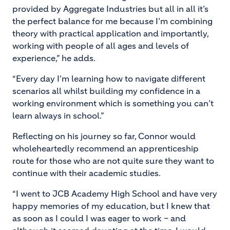
provided by Aggregate Industries but all in all it’s
the perfect balance for me because I’m combining
theory with practical application and importantly,
working with people of all ages and levels of
experience,” he adds.
“Every day I’m learning how to navigate different
scenarios all whilst building my confidence in a
working environment which is something you can’t
learn always in school.”
Reflecting on his journey so far, Connor would
wholeheartedly recommend an apprenticeship
route for those who are not quite sure they want to
continue with their academic studies.
“I went to JCB Academy High School and have very
happy memories of my education, but I knew that
as soon as I could I was eager to work – and