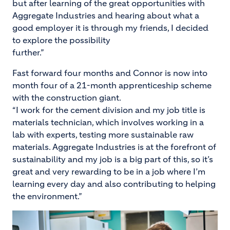
but after learning of the great opportunities with
Aggregate Industries and hearing about what a
good employer it is through my friends, I decided
to explore the possibility
further.”
Fast forward four months and Connor is now into
month four of a 21-month apprenticeship scheme
with the construction giant.
“I work for the cement division and my job title is
materials technician, which involves working in a
lab with experts, testing more sustainable raw
materials. Aggregate Industries is at the forefront of
sustainability and my job is a big part of this, so it’s
great and very rewarding to be in a job where I’m
learning every day and also contributing to helping
the environment.”
Image