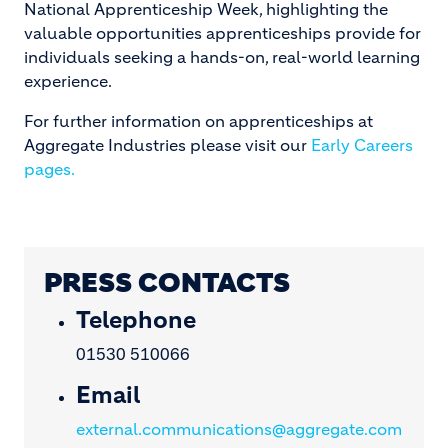
National Apprenticeship Week, highlighting the
valuable opportunities apprenticeships provide for
individuals seeking a hands-on, real-world learning
experience.
For further information on apprenticeships at
Aggregate Industries please visit our
Early Careers
pages.
PRESS CONTACTS
Telephone
01530 510066
Email
external.communications@aggregate.com