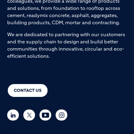
colleagues, we provide a wide range of products
and solutions, from foundation to rooftop across
cement, readymix concrete, asphalt, aggregates,
building products, CDM, mortar and contracting.
We are dedicated to partnering with our customers
and the supply chain to design and build better
communities through innovative, circular and eco-
efficient solutions.
CONTACT US