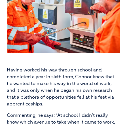
Having worked his way through school and
completed a year in sixth form, Connor knew that
he wanted to make his way in the world of work,
and it was only when he began his own research
that a plethora of opportunities fell at his feet via
apprenticeships.
Commenting, he says: “At school I didn’t really
know which avenue to take when it came to work,