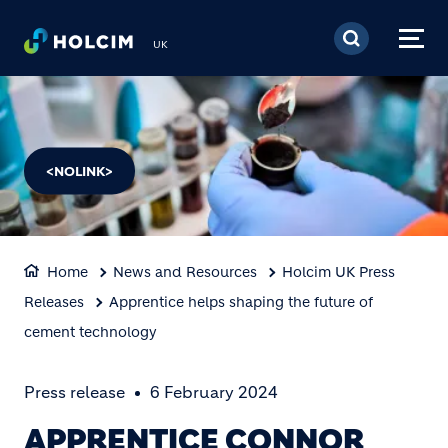
Skip to main content
UK
<NOLINK>
Home
News and Resources
Holcim UK Press
Releases
Apprentice helps shaping the future of
cement technology
Press release
6 February 2024
APPRENTICE CONNOR