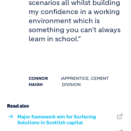
scenarios all whilst building
my confidence in a working
environment which is
something you can’t always
learn in school.”
CONNOR
|
APPRENTICE, CEMENT
HAIGH
DIVISION
Read also
Major framework win for Surfacing
Solutions in Scottish capital