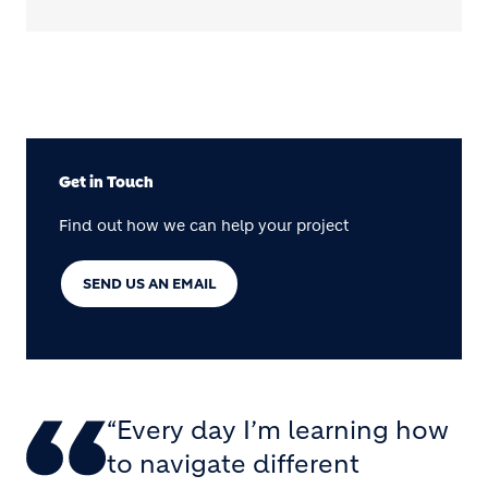
Get in Touch
Find out how we can help your project
SEND US AN EMAIL
“Every day I’m learning how
to navigate different