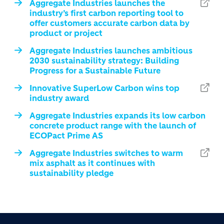
Aggregate Industries launches the
industry’s first carbon reporting tool to
offer customers accurate carbon data by
product or project
Aggregate Industries launches ambitious
2030 sustainability strategy: Building
Progress for a Sustainable Future
Innovative SuperLow Carbon wins top
industry award
Aggregate Industries expands its low carbon
concrete product range with the launch of
ECOPact Prime AS
Aggregate Industries switches to warm
mix asphalt as it continues with
sustainability pledge