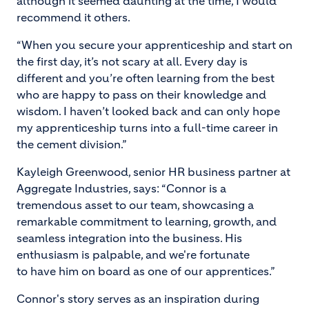
although it seemed daunting at the time, I would
recommend it others.
“When you secure your apprenticeship and start on
the first day, it’s not scary at all. Every day is
different and you’re often learning from the best
who are happy to pass on their knowledge and
wisdom. I haven’t looked back and can only hope
my apprenticeship turns into a full-time career in
the cement division.”
Kayleigh Greenwood, senior HR business partner at
Aggregate Industries, says: “Connor is a
tremendous asset to our team, showcasing a
remarkable commitment to learning, growth, and
seamless integration into the business. His
enthusiasm is palpable, and we're fortunate
to have him on board as one of our apprentices.”
Connor's story serves as an inspiration during