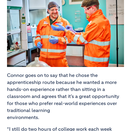
Connor goes on to say that he chose the
apprenticeship route because he wanted a more
hands-on experience rather than sitting in a
classroom and agrees that it’s a great opportunity
for those who prefer real-world experiences over
traditional learning
environments.
“I still do two hours of college work each week