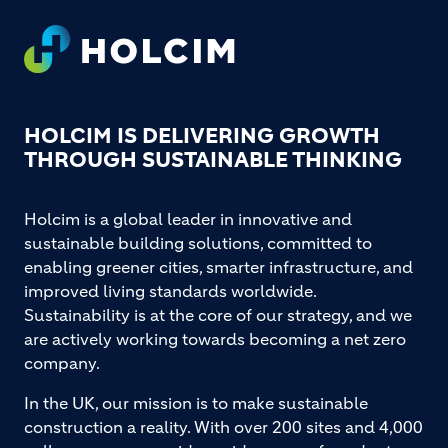
Footer
HOLCIM IS DELIVERING GROWTH
THROUGH SUSTAINABLE THINKING
Holcim is a global leader in innovative and
sustainable building solutions, committed to
enabling greener cities, smarter infrastructure, and
improved living standards worldwide.
Sustainability is at the core of our strategy, and we
are actively working towards becoming a net zero
company.
In the UK, our mission is to make sustainable
construction a reality. With over 200 sites and 4,000