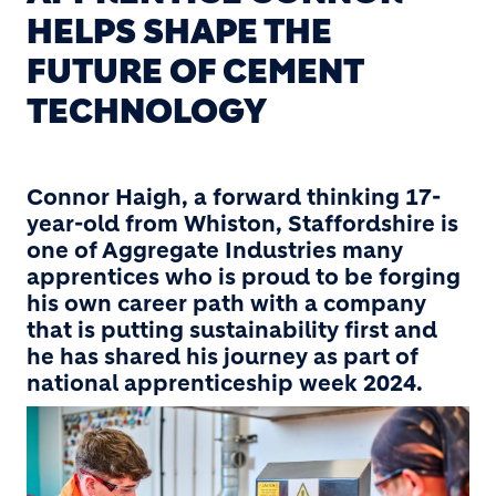
HELPS SHAPE THE
FUTURE OF CEMENT
TECHNOLOGY
Connor Haigh, a forward thinking 17-
year-old from Whiston, Staffordshire is
one of Aggregate Industries many
apprentices who is proud to be forging
his own career path with a company
that is putting sustainability first and
he has shared his journey as part of
national apprenticeship week 2024.
Image