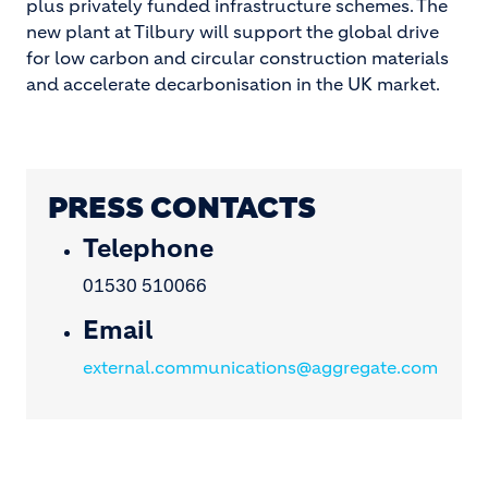
plus privately funded infrastructure schemes. The
new plant at Tilbury will support the global drive
for low carbon and circular construction materials
and accelerate decarbonisation in the UK market.
PRESS CONTACTS
Telephone
01530 510066
Email
external.communications@aggregate.com