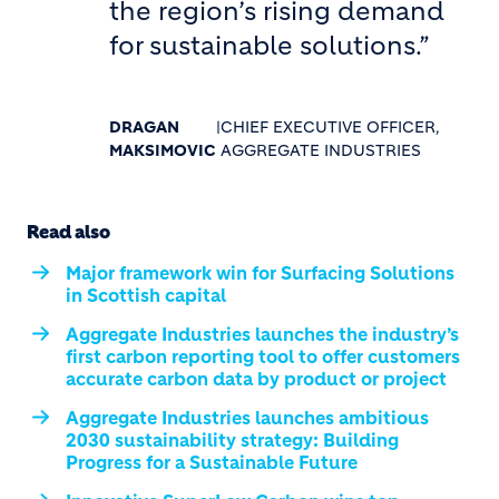
the region’s rising demand
for sustainable solutions.”
DRAGAN
|
CHIEF EXECUTIVE OFFICER,
MAKSIMOVIC
AGGREGATE INDUSTRIES
Read also
Major framework win for Surfacing Solutions
in Scottish capital
Aggregate Industries launches the industry’s
first carbon reporting tool to offer customers
accurate carbon data by product or project
Aggregate Industries launches ambitious
2030 sustainability strategy: Building
Progress for a Sustainable Future