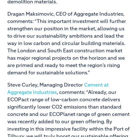
demolition materials.
Dragan Maksimovic, CEO of Aggregate Industries,
comments: “This important investment will further
strengthen our position in the market, allowing us
to drive our sustainability ambitions and lead the
way in low carbon and circular building materials.
The London and South East construction market
has major regional projects on the horizon and we
are primed and ready to meet the region’s rising
demand for sustainable solutions.”
Steve Curley, Managing Director
Cement at
Aggregate Industries
, comments: “Already, our
ECOPact range of low-carbon concrete delivers
significantly lower CO2 emissions than standard
concrete and our ECOPlanet range of green cement
was recently added to our green offering. By
investing in this impressive facility within the Port of
Tilbury, we will truly boost our sustainable offering