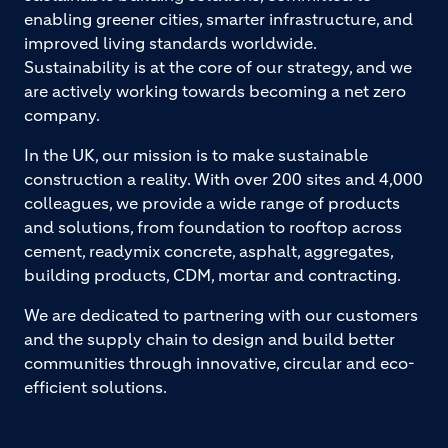
enabling greener cities, smarter infrastructure, and
improved living standards worldwide.
Sustainability is at the core of our strategy, and we
are actively working towards becoming a net zero
company.
In the UK, our mission is to make sustainable
construction a reality. With over 200 sites and 4,000
colleagues, we provide a wide range of products
and solutions, from foundation to rooftop across
cement, readymix concrete, asphalt, aggregates,
building products, CDM, mortar and contracting.
We are dedicated to partnering with our customers
and the supply chain to design and build better
communities through innovative, circular and eco-
efficient solutions.