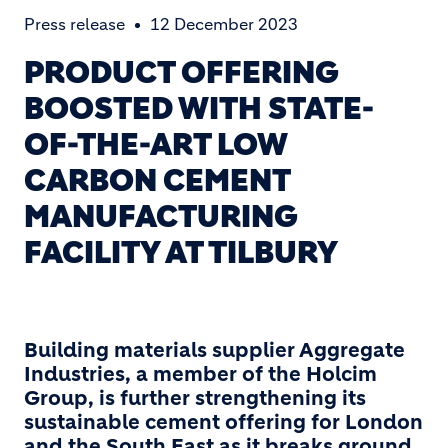
Press release
12 December 2023
PRODUCT OFFERING
BOOSTED WITH STATE-
OF-THE-ART LOW
CARBON CEMENT
MANUFACTURING
FACILITY AT TILBURY
Building materials supplier Aggregate
Industries, a member of the Holcim
Group, is further strengthening its
sustainable cement offering for London
and the South East as it breaks ground