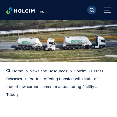
Skip to main content
UK
Home
News and Resources
Holcim UK Press
Releases
Product offering boosted with state-of-
the-art low carbon cement manufacturing facility at
Tilbury