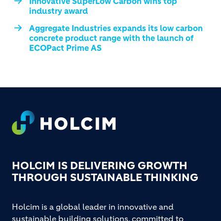
Innovative SuperLow Carbon wins top
industry award
Aggregate Industries expands its low carbon
concrete product range with the launch of
ECOPact Prime AS
Footer
HOLCIM IS DELIVERING GROWTH
THROUGH SUSTAINABLE THINKING
Holcim is a global leader in innovative and
sustainable building solutions, committed to