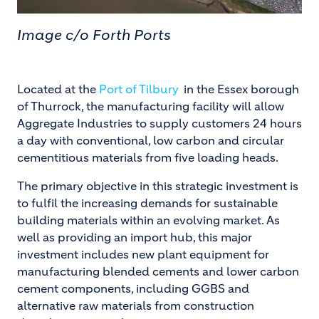
Image c/o Forth Ports
Located at the
Port of Tilbury
in the Essex borough
of Thurrock, the manufacturing facility will allow
Aggregate Industries to supply customers 24 hours
a day with conventional, low carbon and circular
cementitious materials from five loading heads.
The primary objective in this strategic investment is
to fulfil the increasing demands for sustainable
building materials within an evolving market. As
well as providing an import hub, this major
investment includes new plant equipment for
manufacturing blended cements and lower carbon
cement components, including GGBS and
alternative raw materials from construction