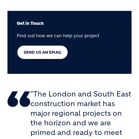
Get in Touch
Find out how we can help your project
SEND US AN EMAIL
"The London and South East
construction market has
major regional projects on
the horizon and we are
primed and ready to meet