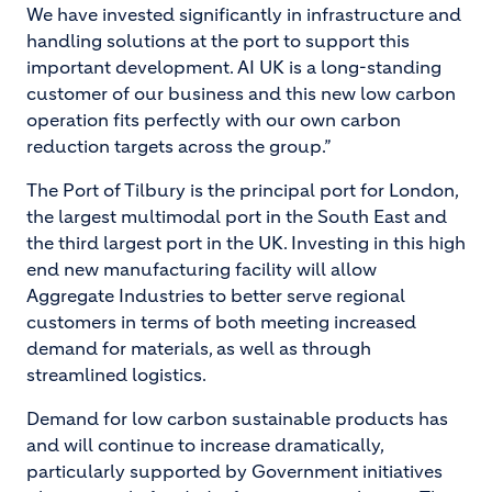
We have invested significantly in infrastructure and
handling solutions at the port to support this
important development. AI UK is a long-standing
customer of our business and this new low carbon
operation fits perfectly with our own carbon
reduction targets across the group.”
The Port of Tilbury is the principal port for London,
the largest multimodal port in the South East and
the third largest port in the UK. Investing in this high
end new manufacturing facility will allow
Aggregate Industries to better serve regional
customers in terms of both meeting increased
demand for materials, as well as through
streamlined logistics.
Demand for low carbon sustainable products has
and will continue to increase dramatically,
particularly supported by Government initiatives