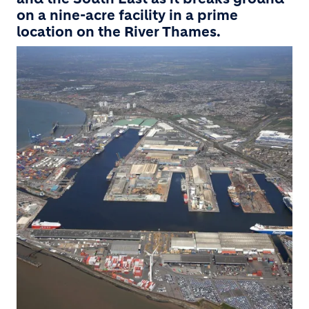
on a nine-acre facility in a prime
location on the River Thames.
Image