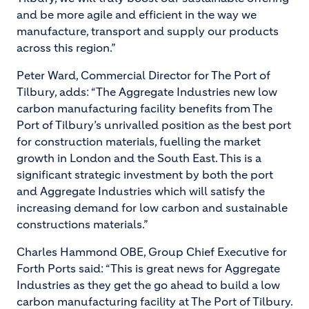
and be more agile and efficient in the way we
manufacture, transport and supply our products
across this region.”
Peter Ward, Commercial Director for The Port of
Tilbury, adds: “The Aggregate Industries new low
carbon manufacturing facility benefits from The
Port of Tilbury’s unrivalled position as the best port
for construction materials, fuelling the market
growth in London and the South East. This is a
significant strategic investment by both the port
and Aggregate Industries which will satisfy the
increasing demand for low carbon and sustainable
constructions materials.”
Charles Hammond OBE, Group Chief Executive for
Forth Ports said: “This is great news for Aggregate
Industries as they get the go ahead to build a low
carbon manufacturing facility at The Port of Tilbury.