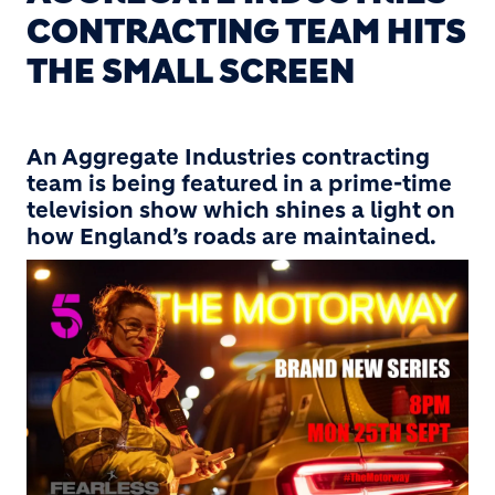
CONTRACTING TEAM HITS
THE SMALL SCREEN
An Aggregate Industries contracting
team is being featured in a prime-time
television show which shines a light on
how England’s roads are maintained.
Image