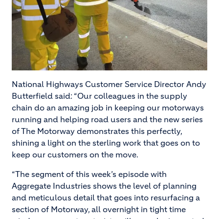
National Highways Customer Service Director Andy
Butterfield said: “Our colleagues in the supply
chain do an amazing job in keeping our motorways
running and helping road users and the new series
of The Motorway demonstrates this perfectly,
shining a light on the sterling work that goes on to
keep our customers on the move.
“The segment of this week’s episode with
Aggregate Industries shows the level of planning
and meticulous detail that goes into resurfacing a
section of Motorway, all overnight in tight time