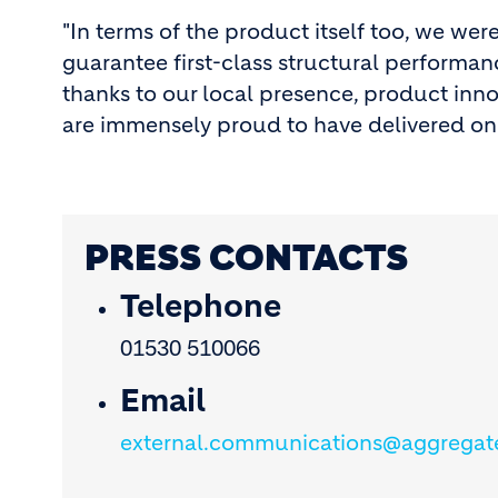
"In terms of the product itself too, we wer
guarantee first-class structural performa
thanks to our local presence, product inn
are immensely proud to have delivered on 
PRESS CONTACTS
Telephone
01530 510066
Email
external.communications@aggregat