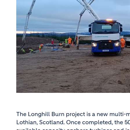
The Longhill Burn project is a new multi-
Lothian, Scotland. Once completed, the 50