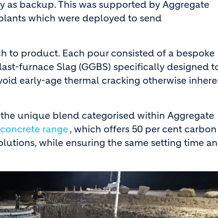
by as backup. This was supported by Aggregate
plants which were deployed to send
ch to product. Each pour consisted of a bespoke
st-furnace Slag (GGBS) specifically designed t
void early-age thermal cracking otherwise inhere
h the unique blend categorised within Aggregate
concrete range
, which offers 50 per cent carbon
lutions, while ensuring the same setting time a