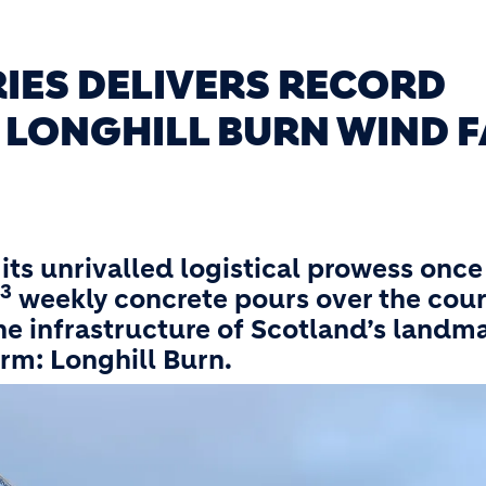
IES DELIVERS RECORD
 LONGHILL BURN WIND 
its unrivalled logistical prowess once
3
weekly concrete pours over the cour
ne infrastructure of Scotland’s landm
rm: Longhill Burn.