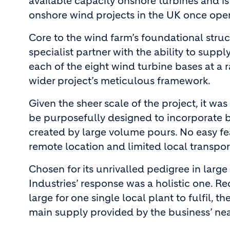
available capacity onshore turbines and is
onshore wind projects in the UK once oper
Core to the wind farm’s foundational stru
specialist partner with the ability to supp
each of the eight wind turbine bases at a r
wider project’s meticulous framework.
Given the sheer scale of the project, it wa
be purposefully designed to incorporate 
created by large volume pours. No easy fea
remote location and limited local transpor
Chosen for its unrivalled pedigree in larg
Industries’ response was a holistic one. R
large for one single local plant to fulfil,
main supply provided by the business’ ne