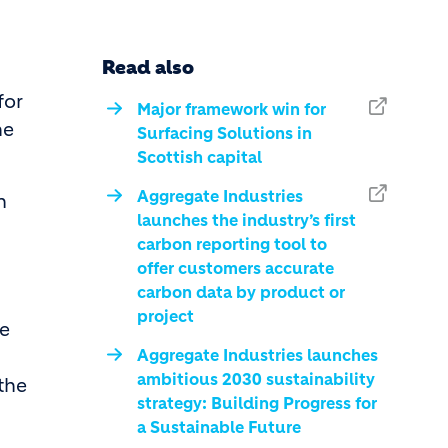
Read also
for
Major framework win for
he
Surfacing Solutions in
Scottish capital
Aggregate Industries
n
launches the industry’s first
carbon reporting tool to
offer customers accurate
carbon data by product or
project
te
Aggregate Industries launches
ambitious 2030 sustainability
 the
strategy: Building Progress for
a Sustainable Future