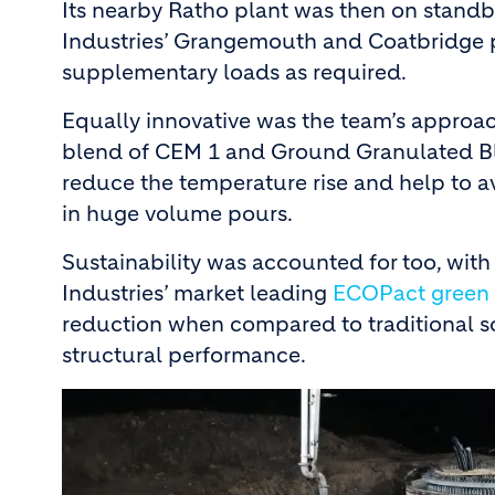
Its nearby Ratho plant was then on stand
Industries’ Grangemouth and Coatbridge 
supplementary loads as required.
Equally innovative was the team’s approa
blend of CEM 1 and Ground Granulated Bla
reduce the temperature rise and help to a
in huge volume pours.
Sustainability was accounted for too, wit
Industries’ market leading
ECOPact green 
reduction when compared to traditional so
structural performance.
Image