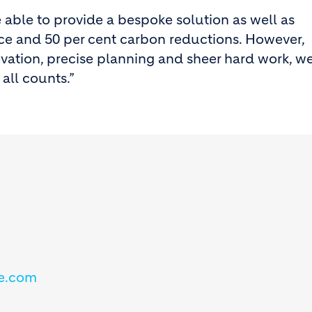
e able to provide a bespoke solution as well as
nce and 50 per cent carbon reductions. However,
ovation, precise planning and sheer hard work, w
all counts.”
e.com