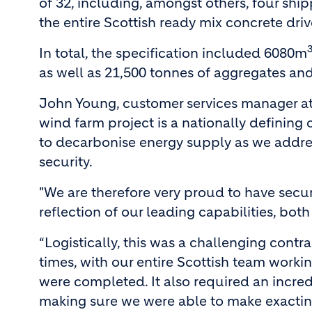
of 32, including, amongst others, four ship
the entire Scottish ready mix concrete drive
In total, the specification included 6080m
as well as 21,500 tonnes of aggregates and
John Young, customer services manager at 
wind farm project is a nationally defining
to decarbonise energy supply as we addre
security.
"We are therefore very proud to have secur
reflection of our leading capabilities, both
“Logistically, this was a challenging contr
times, with our entire Scottish team workin
were completed. It also required an incred
making sure we were able to make exacting