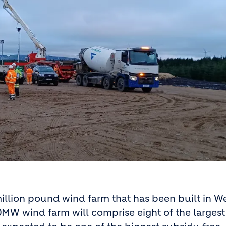
million pound wind farm that has been built in W
MW wind farm will comprise eight of the largest