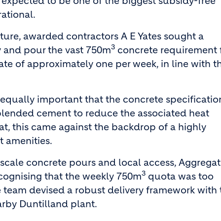
 expected to be one of the biggest subsidy-free
ational.
cture, awarded contractors A E Yates sought a
3
ly and pour the vast 750m
concrete requirement 
ate of approximately one per week, in line with t
s equally important that the concrete specificatio
blended cement to reduce the associated heat
t, this came against the backdrop of a highly
t amenities.
e scale concrete pours and local access, Aggrega
3
ecognising that the weekly 750m
quota was too
 the team devised a robust delivery framework with
arby Duntilland plant.