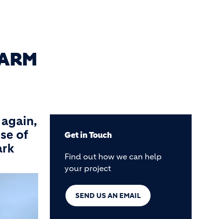
FARM
 again,
se of
Get in Touch
ark
Find out how we can help
your project
SEND US AN EMAIL