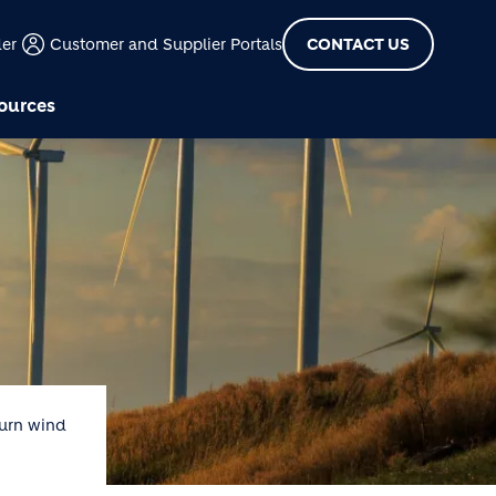
der
Customer and Supplier Portals
CONTACT US
ources
Burn wind