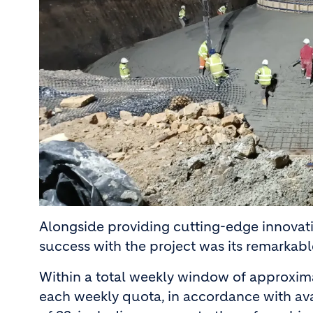
Alongside providing cutting-edge innovati
success with the project was its remarkabl
Within a total weekly window of approxima
each weekly quota, in accordance with ava