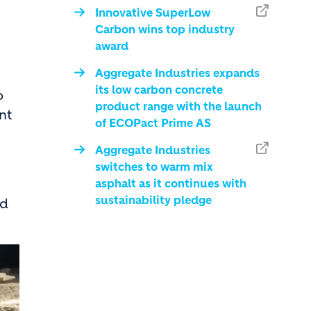
Innovative SuperLow
Carbon wins top industry
award
Aggregate Industries expands
its low carbon concrete
o
product range with the launch
nt
of ECOPact Prime AS
Aggregate Industries
switches to warm mix
asphalt as it continues with
sustainability pledge
nd