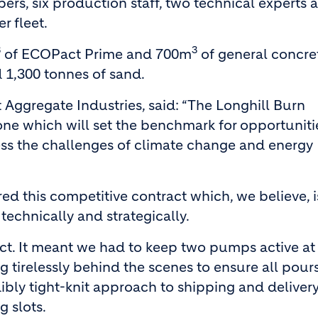
pers, six production staff, two technical experts 
r fleet.
3
3
of ECOPact Prime and 700m
of general concre
 1,300 tonnes of sand.
Aggregate Industries, said: “The Longhill Burn
 one which will set the benchmark for opportuniti
ss the challenges of climate change and energy
ed this competitive contract which, we believe, i
 technically and strategically.
act. It meant we had to keep two pumps active at 
g tirelessly behind the scenes to ensure all pour
ibly tight-knit approach to shipping and delivery
 slots.