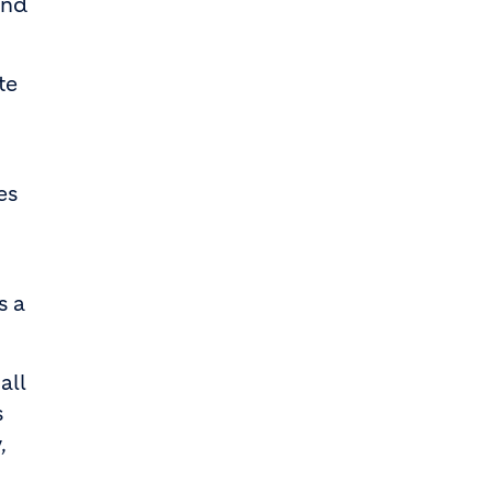
and
te
es
s a
all
s
,