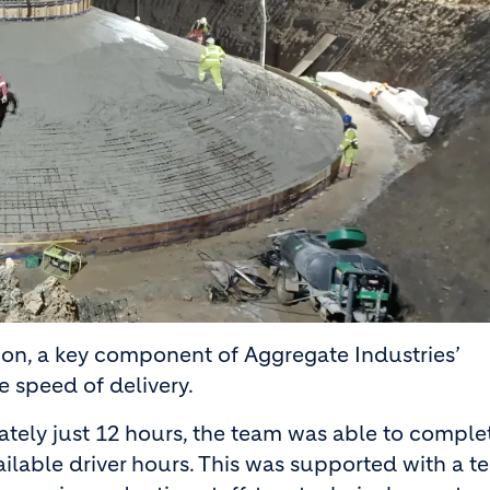
on, a key component of Aggregate Industries’
e speed of delivery.
tely just 12 hours, the team was able to comple
ilable driver hours. This was supported with a t