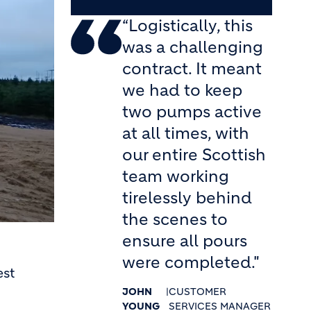
“Logistically, this
was a challenging
contract. It meant
we had to keep
two pumps active
at all times, with
our entire Scottish
team working
tirelessly behind
the scenes to
ensure all pours
were completed."
est
JOHN
|
CUSTOMER
YOUNG
SERVICES MANAGER