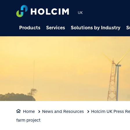
UK
Products
Services
Solutions by Industry
S
Home
News and Resources
Holcim UK Press Re
farm project