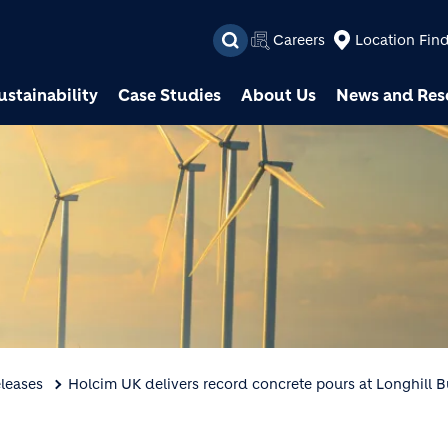
Skip to main content
Careers
Location Fin
ustainability
Case Studies
About Us
News and Res
leases
Holcim UK delivers record concrete pours at Longhill 