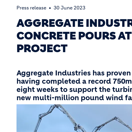
Press release
30 June 2023
AGGREGATE INDUSTR
CONCRETE POURS AT
PROJECT
Aggregate Industries has proven 
having completed a record 750m
eight weeks to support the turbi
new multi-million pound wind fa
Image