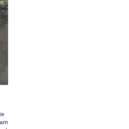
te
eam