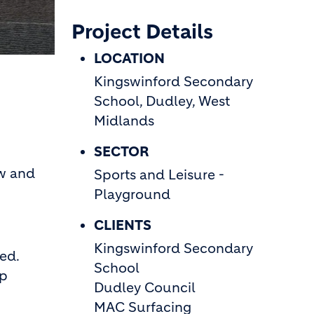
Project Details
LOCATION
Kingswinford Secondary
School, Dudley, West
Midlands
SECTOR
ew and
Sports and Leisure -
Playground
CLIENTS
Kingswinford Secondary
ed.
School
ip
Dudley Council
p
MAC Surfacing