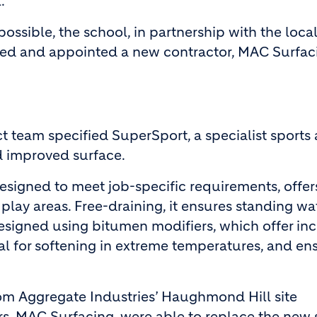
l.
 possible, the school, in partnership with the loca
ired and appointed a new contractor, MAC Surfaci
ct team specified SuperSport, a specialist sports
d improved surface.
esigned to meet job-specific requirements, offer
play areas. Free-draining, it ensures standing wa
is designed using bitumen modifiers, which offer in
ial for softening in extreme temperatures, and en
om Aggregate Industries’ Haughmond Hill site
s, MAC Surfacing, were able to replace the new 