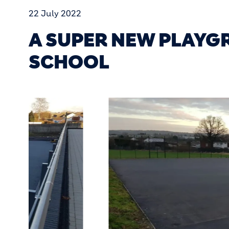
22 July 2022
A SUPER NEW PLAY
SCHOOL