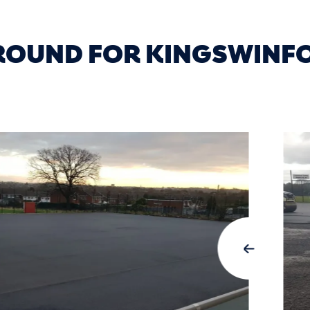
GROUND FOR KINGSWINF