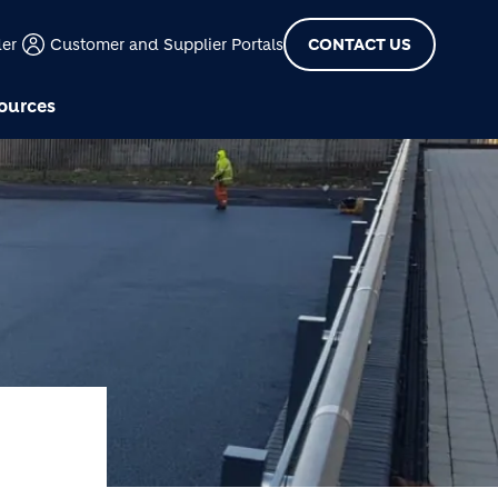
der
Customer and Supplier Portals
CONTACT US
ources