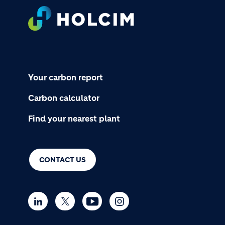
Footer
Your carbon report
Carbon calculator
Find your nearest plant
CONTACT US