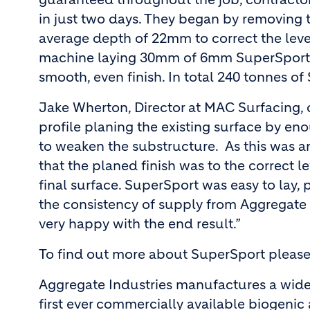
in just two days. They began by removing t
average depth of 22mm to correct the leve
machine laying 30mm of 6mm SuperSport ac
smooth, even finish. In total 240 tonnes o
Jake Wherton, Director at MAC Surfacing,
profile planing the existing surface by e
to weaken the substructure. As this was an
that the planed finish was to the correct l
final surface. SuperSport was easy to lay,
the consistency of supply from Aggregate 
very happy with the end result.”
To find out more about SuperSport please 
Aggregate Industries manufactures a wide
first ever commercially available biogeni