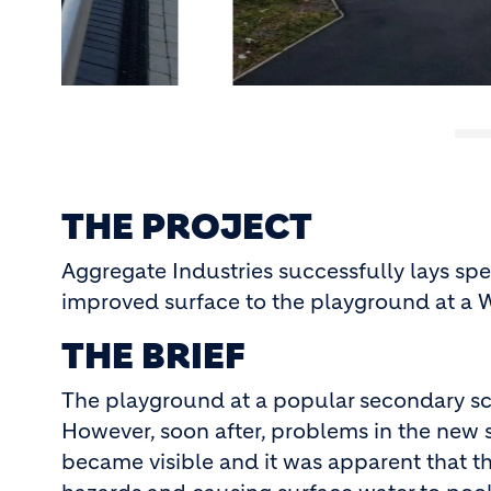
THE PROJECT
Aggregate Industries successfully lays spe
improved surface to the playground at a 
THE BRIEF
The playground at a popular secondary sc
However, soon after, problems in the new 
became visible and it was apparent that the