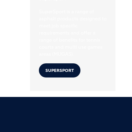
SuperSport is a range of
asphalt products designed to
meet job specific
requirements and offer a
range of benefits for tennis
courts and multi use games
areas (MUGAS).
SUPERSPORT