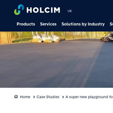
UK
Products
Services
Solutions by Industry
S
Home
Case Studies
A super new playground fo