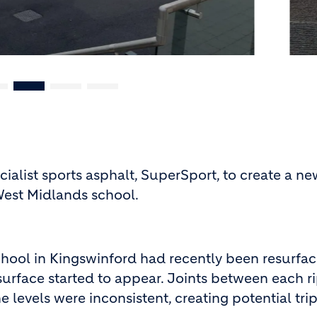
cialist sports asphalt, SuperSport, to create a n
West Midlands school.
hool in Kingswinford had recently been resurfac
surface started to appear. Joints between each r
 levels were inconsistent, creating potential tri