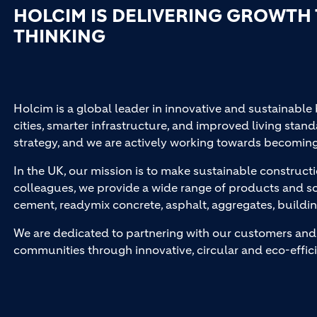
HOLCIM IS DELIVERING GROWTH
THINKING
Holcim is a global leader in innovative and sustainable
cities, smarter infrastructure, and improved living stand
strategy, and we are actively working towards becomin
In the UK, our mission is to make sustainable constructi
colleagues, we provide a wide range of products and so
cement, readymix concrete, asphalt, aggregates, buildi
We are dedicated to partnering with our customers and 
communities through innovative, circular and eco-effici