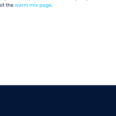
sit the
warm mix page
.