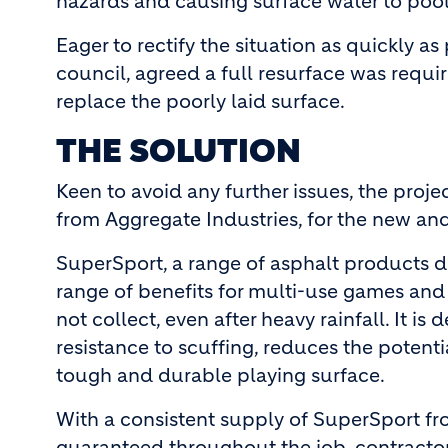
hazards and causing surface water to poo
Eager to rectify the situation as quickly as
council, agreed a full resurface was requ
replace the poorly laid surface.
THE SOLUTION
Keen to avoid any further issues, the proje
from Aggregate Industries, for the new an
SuperSport, a range of asphalt products d
range of benefits for multi-use games and 
not collect, even after heavy rainfall. It 
resistance to scuffing, reduces the potent
tough and durable playing surface.
With a consistent supply of SuperSport fr
guaranteed throughout the job, contractor