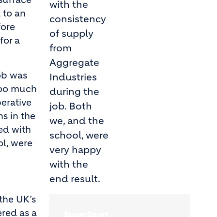
with the
 to an
consistency
fore
of supply
for a
from
Aggregate
ob was
Industries
too much
during the
erative
job. Both
ns in the
we, and the
ed with
school, were
ol, were
very happy
with the
end result.
the UK’s
ered as a
SuperSport