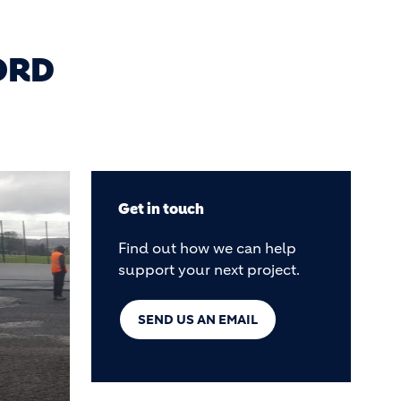
ORD
Get in touch
Find out how we can help
support your next project.
SEND US AN EMAIL