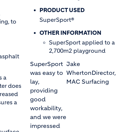
PRODUCT USED
l
SuperSport®
ng, to
OTHER INFORMATION
SuperSport applied to a
2,700m2 playground
 asphalt
SuperSport
Jake
was easy to
Wherton
Director,
s a
lay,
MAC Surfacing
ter does
providing
creased
good
sures a
workability,
and we were
impressed
surface