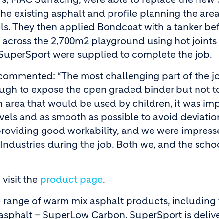
he existing asphalt and profile planning the area
ls. They then applied Bondcoat with a tanker be
ross the 2,700m2 playground using hot joints 
f SuperSport were supplied to complete the job.
 commented: “The most challenging part of the j
nough to expose the open graded binder but not 
 area that would be used by children, it was imp
evels and as smooth as possible to avoid deviatio
 providing good workability, and we were impress
Industries during the job. Both we, and the scho
visit the
product page
.
 range of warm mix asphalt products, including 
c asphalt – SuperLow Carbon. SuperSport is deliv