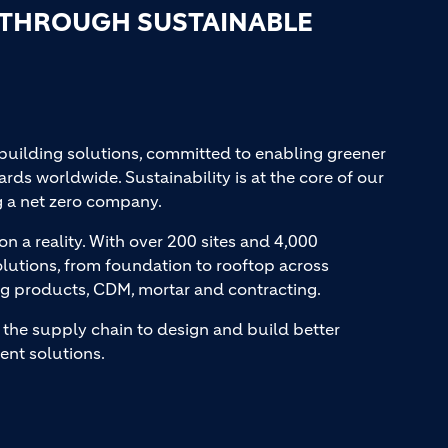
 THROUGH SUSTAINABLE
 building solutions, committed to enabling greener
ards worldwide. Sustainability is at the core of our
g a net zero company.
on a reality. With over 200 sites and 4,000
lutions, from foundation to rooftop across
ng products, CDM, mortar and contracting.
the supply chain to design and build better
ent solutions.