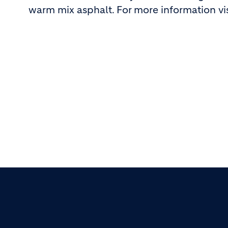
warm mix asphalt. For more information vi