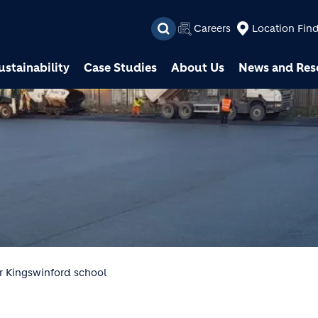
Skip to main content
Careers
Location Fin
ustainability
Case Studies
About Us
News and Res
r Kingswinford school