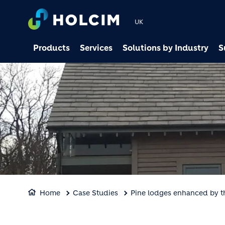
UK
Products
Services
Solutions by Industry
S
Home
Case Studies
Pine lodges enhanced by th