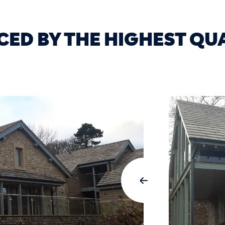
CED BY THE HIGHEST QU