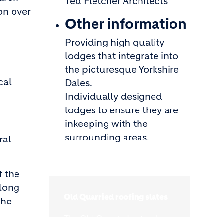
Ted Fletcher Architects
on over
Other information
e
Providing high quality
lodges that integrate into
the picturesque Yorkshire
cal
Dales.
Individually designed
lodges to ensure they are
inkeeping with the
surrounding areas.
ral
f the
along
Old Quarried roofing slates
the