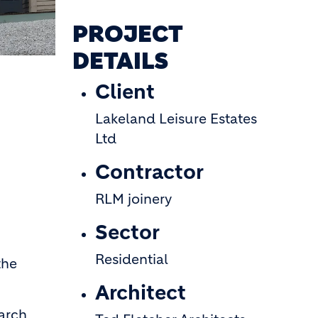
PROJECT
DETAILS
Client
Lakeland Leisure Estates
Ltd
Contractor
RLM joinery
Sector
Residential
the
Architect
larch