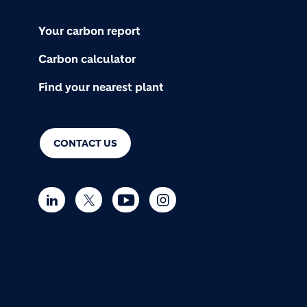
Your carbon report
Carbon calculator
Find your nearest plant
CONTACT US