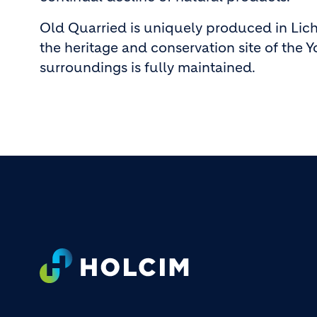
Old Quarried is uniquely produced in Liche
the heritage and conservation site of the Y
surroundings is fully maintained.
Footer