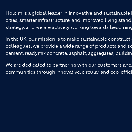
Holcim is a global leader in innovative and sustainable
cities, smarter infrastructure, and improved living stand
strategy, and we are actively working towards becomin
In the UK, our mission is to make sustainable constructi
colleagues, we provide a wide range of products and so
cement, readymix concrete, asphalt, aggregates, buildi
We are dedicated to partnering with our customers and 
communities through innovative, circular and eco-effici