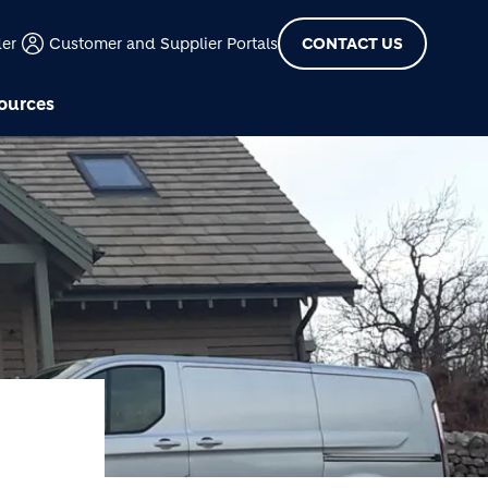
der
Customer and Supplier Portals
CONTACT US
ources