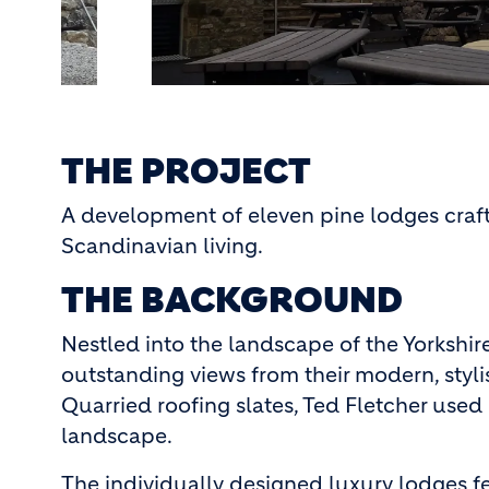
THE PROJECT
A development of eleven pine lodges craft
Scandinavian living.
THE BACKGROUND
Nestled into the landscape of the Yorkshir
outstanding views from their modern, styli
Quarried roofing slates, Ted Fletcher used 
landscape.
The individually designed luxury lodges f