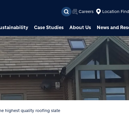
Skip to main content
Careers
Location Fin
ustainability
Case Studies
About Us
News and Res
e highest quality roofing slate