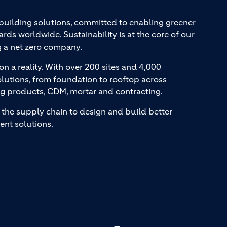
 building solutions, committed to enabling greener
ards worldwide. Sustainability is at the core of our
g a net zero company.
on a reality. With over 200 sites and 4,000
lutions, from foundation to rooftop across
ng products, CDM, mortar and contracting.
the supply chain to design and build better
ent solutions.