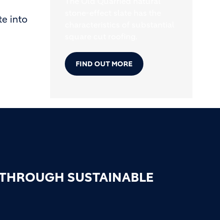
The Old Quarried natural
stone-effect slate has the
e into
characteristics of substantial
square cut roofing.
FIND OUT MORE
 THROUGH SUSTAINABLE