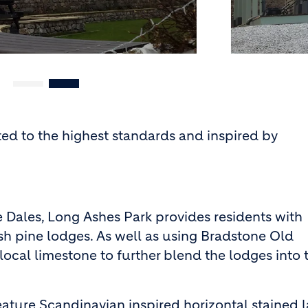
ed to the highest standards and inspired by
e Dales, Long Ashes Park provides residents with
sh pine lodges. As well as using Bradstone Old
local limestone to further blend the lodges into 
eature Scandinavian inspired horizontal stained 