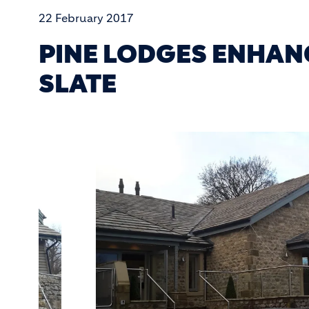
22 February 2017
PINE LODGES ENHAN
SLATE