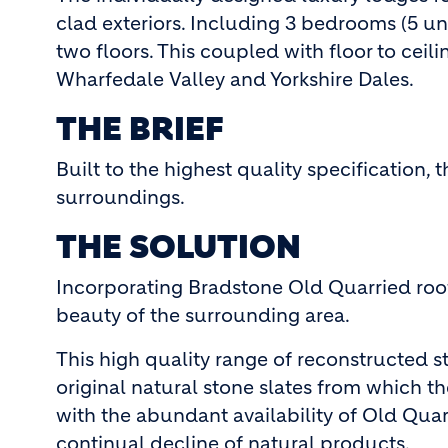
clad exteriors. Including 3 bedrooms (5 u
two floors. This coupled with floor to ce
Wharfedale Valley and Yorkshire Dales.
THE BRIEF
Built to the highest quality specification,
surroundings.
THE SOLUTION
Incorporating Bradstone Old Quarried roof
beauty of the surrounding area.
This high quality range of reconstructed s
original natural stone slates from which t
with the abundant availability of Old Quarr
continual decline of natural products.