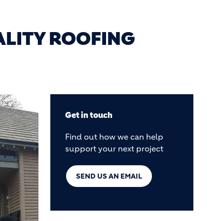
ALITY ROOFING
Get in touch
Find out how we can help
support your next project
SEND US AN EMAIL