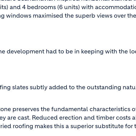
nits) and 4 bedrooms (6 units) with accommodati
iling windows maximised the superb views over th
 the development had to be in keeping with the lo
ing slates subtly added to the outstanding natu
tone preserves the fundamental characteristics o
hey are cast. Reduced erection and timber costs 
ied roofing makes this a superior substitute for 