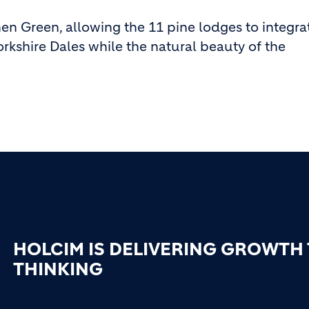
n Green, allowing the 11 pine lodges to integrat
orkshire Dales while the natural beauty of the
HOLCIM IS DELIVERING GROWTH
THINKING