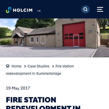
Skip to main content
UK
Home
Case Studies
Fire station
redevelopment in Summerbridge
19 May 2017
FIRE STATION
REDEVELOPMENT IN