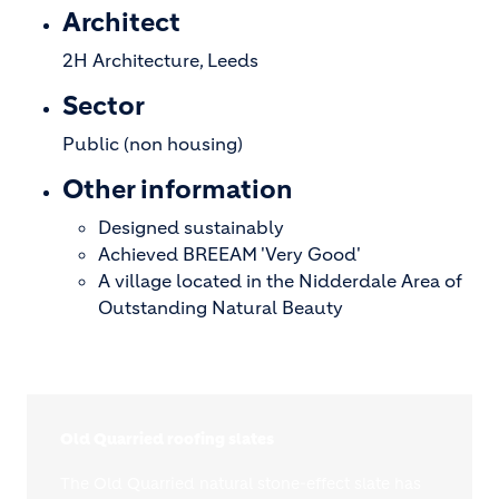
Architect
2H Architecture, Leeds
Sector
Public (non housing)
Other information
Designed sustainably
Achieved BREEAM 'Very Good'
A village located in the Nidderdale Area of
Outstanding Natural Beauty
Old Quarried roofing slates
The Old Quarried natural stone-effect slate has