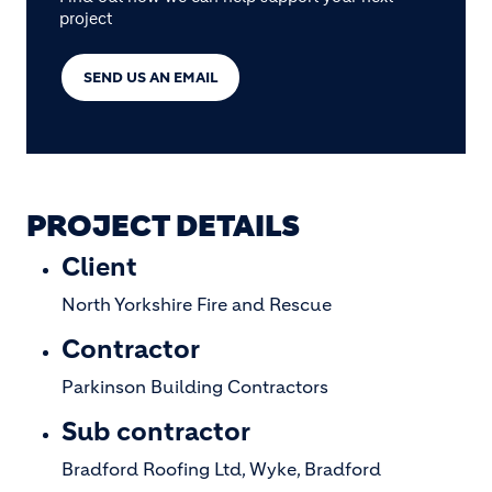
project
SEND US AN EMAIL
PROJECT DETAILS
Client
North Yorkshire Fire and Rescue
Contractor
Parkinson Building Contractors
Sub contractor
Bradford Roofing Ltd, Wyke, Bradford