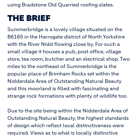
using Bradstone Old Quarried roofing slates.
THE BRIEF
Summerbridge is a lovely village situated on the
B6165 in the Harrogate district of North Yorkshire
with the River Nidd flowing close by. For such a
small village it houses a pub, post office, village
store, tea room, butcher and an electrical shop. Two
miles to the northeast of Summerbridge is the
popular place of Brimham Rocks set within the
Nidderdale Area of Outstanding Natural Beauty
and this moorland is filled with fascinating and
strange rock formations with plenty of wildlife too.
Due to the site being within the Nidderdale Area of
Outstanding Natural Beauty, the highest standards
of design which reflect local distinctiveness were
required. Views as to what is locally distinctive