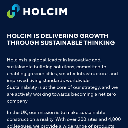
Footer
HOLCIM IS DELIVERING GROWTH
THROUGH SUSTAINABLE THINKING
Holcim is a global leader in innovative and
sustainable building solutions, committed to
enabling greener cities, smarter infrastructure, and
improved living standards worldwide.
Sustainability is at the core of our strategy, and we
are actively working towards becoming a net zero
company.
In the UK, our mission is to make sustainable
construction a reality. With over 200 sites and 4,000
colleagues, we provide a wide range of products