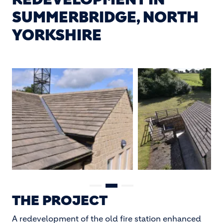
SUMMERBRIDGE, NORTH
YORKSHIRE
THE PROJECT
A redevelopment of the old fire station enhanced