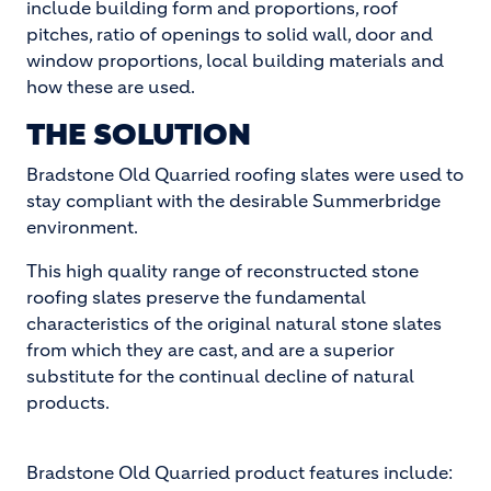
include building form and proportions, roof
pitches, ratio of openings to solid wall, door and
window proportions, local building materials and
how these are used.
THE SOLUTION
Bradstone Old Quarried roofing slates were used to
stay compliant with the desirable Summerbridge
environment.
This high quality range of reconstructed stone
roofing slates preserve the fundamental
characteristics of the original natural stone slates
from which they are cast, and are a superior
substitute for the continual decline of natural
products.
Bradstone Old Quarried product features include: