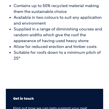
Contains up to 50% recycled material making
them the sustainable choice
Available in two colours to suit any application
and environment
Supplied in a range of diminishing courses and
random widths which give the roof the
appearance of having used heavy stone
Allow for reduced erection and timber costs
Suitable for roofs down to a minimum pitch of
25°
Get in touch
Find out how we can help support your next