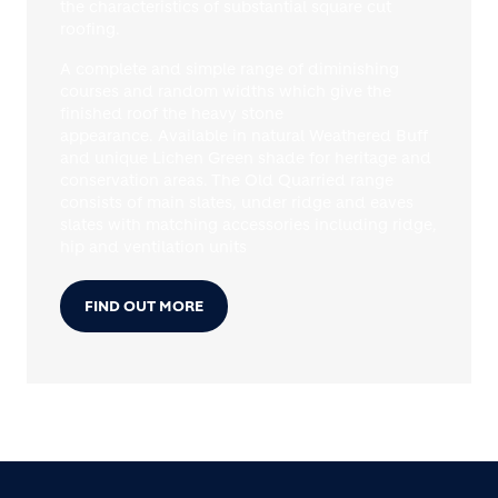
the characteristics of substantial square cut
roofing.
A complete and simple range of diminishing
courses and random widths which give the
finished roof the heavy stone
appearance. Available in natural Weathered Buff
and unique Lichen Green shade for heritage and
conservation areas. The Old Quarried range
consists of main slates, under ridge and eaves
slates with matching accessories including ridge,
hip and ventilation units
FIND OUT MORE