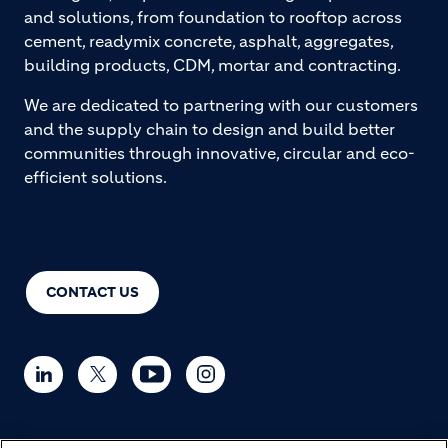
and solutions, from foundation to rooftop across
cement, readymix concrete, asphalt, aggregates,
building products, CDM, mortar and contracting.
We are dedicated to partnering with our customers
and the supply chain to design and build better
communities through innovative, circular and eco-
efficient solutions.
CONTACT US