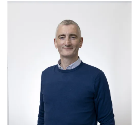
Image