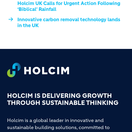
Holcim UK Calls for Urgent Action Following
‘Biblical’ Rainfall
Innovative carbon removal technology lands
in the UK
Footer
HOLCIM IS DELIVERING GROWTH
THROUGH SUSTAINABLE THINKING
Holcim is a global leader in innovative and
sustainable building solutions, committed to