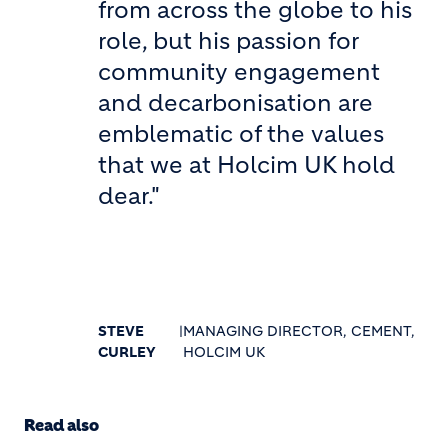
from across the globe to his
role, but his passion for
community engagement
and decarbonisation are
emblematic of the values
that we at Holcim UK hold
dear."
STEVE
|
MANAGING DIRECTOR, CEMENT,
CURLEY
HOLCIM UK
Read also