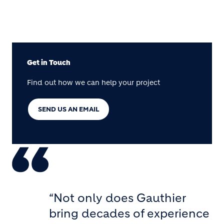
Get in Touch
Find out how we can help your project
SEND US AN EMAIL
“Not only does Gauthier
bring decades of experience