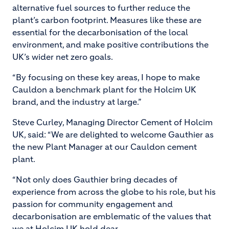
alternative fuel sources to further reduce the
plant’s carbon footprint. Measures like these are
essential for the decarbonisation of the local
environment, and make positive contributions the
UK’s wider net zero goals.
“By focusing on these key areas, I hope to make
Cauldon a benchmark plant for the Holcim UK
brand, and the industry at large.”
Steve Curley, Managing Director Cement of Holcim
UK, said: “We are delighted to welcome Gauthier as
the new Plant Manager at our Cauldon cement
plant.
“Not only does Gauthier bring decades of
experience from across the globe to his role, but his
passion for community engagement and
decarbonisation are emblematic of the values that
we at Holcim UK hold dear.