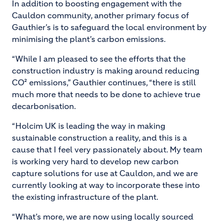
In addition to boosting engagement with the
Cauldon community, another primary focus of
Gauthier’s is to safeguard the local environment by
minimising the plant’s carbon emissions.
“While I am pleased to see the efforts that the
construction industry is making around reducing
CO² emissions,” Gauthier continues, “there is still
much more that needs to be done to achieve true
decarbonisation.
“Holcim UK is leading the way in making
sustainable construction a reality, and this is a
cause that I feel very passionately about. My team
is working very hard to develop new carbon
capture solutions for use at Cauldon, and we are
currently looking at way to incorporate these into
the existing infrastructure of the plant.
“What’s more, we are now using locally sourced