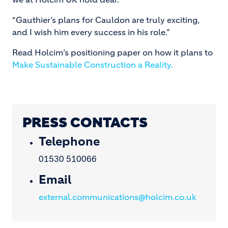
“Gauthier’s plans for Cauldon are truly exciting,
and I wish him every success in his role.”
Read Holcim’s positioning paper on how it plans to
Make Sustainable Construction a Reality.
PRESS CONTACTS
Telephone
01530 510066
Email
external.communications@holcim.co.uk