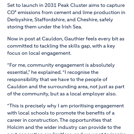
Set to launch in 2031 Peak Cluster aims to capture
CO² emissions from cement and lime production in
Derbyshire, Staffordshire, and Cheshire, safely
storing them under the Irish Sea.
Now in post at Cauldon, Gauthier feels every bit as
committed to tackling the skills gap, with a key
focus on local engagement.
“For me, community engagement is absolutely
essential,” he explained. “I recognise the
responsibility that we have to the people of
Cauldon and the surrounding area, not just as part
of the community, but as a local employer also.
“This is precisely why I am prioritising engagement
with local schools to promote the benefits of a
career in construction. The opportunities that
Holcim and the wider industry can provide to the