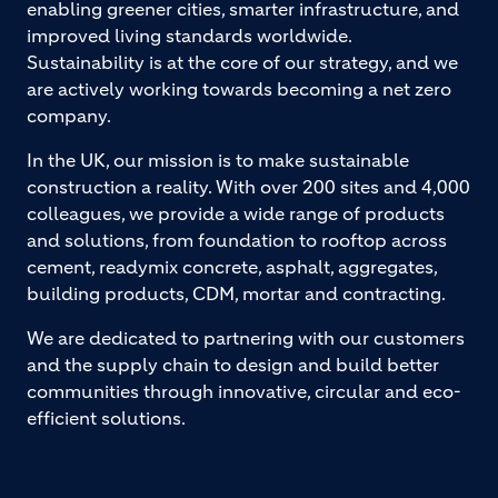
enabling greener cities, smarter infrastructure, and
improved living standards worldwide.
Sustainability is at the core of our strategy, and we
are actively working towards becoming a net zero
company.
In the UK, our mission is to make sustainable
construction a reality. With over 200 sites and 4,000
colleagues, we provide a wide range of products
and solutions, from foundation to rooftop across
cement, readymix concrete, asphalt, aggregates,
building products, CDM, mortar and contracting.
We are dedicated to partnering with our customers
and the supply chain to design and build better
communities through innovative, circular and eco-
efficient solutions.