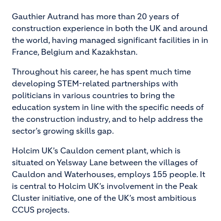
Gauthier Autrand has more than 20 years of
construction experience in both the UK and around
the world, having managed significant facilities in in
France, Belgium and Kazakhstan.
Throughout his career, he has spent much time
developing STEM-related partnerships with
politicians in various countries to bring the
education system in line with the specific needs of
the construction industry, and to help address the
sector’s growing skills gap.
Holcim UK’s Cauldon cement plant, which is
situated on Yelsway Lane between the villages of
Cauldon and Waterhouses, employs 155 people. It
is central to Holcim UK’s involvement in the Peak
Cluster initiative, one of the UK’s most ambitious
CCUS projects.