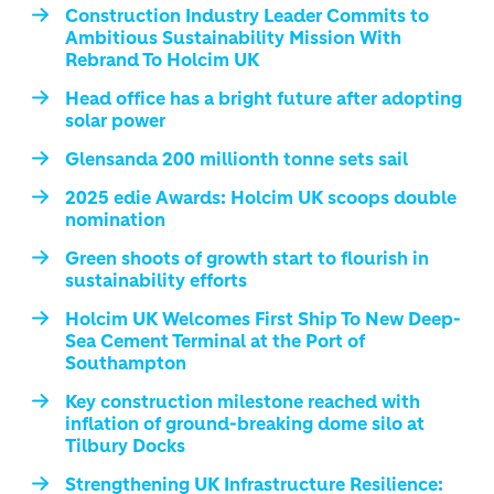
Construction Industry Leader Commits to
Ambitious Sustainability Mission With
Rebrand To Holcim UK
Head office has a bright future after adopting
solar power
Glensanda 200 millionth tonne sets sail
2025 edie Awards: Holcim UK scoops double
nomination
Green shoots of growth start to flourish in
sustainability efforts
Holcim UK Welcomes First Ship To New Deep-
Sea Cement Terminal at the Port of
Southampton
Key construction milestone reached with
inflation of ground-breaking dome silo at
Tilbury Docks
Strengthening UK Infrastructure Resilience: