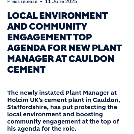
Press release
11 June 2025
LOCAL ENVIRONMENT
AND COMMUNITY
ENGAGEMENT TOP
AGENDA FOR NEW PLANT
MANAGER AT CAULDON
CEMENT
The newly instated Plant Manager at
Holcim UK’s cement plant in Cauldon,
Staffordshire, has put protecting the
local environment and boosting
community engagement at the top of
his agenda for the role.