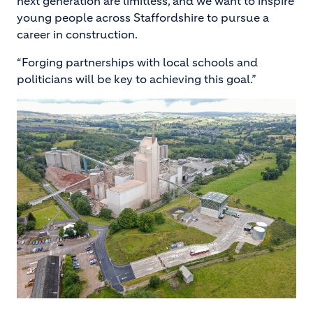
next generation are limitless, and we want to inspire
young people across Staffordshire to pursue a
career in construction.
“Forging partnerships with local schools and
politicians will be key to achieving this goal.”
Image