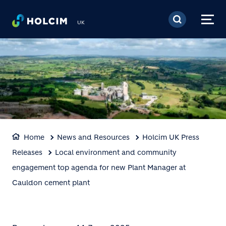
Skip to main content
UK
Home
News and Resources
Holcim UK Press
Releases
Local environment and community
engagement top agenda for new Plant Manager at
Cauldon cement plant