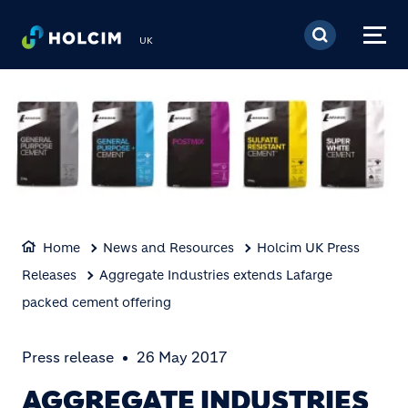
Skip to main content
UK
Home
News and Resources
Holcim UK Press
Releases
Aggregate Industries extends Lafarge
packed cement offering
Press release
26 May 2017
AGGREGATE INDUSTRIES