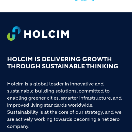
Footer
HOLCIM IS DELIVERING GROWTH
THROUGH SUSTAINABLE THINKING
Holcim is a global leader in innovative and
sustainable building solutions, committed to
enabling greener cities, smarter infrastructure, and
improved living standards worldwide.
Sustainability is at the core of our strategy, and we
are actively working towards becoming a net zero
company.