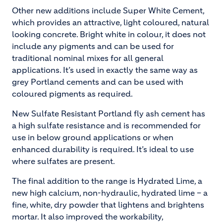
Other new additions include Super White Cement,
which provides an attractive, light coloured, natural
looking concrete. Bright white in colour, it does not
include any pigments and can be used for
traditional nominal mixes for all general
applications. It’s used in exactly the same way as
grey Portland cements and can be used with
coloured pigments as required.
New Sulfate Resistant Portland fly ash cement has
a high sulfate resistance and is recommended for
use in below ground applications or when
enhanced durability is required. It’s ideal to use
where sulfates are present.
The final addition to the range is Hydrated Lime, a
new high calcium, non-hydraulic, hydrated lime – a
fine, white, dry powder that lightens and brightens
mortar. It also improved the workability,