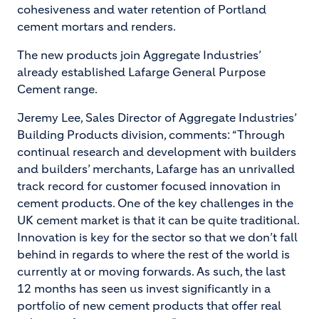
cohesiveness and water retention of Portland
cement mortars and renders.
The new products join Aggregate Industries’
already established Lafarge General Purpose
Cement range.
Jeremy Lee, Sales Director of Aggregate Industries’
Building Products division, comments: “Through
continual research and development with builders
and builders’ merchants, Lafarge has an unrivalled
track record for customer focused innovation in
cement products. One of the key challenges in the
UK cement market is that it can be quite traditional.
Innovation is key for the sector so that we don’t fall
behind in regards to where the rest of the world is
currently at or moving forwards. As such, the last
12 months has seen us invest significantly in a
portfolio of new cement products that offer real