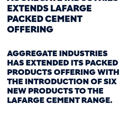
EXTENDS LAFARGE
PACKED CEMENT
OFFERING
AGGREGATE INDUSTRIES
HAS EXTENDED ITS PACKED
PRODUCTS OFFERING WITH
THE INTRODUCTION OF SIX
NEW PRODUCTS TO THE
LAFARGE CEMENT RANGE.