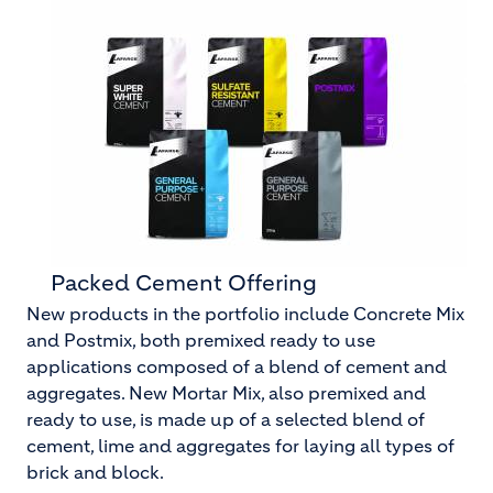
Packed Cement Offering
New products in the portfolio include Concrete Mix
and Postmix, both premixed ready to use
applications composed of a blend of cement and
aggregates. New Mortar Mix, also premixed and
ready to use, is made up of a selected blend of
cement, lime and aggregates for laying all types of
brick and block.