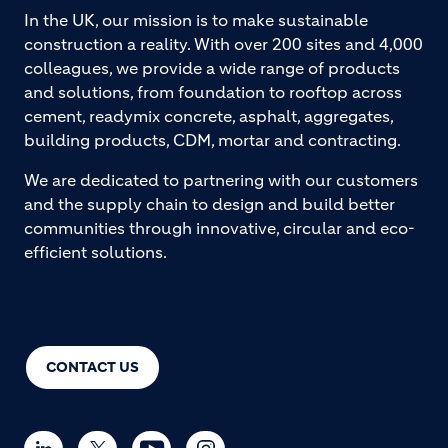
In the UK, our mission is to make sustainable
construction a reality. With over 200 sites and 4,000
colleagues, we provide a wide range of products
and solutions, from foundation to rooftop across
cement, readymix concrete, asphalt, aggregates,
building products, CDM, mortar and contracting.
We are dedicated to partnering with our customers
and the supply chain to design and build better
communities through innovative, circular and eco-
efficient solutions.
CONTACT US