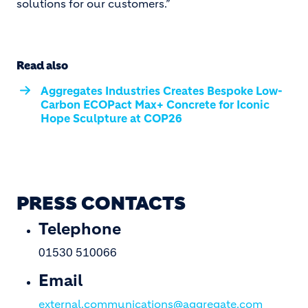
solutions for our customers.”
Read also
Aggregates Industries Creates Bespoke Low-
Carbon ECOPact Max+ Concrete for Iconic
Hope Sculpture at COP26
PRESS CONTACTS
Telephone
01530 510066
Email
external.communications@aggregate.com