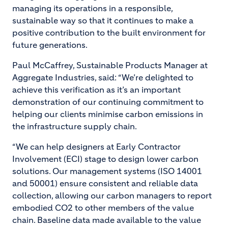
managing its operations in a responsible,
sustainable way so that it continues to make a
positive contribution to the built environment for
future generations.
Paul McCaffrey, Sustainable Products Manager at
Aggregate Industries, said: “We’re delighted to
achieve this verification as it’s an important
demonstration of our continuing commitment to
helping our clients minimise carbon emissions in
the infrastructure supply chain.
“We can help designers at Early Contractor
Involvement (ECI) stage to design lower carbon
solutions. Our management systems (ISO 14001
and 50001) ensure consistent and reliable data
collection, allowing our carbon managers to report
embodied CO
2 to other members of the value
chain. Baseline data made available to the value