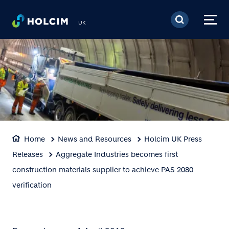
Skip to main content
UK
Home
News and Resources
Holcim UK Press
Releases
Aggregate Industries becomes first
construction materials supplier to achieve PAS 2080
verification