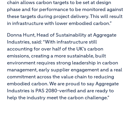
chain allows carbon targets to be set at design
phase and for performance to be monitored against
these targets during project delivery. This will result
in infrastructure with lower embodied carbon.”
Donna Hunt, Head of Sustainability at Aggregate
Industries, said: “With infrastructure still
accounting for over half of the UK’s carbon
emissions, creating a more sustainable, built
environment requires strong leadership in carbon
management, early supplier engagement and a real
commitment across the value chain to reducing
embodied carbon. We are proud to say Aggregate
Industries is PAS 2080-verified and are ready to
help the industry meet the carbon challenge.”