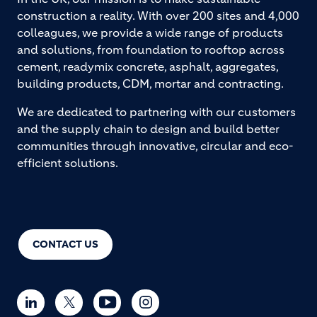
construction a reality. With over 200 sites and 4,000
colleagues, we provide a wide range of products
and solutions, from foundation to rooftop across
cement, readymix concrete, asphalt, aggregates,
building products, CDM, mortar and contracting.
We are dedicated to partnering with our customers
and the supply chain to design and build better
communities through innovative, circular and eco-
efficient solutions.
CONTACT US