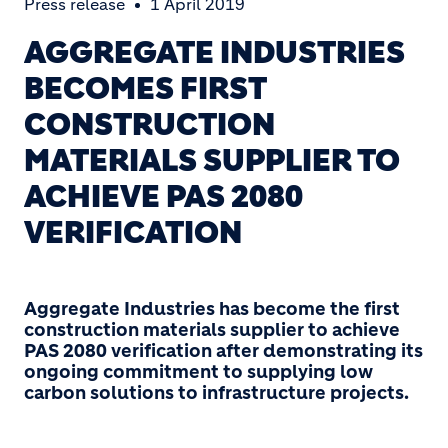
Press release
1 April 2019
AGGREGATE INDUSTRIES
BECOMES FIRST
CONSTRUCTION
MATERIALS SUPPLIER TO
ACHIEVE PAS 2080
VERIFICATION
Aggregate Industries
has become the first
construction materials supplier to achieve
PAS 2080 verification after demonstrating its
ongoing commitment to supplying low
carbon solutions to infrastructure projects.