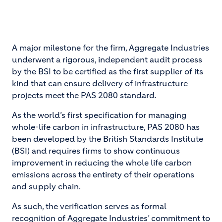
A major milestone for the firm, Aggregate Industries
underwent a rigorous, independent audit process
by the BSI to be certified as the first supplier of its
kind that can ensure delivery of infrastructure
projects meet the PAS 2080 standard.
As the world’s first specification for managing
whole-life carbon in infrastructure, PAS 2080 has
been developed by the British Standards Institute
(BSI) and requires firms to show continuous
improvement in reducing the whole life carbon
emissions across the entirety of their operations
and supply chain.
As such, the verification serves as formal
recognition of Aggregate Industries’ commitment to