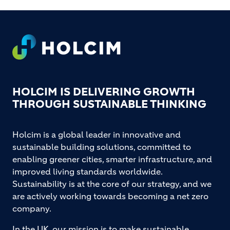
Footer
HOLCIM IS DELIVERING GROWTH
THROUGH SUSTAINABLE THINKING
Holcim is a global leader in innovative and
sustainable building solutions, committed to
enabling greener cities, smarter infrastructure, and
improved living standards worldwide.
Sustainability is at the core of our strategy, and we
are actively working towards becoming a net zero
company.
In the UK, our mission is to make sustainable