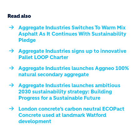
Read also
Aggregate Industries Switches To Warm Mix
Asphalt As It Continues With Sustainability
Pledge
Aggregate Industries signs up to innovative
Pallet LOOP Charter
Aggregate Industries launches Aggneo 100%
natural secondary aggregate
Aggregate Industries launches ambitious
2030 sustainability strategy: Building
Progress for a Sustainable Future
London concrete’s carbon neutral ECOPact
Concrete used at landmark Watford
development