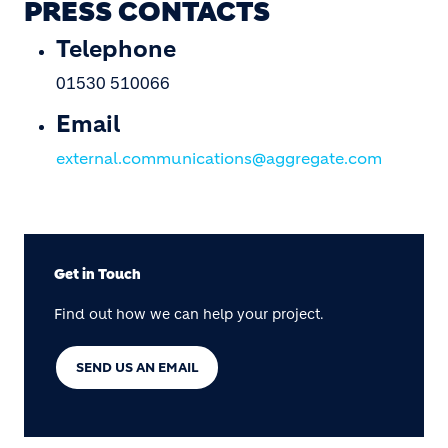
PRESS CONTACTS
Telephone
01530 510066
Email
external.communications@aggregate.com
Get in Touch
Find out how we can help your project.
SEND US AN EMAIL