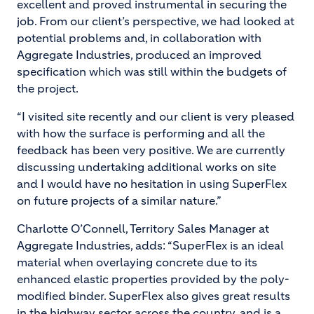
excellent and proved instrumental in securing the
job. From our client’s perspective, we had looked at
potential problems and, in collaboration with
Aggregate Industries, produced an improved
specification which was still within the budgets of
the project.
“I visited site recently and our client is very pleased
with how the surface is performing and all the
feedback has been very positive. We are currently
discussing undertaking additional works on site
and I would have no hesitation in using SuperFlex
on future projects of a similar nature.”
Charlotte O’Connell, Territory Sales Manager at
Aggregate Industries, adds: “SuperFlex is an ideal
material when overlaying concrete due to its
enhanced elastic properties provided by the poly-
modified binder. SuperFlex also gives great results
in the highway sector across the country, and is a