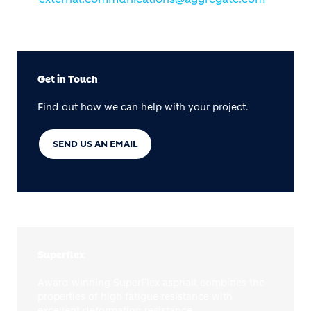
Get in Touch
Find out how we can help with your project.
SEND US AN EMAIL
Superflex
Award winning SuperFlex asphalt combines the
properties of high fatigue resistance with
excellent deformation resistance.