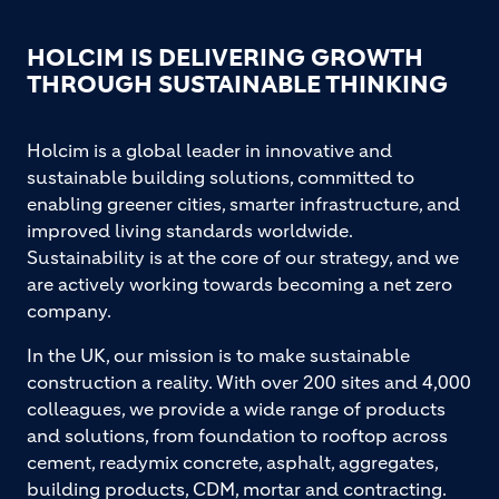
HOLCIM IS DELIVERING GROWTH
THROUGH SUSTAINABLE THINKING
Holcim is a global leader in innovative and
sustainable building solutions, committed to
enabling greener cities, smarter infrastructure, and
improved living standards worldwide.
Sustainability is at the core of our strategy, and we
are actively working towards becoming a net zero
company.
In the UK, our mission is to make sustainable
construction a reality. With over 200 sites and 4,000
colleagues, we provide a wide range of products
and solutions, from foundation to rooftop across
cement, readymix concrete, asphalt, aggregates,
building products, CDM, mortar and contracting.