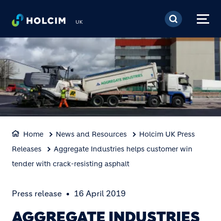
Skip to main content
UK
Home
News and Resources
Holcim UK Press
Releases
Aggregate Industries helps customer win
tender with crack-resisting asphalt
Press release
16 April 2019
AGGREGATE INDUSTRIES