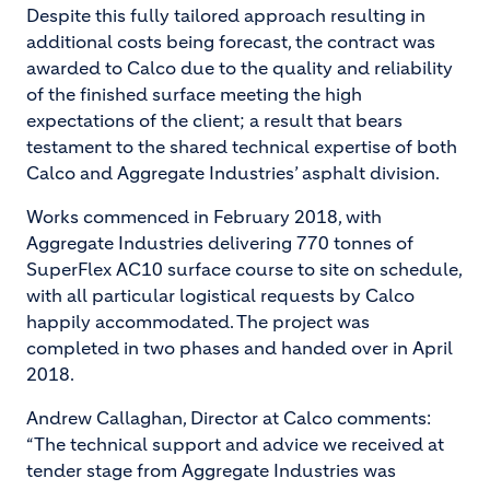
Despite this fully tailored approach resulting in
additional costs being forecast, the contract was
awarded to Calco due to the quality and reliability
of the finished surface meeting the high
expectations of the client; a result that bears
testament to the shared technical expertise of both
Calco and Aggregate Industries’ asphalt division.
Works commenced in February 2018, with
Aggregate Industries delivering 770 tonnes of
SuperFlex AC10 surface course to site on schedule,
with all particular logistical requests by Calco
happily accommodated. The project was
completed in two phases and handed over in April
2018.
Andrew Callaghan, Director at Calco comments:
“The technical support and advice we received at
tender stage from Aggregate Industries was