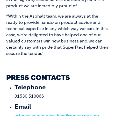
product we are incredibly proud of.
“Within the Asphalt team, we are always at the
ready to provide hands-on product advice and
technical expertise in any which way we can. In this
case, we’re delighted to have helped one of our
valued customers win new business and we can
certainly say with pride that SuperFlex helped them
secure the tender.”
PRESS CONTACTS
Telephone
01530 510066
Email
external.communications@aggregate.com