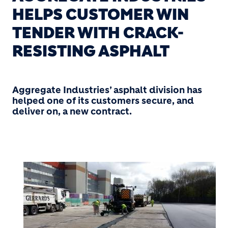
HELPS CUSTOMER WIN
TENDER WITH CRACK-
RESISTING ASPHALT
Aggregate Industries’ asphalt division has
helped one of its customers secure, and
deliver on, a new contract.