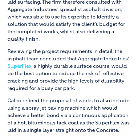
laid surfacing. The firm therefore consulted with
Aggregate Industries’ specialist asphalt division,
which was able to use its expertise to identify a
solution that would satisfy the client’s budget for
the completed works, whilst also delivering a
quality finish.
Reviewing the project requirements in detail, the
asphalt team concluded that Aggregate Industries’
SuperFlex
, a highly durable surface course, would
be the best option to reduce the risk of reflective
cracking and provide the high levels of durability
required for a busy car park.
Calco refined the proposal of works to also include
using a spray jet paving machine which would
achieve a better bond via a continuous application
of a hot, bituminous tack coat as the SuperFlex was
laid in a single layer straight onto the Concrete.