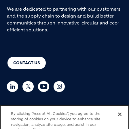
We are dedicated to partnering with our customers
and the supply chain to design and build better
communities through innovative, circular and eco-
efficient solutions.
CONTACT US
© Holcim 2026
By clicking “Accept All Cookies”, you agree to the
storing of cookies on your device to enhance site
navigation, analyze site usage, and assist in our