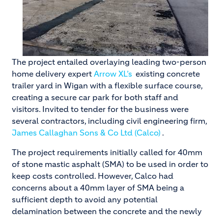
The project entailed overlaying leading two-person
home delivery expert
Arrow XL’s
existing concrete
trailer yard in Wigan with a flexible surface course,
creating a secure car park for both staff and
visitors. Invited to tender for the business were
several contractors, including civil engineering firm,
James Callaghan Sons & Co Ltd (Calco)
.
The project requirements initially called for 40mm
of stone mastic asphalt (SMA) to be used in order to
keep costs controlled. However, Calco had
concerns about a 40mm layer of SMA being a
sufficient depth to avoid any potential
delamination between the concrete and the newly