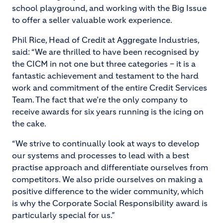
school playground, and working with the Big Issue
to offer a seller valuable work experience.
Phil Rice, Head of Credit at Aggregate Industries,
said: “We are thrilled to have been recognised by
the CICM in not one but three categories – it is a
fantastic achievement and testament to the hard
work and commitment of the entire Credit Services
Team. The fact that we’re the only company to
receive awards for six years running is the icing on
the cake.
“We strive to continually look at ways to develop
our systems and processes to lead with a best
practise approach and differentiate ourselves from
competitors. We also pride ourselves on making a
positive difference to the wider community, which
is why the Corporate Social Responsibility award is
particularly special for us.”