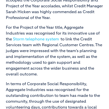
scooped the Corporate Social Responsibility and
Project of the Year accolades, whilst Credit Manager
Sarah Hicken was highly commended as Credit
Professional of the Year.
For the Project of the Year title, Aggregate
Industries was recognised for its innovative use of
the
Storm telephone system
to link the Credit
Services team with Regional Customer Centres. The
judges were impressed with the team’s planning
and implementation of the system, as well as the
methodology used to gain support and
engagement across the wider business and the
overall outcome.
In terms of Corporate Social Responsibility,
Aggregate Industries was recognised for the
outstanding contribution to team has made to the
community, through the use of designated
volunteering days, contributions towards a local