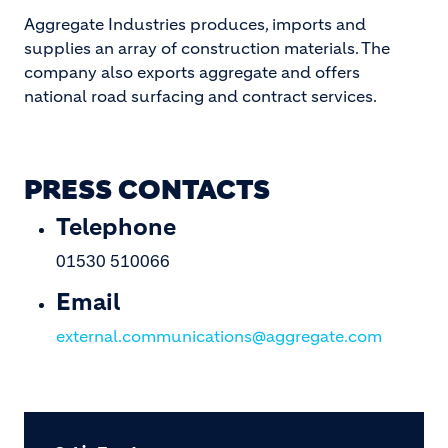
Aggregate Industries produces, imports and
supplies an array of construction materials. The
company also exports aggregate and offers
national road surfacing and contract services.
PRESS CONTACTS
Telephone
01530 510066
Email
external.communications@aggregate.com