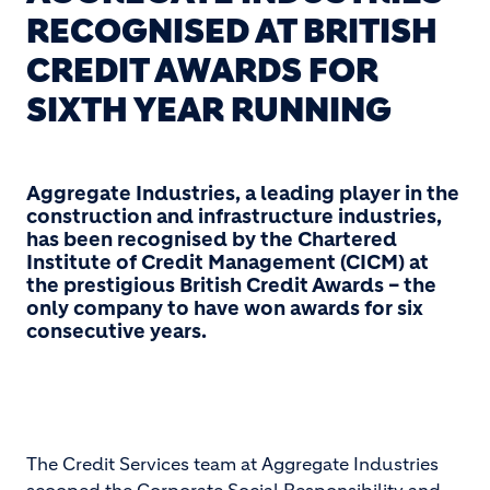
RECOGNISED AT BRITISH
CREDIT AWARDS FOR
SIXTH YEAR RUNNING
Aggregate Industries, a leading player in the
construction and infrastructure industries,
has been recognised by the Chartered
Institute of Credit Management (CICM) at
the prestigious British Credit Awards – the
only company to have won awards for six
consecutive years.
The Credit Services team at Aggregate Industries