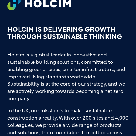
HOLCIM IS DELIVERING GROWTH
THROUGH SUSTAINABLE THINKING
Holcim is a global leader in innovative and
sustainable building solutions, committed to
enabling greener cities, smarter infrastructure, and
improved living standards worldwide.
Sustainability is at the core of our strategy, and we
are actively working towards becoming a net zero
company.
In the UK, our mission is to make sustainable
construction a reality. With over 200 sites and 4,000
colleagues, we provide a wide range of products
and solutions, from foundation to rooftop across