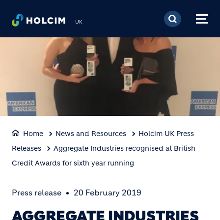
Skip to main content
UK
Home
News and Resources
Holcim UK Press
Releases
Aggregate Industries recognised at British
Credit Awards for sixth year running
Press release
20 February 2019
AGGREGATE INDUSTRIES