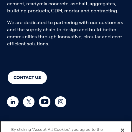
cement, readymix concrete, asphalt, aggregates,
building products, CDM, mortar and contracting.
We are dedicated to partnering with our customers
and the supply chain to design and build better
communities through innovative, circular and eco-
efficient solutions.
CONTACT US
© Holcim 2026
By clicking “Accept All Cookies”, you agree to the