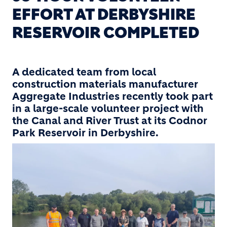
EFFORT AT DERBYSHIRE
RESERVOIR COMPLETED
A dedicated team from local
construction materials manufacturer
Aggregate Industries recently took part
in a large-scale volunteer project with
the Canal and River Trust at its Codnor
Park Reservoir in Derbyshire.
Image