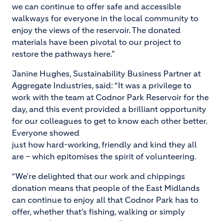
we can continue to offer safe and accessible
walkways for everyone in the local community to
enjoy the views of the reservoir. The donated
materials have been pivotal to our project to
restore the pathways here.”
Janine Hughes, Sustainability Business Partner at
Aggregate Industries, said: “It was a privilege to
work with the team at Codnor Park Reservoir for the
day, and this event provided a brilliant opportunity
for our colleagues to get to know each other better.
Everyone showed
just how hard-working, friendly and kind they all
are – which epitomises the spirit of volunteering.
“We’re delighted that our work and chippings
donation means that people of the East Midlands
can continue to enjoy all that Codnor Park has to
offer, whether that’s fishing, walking or simply