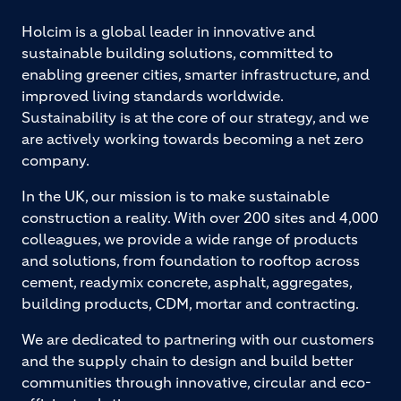
Holcim is a global leader in innovative and
sustainable building solutions, committed to
enabling greener cities, smarter infrastructure, and
improved living standards worldwide.
Sustainability is at the core of our strategy, and we
are actively working towards becoming a net zero
company.
In the UK, our mission is to make sustainable
construction a reality. With over 200 sites and 4,000
colleagues, we provide a wide range of products
and solutions, from foundation to rooftop across
cement, readymix concrete, asphalt, aggregates,
building products, CDM, mortar and contracting.
We are dedicated to partnering with our customers
and the supply chain to design and build better
communities through innovative, circular and eco-