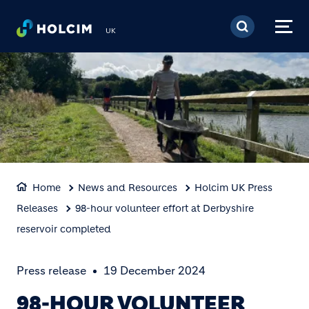
Skip to main content
UK
Home
News and Resources
Holcim UK Press
Releases
98-hour volunteer effort at Derbyshire
reservoir completed
Press release
19 December 2024
98-HOUR VOLUNTEER