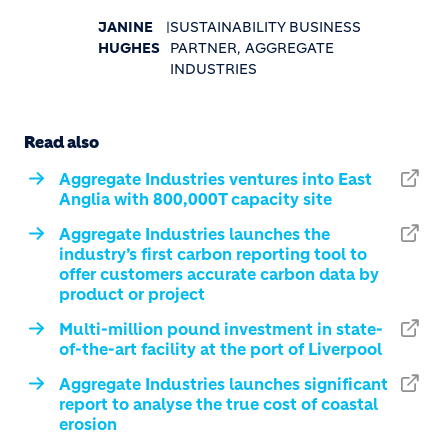
JANINE
|
SUSTAINABILITY BUSINESS
HUGHES
PARTNER, AGGREGATE
INDUSTRIES
Read also
Aggregate Industries ventures into East
Anglia with 800,000T capacity site
Aggregate Industries launches the
industry’s first carbon reporting tool to
offer customers accurate carbon data by
product or project
Multi-million pound investment in state-
of-the-art facility at the port of Liverpool
Aggregate Industries launches significant
report to analyse the true cost of coastal
erosion