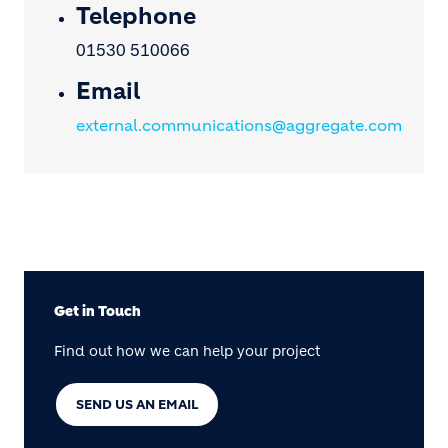
Telephone
01530 510066
Email
external.communications@aggregate.com
Get in Touch
Find out how we can help your project
SEND US AN EMAIL