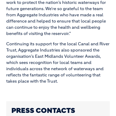
work to protect the nation’s historic waterways for
future generations. We’re so grateful to the team
from Aggregate Industries who have made a real
difference and helped to ensure that local people
can continue to enjoy the health and wellbeing
benefits of visiting the reservoir.”
Continuing its support for the local Canal and River
Trust, Aggregate Industries also sponsored the
organisation’s East Midlands Volunteer Awards,
which sees recognition for local teams and
individuals across the network of waterways and
reflects the fantastic range of volunteering that
takes place with the Trust.
PRESS CONTACTS