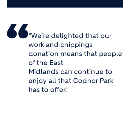
“We’re delighted that our
work and chippings
donation means that people
of the East
Midlands can continue to
enjoy all that Codnor Park
has to offer."