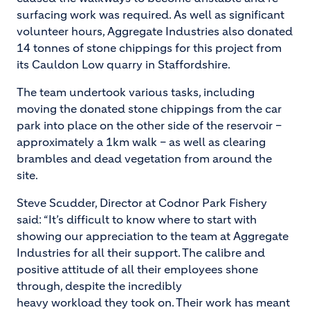
surfacing work was required. As well as significant
volunteer hours, Aggregate Industries also donated
14 tonnes of stone chippings for this project from
its Cauldon Low quarry in Staffordshire.
The team undertook various tasks, including
moving the donated stone chippings from the car
park into place on the other side of the reservoir –
approximately a 1km walk – as well as clearing
brambles and dead vegetation from around the
site.
Steve Scudder, Director at Codnor Park Fishery
said: “It’s difficult to know where to start with
showing our appreciation to the team at Aggregate
Industries for all their support. The calibre and
positive attitude of all their employees shone
through, despite the incredibly
heavy workload they took on. Their work has meant