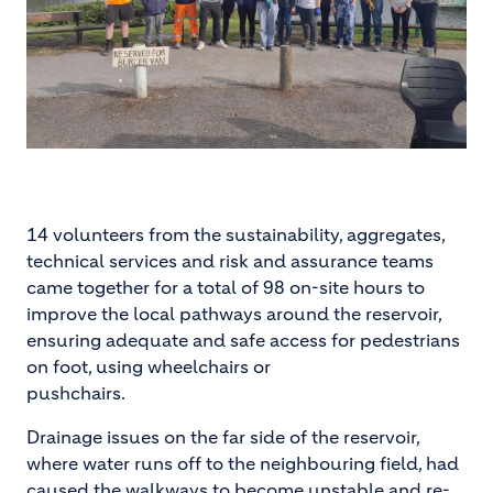
14 volunteers from the sustainability, aggregates,
technical services and risk and assurance teams
came together for a total of 98 on-site hours to
improve the local pathways around the reservoir,
ensuring adequate and safe access for pedestrians
on foot, using wheelchairs or
pushchairs.
Drainage issues on the far side of the reservoir,
where water runs off to the neighbouring field, had
caused the walkways to become unstable and re-