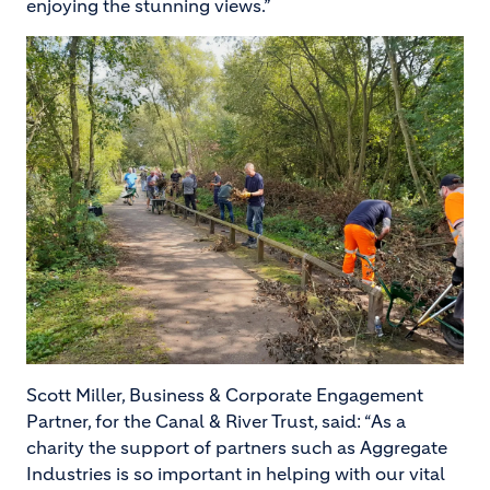
enjoying the stunning views.”
Image
Scott Miller, Business & Corporate Engagement
Partner, for the Canal & River Trust, said: “As a
charity the support of partners such as Aggregate
Industries is so important in helping with our vital