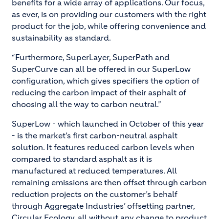
benefits for a wide array of applications. Our focus,
as ever, is on providing our customers with the right
product for the job, while offering convenience and
sustainability as standard.
“Furthermore, SuperLayer, SuperPath and
SuperCurve can all be offered in our SuperLow
configuration, which gives specifiers the option of
reducing the carbon impact of their asphalt of
choosing all the way to carbon neutral.”
SuperLow - which launched in October of this year
- is the market’s first carbon-neutral asphalt
solution. It features reduced carbon levels when
compared to standard asphalt as it is
manufactured at reduced temperatures. All
remaining emissions are then offset through carbon
reduction projects on the customer’s behalf
through Aggregate Industries’ offsetting partner,
Circular Ecology, all without any change to product