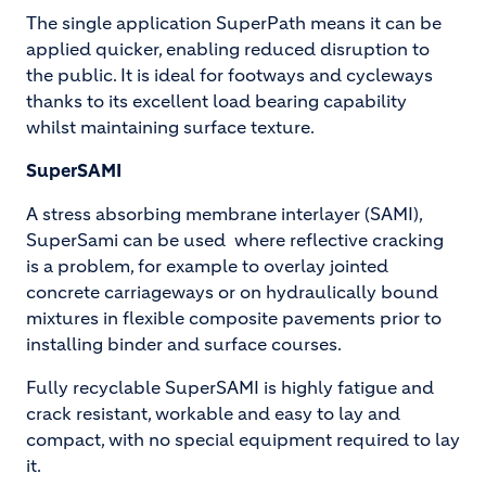
The single application SuperPath means it can be
applied quicker, enabling reduced disruption to
the public. It is ideal for footways and cycleways
thanks to its excellent load bearing capability
whilst maintaining surface texture.
SuperSAMI
A stress absorbing membrane interlayer (SAMI),
SuperSami can be used where reflective cracking
is a problem, for example to overlay jointed
concrete carriageways or on hydraulically bound
mixtures in flexible composite pavements prior to
installing binder and surface courses.
Fully recyclable SuperSAMI is highly fatigue and
crack resistant, workable and easy to lay and
compact, with no special equipment required to lay
it.