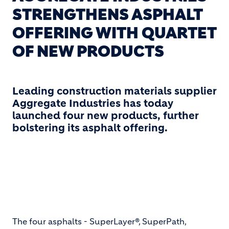
STRENGTHENS ASPHALT
OFFERING WITH QUARTET
OF NEW PRODUCTS
Leading construction materials supplier
Aggregate Industries has today
launched four new products, further
bolstering its asphalt offering.
The four asphalts - SuperLayer®, SuperPath,