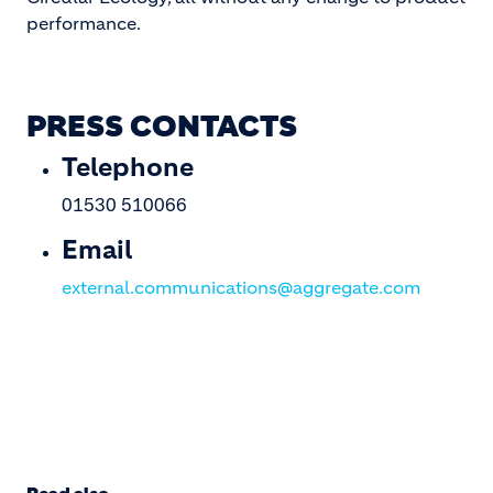
performance.
PRESS CONTACTS
Telephone
01530 510066
Email
external.communications@aggregate.com