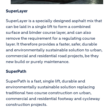
SuperLayer
SuperLayer is a specially designed asphalt mix that
can be laid in a single lift to form a combined
surface and binder course layer, and can also
remove the requirement for a regulating course
layer. It therefore provides a faster, safer, durable
and environmentally sustainable solution to urban,
commercial and residential road projects, be they
new build or purely maintenance.
SuperPath
SuperPath is a fast, single lift, durable and
environmentally sustainable solution replacing
traditional two course construction on urban,
commercial and residential footway and cycleway
construction projects.