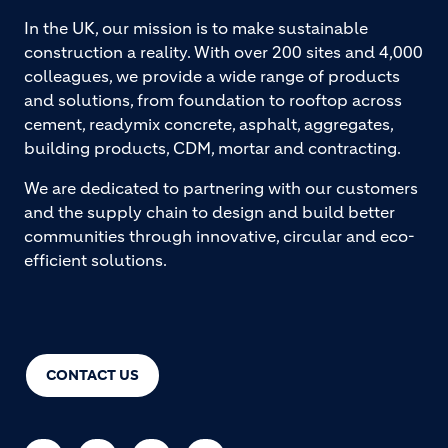
In the UK, our mission is to make sustainable
construction a reality. With over 200 sites and 4,000
colleagues, we provide a wide range of products
and solutions, from foundation to rooftop across
cement, readymix concrete, asphalt, aggregates,
building products, CDM, mortar and contracting.
We are dedicated to partnering with our customers
and the supply chain to design and build better
communities through innovative, circular and eco-
efficient solutions.
CONTACT US