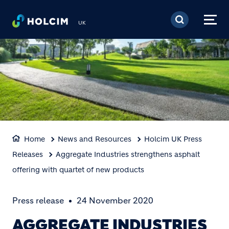
Skip to main content
UK
Home
News and Resources
Holcim UK Press
Releases
Aggregate Industries strengthens asphalt
offering with quartet of new products
Press release
24 November 2020
AGGREGATE INDUSTRIES