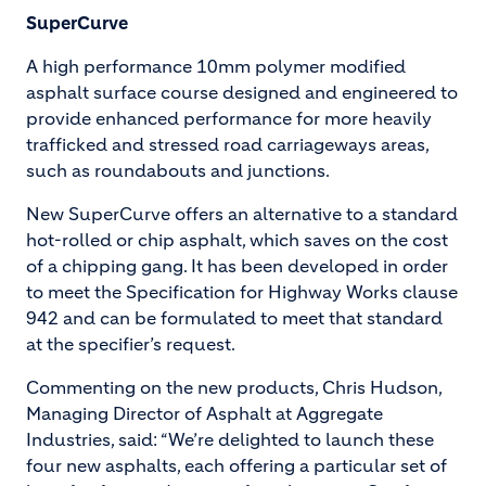
SuperCurve
A high performance 10mm polymer modified
asphalt surface course designed and engineered to
provide enhanced performance for more heavily
trafficked and stressed road carriageways areas,
such as roundabouts and junctions.
New SuperCurve offers an alternative to a standard
hot-rolled or chip asphalt, which saves on the cost
of a chipping gang. It has been developed in order
to meet the Specification for Highway Works clause
942 and can be formulated to meet that standard
at the specifier’s request.
Commenting on the new products, Chris Hudson,
Managing Director of Asphalt at Aggregate
Industries, said: “We’re delighted to launch these
four new asphalts, each offering a particular set of