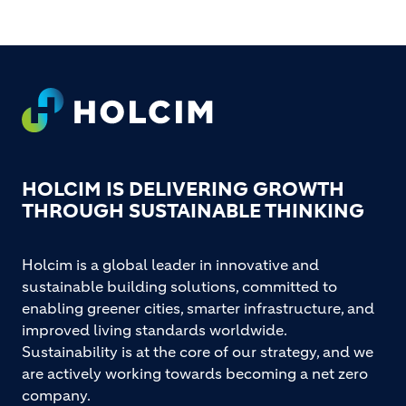
Footer
HOLCIM IS DELIVERING GROWTH
THROUGH SUSTAINABLE THINKING
Holcim is a global leader in innovative and
sustainable building solutions, committed to
enabling greener cities, smarter infrastructure, and
improved living standards worldwide.
Sustainability is at the core of our strategy, and we
are actively working towards becoming a net zero
company.