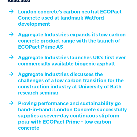
Read also
London concrete’s carbon neutral ECOPact
Concrete used at landmark Watford
development
Aggregate Industries expands its low carbon
concrete product range with the launch of
ECOPact Prime AS
Aggregate Industries launches UK’s first ever
commercially available biogenic asphalt
Aggregate Industries discusses the
challenges of a low carbon transition for the
construction industry at University of Bath
research seminar
Proving performance and sustainability go
hand-in-hand: London Concrete successfully
supplies a seven-day continuous slipform
pour with ECOPact Prime - low carbon
concrete