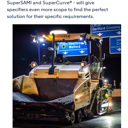
SuperSAMI and SuperCurve® - will give
specifiers even more scope to find the perfect
solution for their specific requirements.
Image