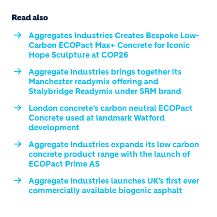
Read also
Aggregates Industries Creates Bespoke Low-
Carbon ECOPact Max+ Concrete for Iconic
Hope Sculpture at COP26
Aggregate Industries brings together its
Manchester readymix offering and
Stalybridge Readymix under SRM brand
London concrete’s carbon neutral ECOPact
Concrete used at landmark Watford
development
Aggregate Industries expands its low carbon
concrete product range with the launch of
ECOPact Prime AS
Aggregate Industries launches UK’s first ever
commercially available biogenic asphalt