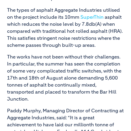
The types of asphalt Aggregate Industries utilised
on the project include its 10mm
SuperThin
asphalt
which reduces the noise level by 7.8db(A) when
compared with traditional hot rolled asphalt (HRA).
This satisfies stringent noise restrictions where the
scheme passes through built-up areas.
The works have not been without their challenges.
In particular, the summer has seen the completion
of some very complicated traffic switches, with the
17th and 18th of August alone demanding 5,600
tonnes of asphalt be continually mixed,
transported and placed to
transform the Bar Hill
Junction.
Paddy Murphy, Managing Director of Contracting at
Aggregate Industries, said: “It is a great
achievement to have laid our millionth tonne of