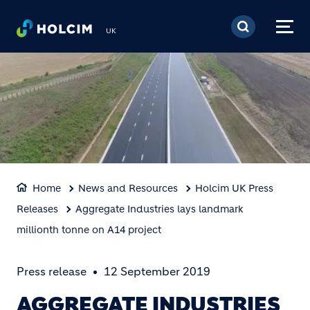
Skip to main content
UK
Home
News and Resources
Holcim UK Press
Releases
Aggregate Industries lays landmark
millionth tonne on A14 project
Press release
12 September 2019
AGGREGATE INDUSTRIES