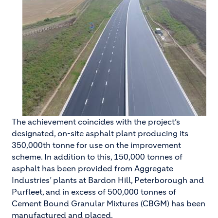
The achievement coincides with the project’s
designated, on-site asphalt plant producing its
350,000th tonne for use on the improvement
scheme. In addition to this, 150,000 tonnes of
asphalt has been provided from Aggregate
Industries’ plants at Bardon Hill, Peterborough and
Purfleet, and in excess of 500,000 tonnes of
Cement Bound Granular Mixtures (CBGM) has been
manufactured and placed.