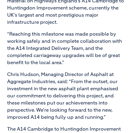
material on Highways England’s A14 Cambridge to
Huntingdon Improvement scheme, currently the
UK’s largest and most prestigious major
infrastructure project.
“Reaching this milestone was made possible by
working safely and in complete collaboration with
the A14 Integrated Delivery Team, and the
completed carriageway upgrades will be of great
benefit to the local area.”
Chris Hudson, Managing Director of Asphalt at
Aggregate Industries, said: “From the outset, our
investment in the new asphalt plant emphasised
our commitment to delivering this project, and
these milestones put our achievements into
perspective. We’re looking forward to the new,
improved A14 being fully up and running.”
The A14 Cambridge to Huntingdon Improvement