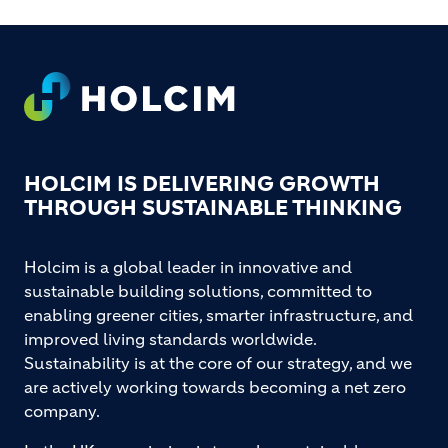
Footer
HOLCIM IS DELIVERING GROWTH
THROUGH SUSTAINABLE THINKING
Holcim is a global leader in innovative and
sustainable building solutions, committed to
enabling greener cities, smarter infrastructure, and
improved living standards worldwide.
Sustainability is at the core of our strategy, and we
are actively working towards becoming a net zero
company.