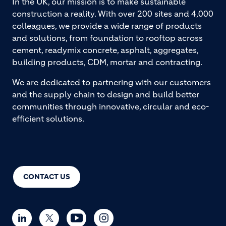
In the UK, our mission is to make sustainable
construction a reality. With over 200 sites and 4,000
colleagues, we provide a wide range of products
and solutions, from foundation to rooftop across
cement, readymix concrete, asphalt, aggregates,
building products, CDM, mortar and contracting.
We are dedicated to partnering with our customers
and the supply chain to design and build better
communities through innovative, circular and eco-
efficient solutions.
CONTACT US