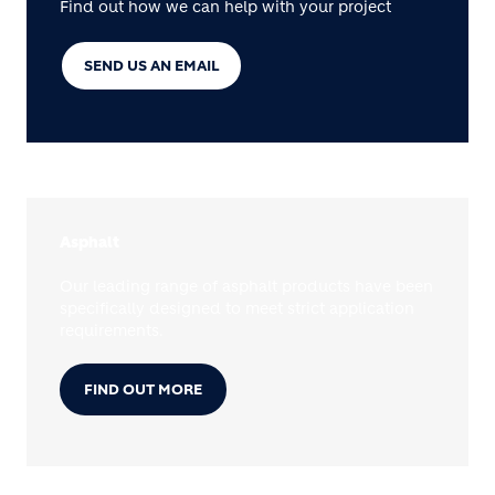
Find out how we can help with your project
SEND US AN EMAIL
Asphalt
Our leading range of asphalt products have been
specifically designed to meet strict application
requirements.
FIND OUT MORE