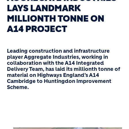
LAYS LANDMARK
MILLIONTH TONNE ON
A14 PROJECT
Leading construction and infrastructure
player Aggregate Industries, working in
collaboration with the A14 Integrated
Delivery Team, has laid its millionth tonne of
material on Highways England’s A14
Cambridge to Huntingdon Improvement
Scheme.