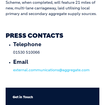
Scheme, when completed, will feature 21 miles of
new, multi-lane carriageway, laid utilising local
primary and secondary aggregate supply sources.
PRESS CONTACTS
Telephone
01530 510066
Email
external.communications@aggregate.com
Get in Touch