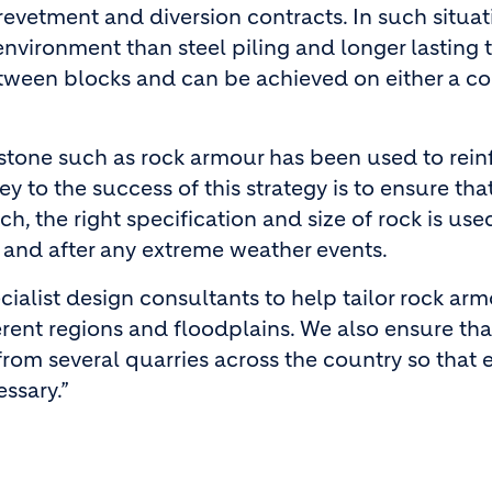
revetment and diversion contracts. In such situat
nvironment than steel piling and longer lasting 
between blocks and can be achieved on either a c
l stone such as rock armour has been used to rein
ey to the success of this strategy is to ensure that
ch, the right specification and size of rock is us
 and after any extreme weather events.
cialist design consultants to help tailor rock ar
erent regions and floodplains. We also ensure that
from several quarries across the country so that e
ssary.”