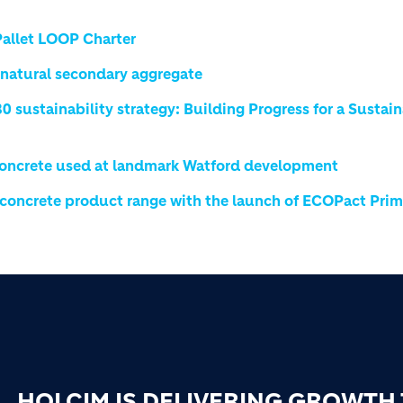
Pallet LOOP Charter
natural secondary aggregate
 sustainability strategy: Building Progress for a Sustai
Concrete used at landmark Watford development
 concrete product range with the launch of ECOPact Pri
HOLCIM IS DELIVERING GROWTH