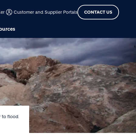
der
Customer and Supplier Portals
CONTACT US
ources
 to flood