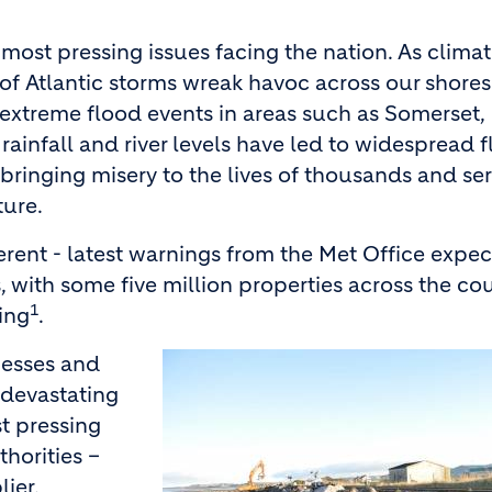
most pressing issues facing the nation. As clima
 of Atlantic storms wreak havoc across our shores
 extreme flood events in areas such as Somerset,
rainfall and river levels have led to widespread 
 bringing misery to the lives of thousands and se
ture.
ferent - latest warnings from the Met Office expe
, with some five million properties across the cou
1
ding
.
nesses and
 devastating
t pressing
horities –
ier,