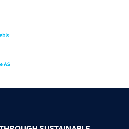
nable
me AS
 THROUGH SUSTAINABLE