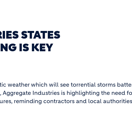
IES STATES
NG IS KEY
tic weather which will see torrential storms batte
 Aggregate Industries is highlighting the need fo
es, reminding contractors and local authorities