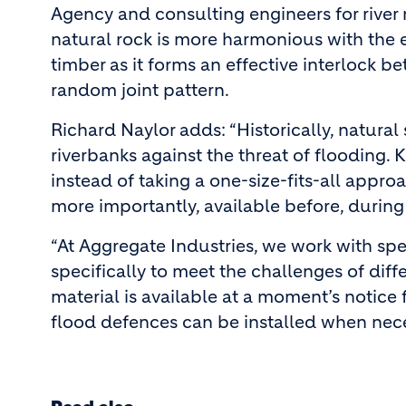
Agency and consulting engineers for river 
natural rock is more harmonious with the e
timber as it forms an effective interlock 
random joint pattern.
Richard Naylor adds: “Historically, natura
riverbanks against the threat of flooding. K
instead of taking a one-size-fits-all approa
more importantly, available before, during
“At Aggregate Industries, we work with spe
specifically to meet the challenges of diff
material is available at a moment’s notice 
flood defences can be installed when nece