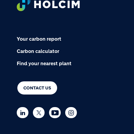
Your carbon report
Carbon calculator
Find your nearest plant
CONTACT US