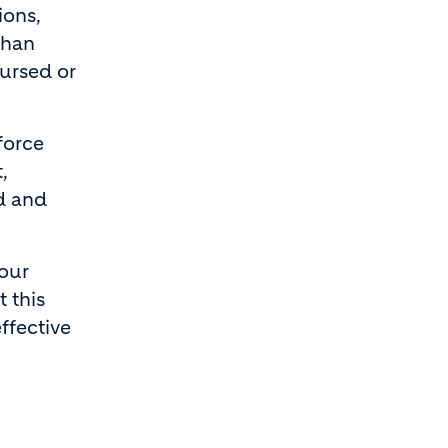
ions,
than
oursed or
force
,
ed and
mour
 this
ffective