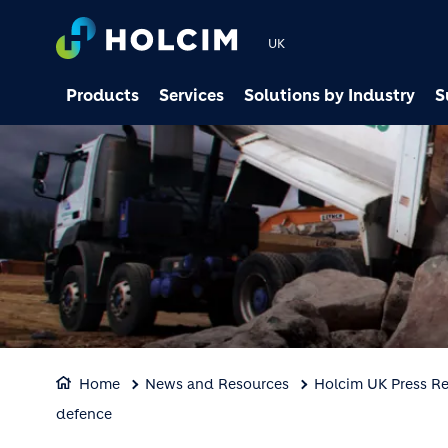
UK
Products
Services
Solutions by Industry
S
Home
News and Resources
Holcim UK Press Re
defence