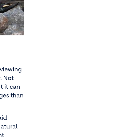
eviewing
. Not
t it can
ages than
aid
natural
nt