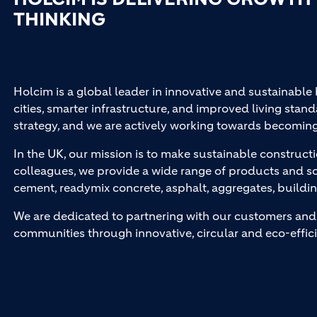
THINKING
Holcim is a global leader in innovative and sustainable
cities, smarter infrastructure, and improved living stand
strategy, and we are actively working towards becomin
In the UK, our mission is to make sustainable constructi
colleagues, we provide a wide range of products and so
cement, readymix concrete, asphalt, aggregates, buildi
We are dedicated to partnering with our customers and 
communities through innovative, circular and eco-effici