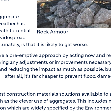
ggregate
weather has
ith torrential
Rock Armour
 widespread
nately, is that it is likely to get worse.
es take a pre-emptive approach by acting now and r
making any adjustments or improvements necessary
es and reducing the impact as much as possible, bu
 after all, it’s far cheaper to prevent flood dam
est construction materials solutions available to 
 as the clever use of aggregates. This includes 
ion which are widely specified by the Environme