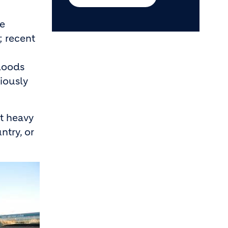
te
; recent
floods
riously
ct heavy
ntry, or