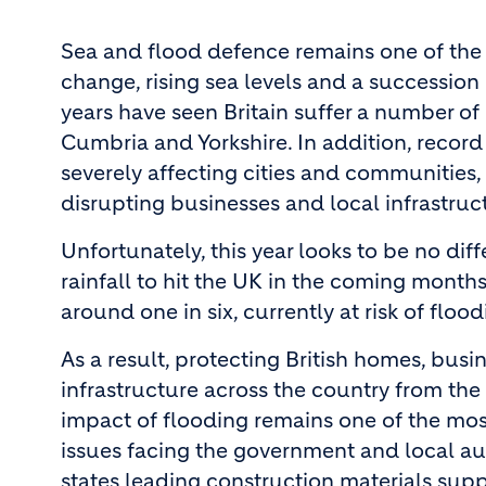
Sea and flood defence remains one of the 
change, rising sea levels and a succession
years have seen Britain suffer a number of
Cumbria and Yorkshire. In addition, record 
severely affecting cities and communities,
disrupting businesses and local infrastruc
Unfortunately, this year looks to be no dif
rainfall to hit the UK in the coming months
around one in six, currently at risk of floo
As a result, protecting British homes, busi
infrastructure across the country from the
impact of flooding remains one of the mos
issues facing the government and local aut
states leading construction materials suppl