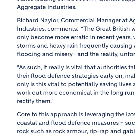
Aggregate Industries.
Richard Naylor, Commercial Manager at A
Industries, comments: “The Great British 
only become more erratic in recent years, w
storms and heavy rain frequently causing
flooding and misery– and the reality, unfortu
“As such, it really is vital that authoriti
their flood defence strategies early on, 
only is this vital to potentially saving liv
work out more economical in the long run –
rectify them.”
Core to this approach is leveraging the lat
coastal and flood defence measures – such
rock such as rock armour, rip-rap and gab