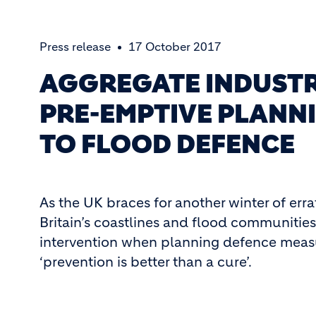
Press release
17 October 2017
AGGREGATE INDUSTR
PRE-EMPTIVE PLANNI
TO FLOOD DEFENCE
As the UK braces for another winter of erra
Britain’s coastlines and flood communities,
intervention when planning defence measur
‘prevention is better than a cure’.