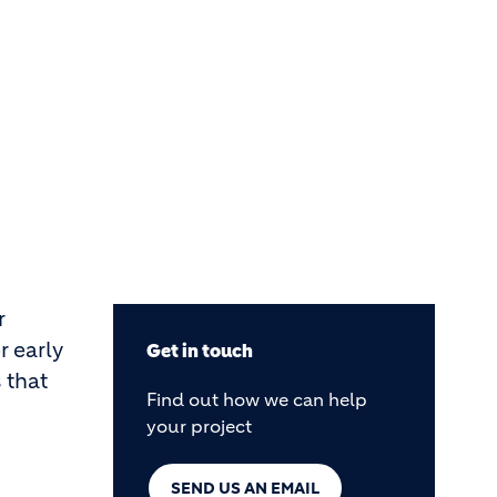
r
r early
Get in touch
 that
Find out how we can help
your project
SEND US AN EMAIL