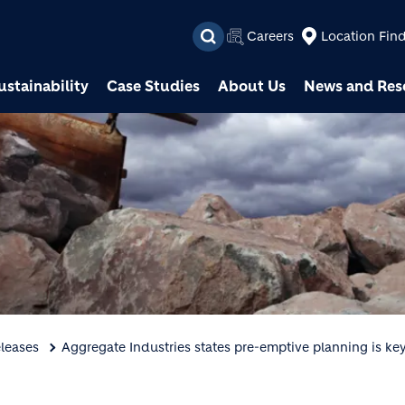
Skip to main content
Careers
Location Fin
ustainability
Case Studies
About Us
News and Res
leases
Aggregate Industries states pre-emptive planning is key