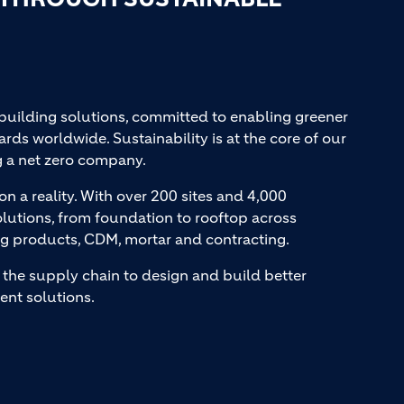
 building solutions, committed to enabling greener
ards worldwide. Sustainability is at the core of our
g a net zero company.
on a reality. With over 200 sites and 4,000
lutions, from foundation to rooftop across
ng products, CDM, mortar and contracting.
the supply chain to design and build better
ent solutions.