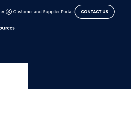
der
Customer and Supplier Portals
CONTACT US
ources