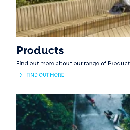
Products
Find out more about our range of Products
FIND OUT MORE