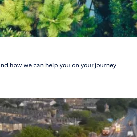
 and how we can help you on your journey