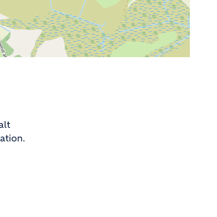
alt
ation.