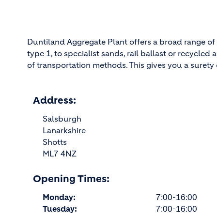
Duntiland Aggregate Plant offers a broad range of 
type 1, to specialist sands, rail ballast or recycl
of transportation methods. This gives you a surety o
Address:
Salsburgh
Lanarkshire
Shotts
ML7 4NZ
Opening Times:
Monday:
7:00-16:00
Tuesday:
7:00-16:00