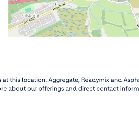
ns at this location: Aggregate, Readymix and Asph
ore about our offerings and direct contact inform