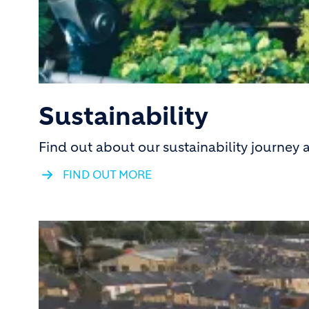
Sustainability
Find out about our sustainability journey
FIND OUT MORE