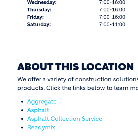
Wednesday:
7:00-16:00
Thursday:
7:00-16:00
Friday:
7:00-16:00
Saturday:
7:00-11:00
ABOUT THIS LOCATION
We offer a variety of construction solutio
products. Click the links below to learn m
Aggregate
Asphalt
Asphalt Collection Service
Readymix