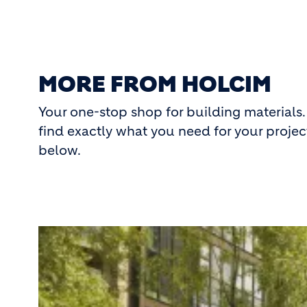
MORE FROM HOLCIM
Your one-stop shop for building materials.
find exactly what you need for your project
below.