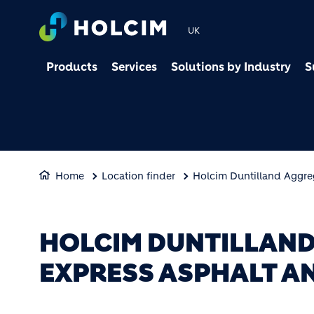
UK
Products
Services
Solutions by Industry
S
Home
Location finder
Holcim Duntilland Aggre
HOLCIM DUNTILLAND
EXPRESS ASPHALT A