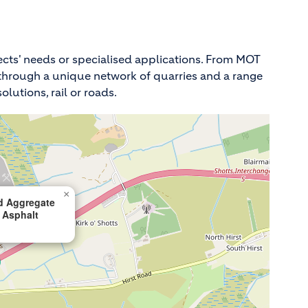
ects' needs or specialised applications. From MOT
de through a unique network of quarries and a range
lutions, rail or roads.
×
d Aggregate
 Asphalt