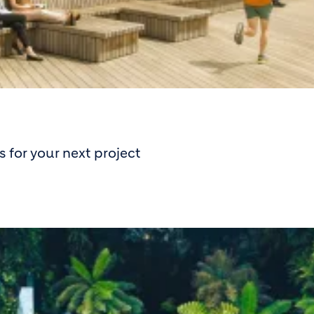
 for your next project