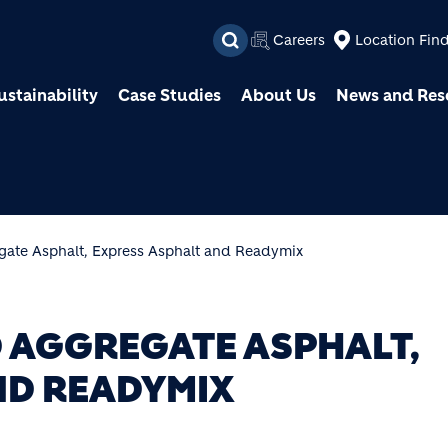
Skip to main content
Careers
Location Fin
ustainability
Case Studies
About Us
News and Res
gate Asphalt, Express Asphalt and Readymix
 AGGREGATE ASPHALT,
ND READYMIX