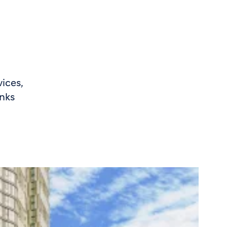
ices,
inks