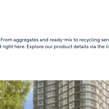
 From aggregates and ready-mix to recycling serv
 right here. Explore our product details via the l