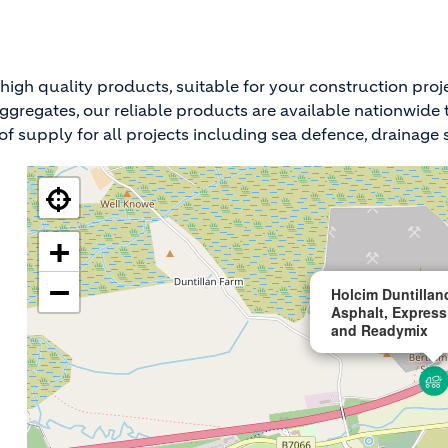
high quality products, suitable for your construction proj
ed aggregates, our reliable products are available nationwi
f supply for all projects including sea defence, drainage so
+
−
Holcim Duntillan
Asphalt, Express
and Readymix