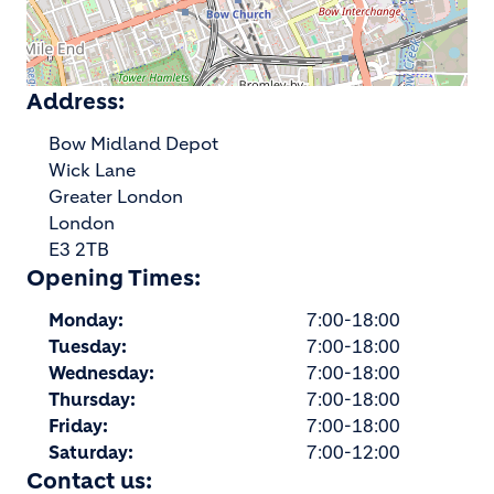
Address:
Bow Midland Depot
Wick Lane
Greater London
London
E3 2TB
Opening Times:
Monday:
7:00-18:00
Tuesday:
7:00-18:00
Wednesday:
7:00-18:00
Thursday:
7:00-18:00
Friday:
7:00-18:00
Saturday:
7:00-12:00
Contact us: