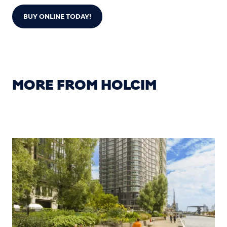
BUY ONLINE TODAY!
MORE FROM HOLCIM