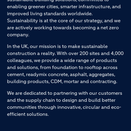
enabling greener cities, smarter infrastructure, and
improved living standards worldwide.
Sustainability is at the core of our strategy, and we
are actively working towards becoming a net zero
company.
In the UK, our mission is to make sustainable
construction a reality. With over 200 sites and 4,000
colleagues, we provide a wide range of products
and solutions, from foundation to rooftop across
cement, readymix concrete, asphalt, aggregates,
building products, CDM, mortar and contracting.
We are dedicated to partnering with our customers
and the supply chain to design and build better
communities through innovative, circular and eco-
efficient solutions.