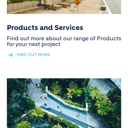
Products and Services
Find out more about our range of Products
for your next project
FIND OUT MORE