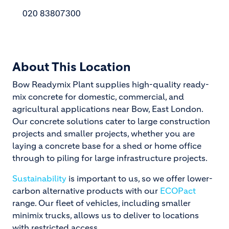
020 83807300
About This Location
Bow Readymix Plant supplies high-quality ready-
mix concrete for domestic, commercial, and
agricultural applications near Bow, East London.
Our concrete solutions cater to large construction
projects and smaller projects, whether you are
laying a concrete base for a shed or home office
through to piling for large infrastructure projects.
Sustainability
is important to us, so we offer lower-
carbon alternative products with our
ECOPact
range. Our fleet of vehicles, including smaller
minimix trucks, allows us to deliver to locations
with restricted access.