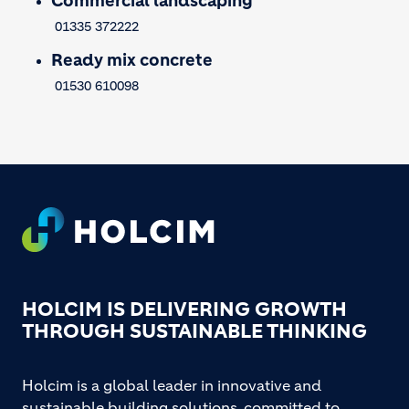
Commercial landscaping
01335 372222
Ready mix concrete
01530 610098
Footer
HOLCIM IS DELIVERING GROWTH
THROUGH SUSTAINABLE THINKING
Holcim is a global leader in innovative and
sustainable building solutions, committed to