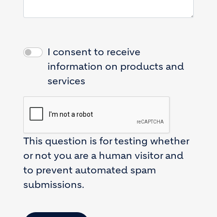
I consent to receive
information on products and
services
This question is for testing whether
or not you are a human visitor and
to prevent automated spam
submissions.