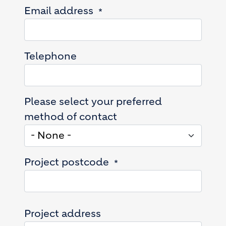
Email address
Telephone
Please select your preferred
method of contact
Project postcode
Project address
Project address