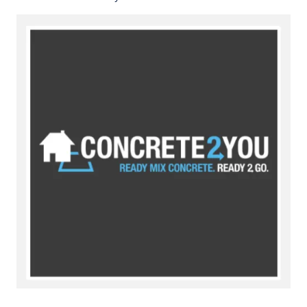
Image