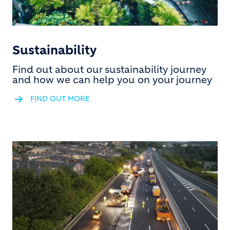
Sustainability
Find out about our sustainability journey
and how we can help you on your journey
FIND OUT MORE