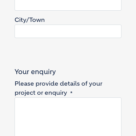
City/Town
Your enquiry
Please provide details of your
project or enquiry