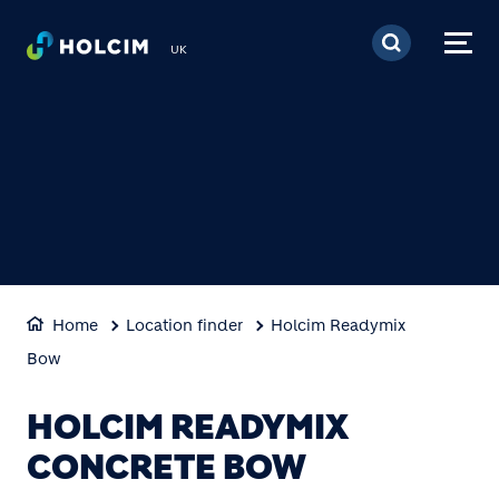
Skip to main content
UK
Home
Location finder
Holcim Readymix
Bow
HOLCIM READYMIX
CONCRETE BOW