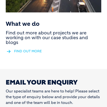
What we do
Find out more about projects we are
working on with our case studies and
blogs
FIND OUT MORE
EMAIL YOUR ENQUIRY
Our specialist teams are here to help! Please select
the type of enquiry below and provide your details
and one of the team will be in touch.