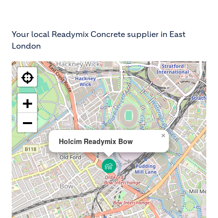
Your local Readymix Concrete supplier in East
London
+
−
×
Holcim Readymix Bow