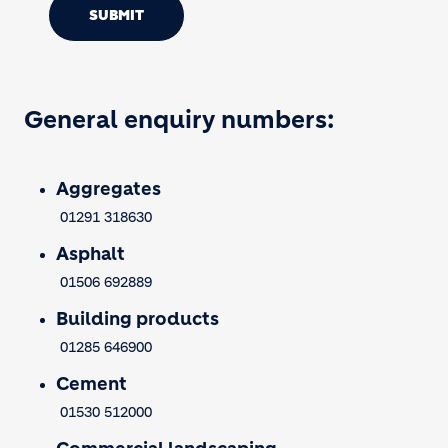
SUBMIT
General enquiry numbers:
Aggregates
01291 318630
Asphalt
01506 692889
Building products
01285 646900
Cement
01530 512000