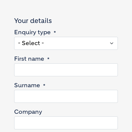
Your details
Enquiry type
First name
Surname
Company