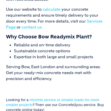
Use our website to
calculate
your concrete
requirements and ensure timely delivery to your
door every time. For more details, visit our
Services
Page
or
contact us
Why Choose Bow Readymix Plant?
Reliable and on-time delivery
Sustainable concrete options
Expertise in both large and small projects
Serving Bow, East London and surrounding areas.
Get your ready-mix concrete needs met with
precision and efficiency.
Looking for a
minimix service or smaller loads for more
smaller projects
? Then use our Concrete2you service. Buy
concrete online today!