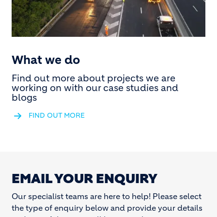
What we do
Find out more about projects we are
working on with our case studies and
blogs
FIND OUT MORE
EMAIL YOUR ENQUIRY
Our specialist teams are here to help! Please select
the type of enquiry below and provide your details