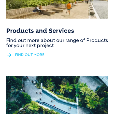
Products and Services
Find out more about our range of Products
for your next project
FIND OUT MORE