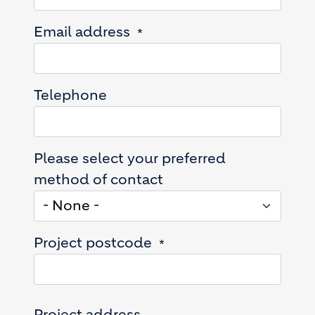
Email address
Telephone
Please select your preferred
method of contact
Project postcode
Project address
Project address