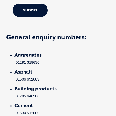
SUBMIT
General enquiry numbers:
Aggregates
01291 318630
Asphalt
01506 692889
Building products
01285 646900
Cement
01530 512000