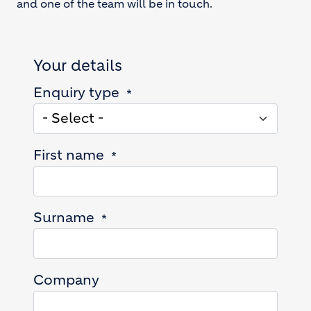
and one of the team will be in touch.
Your details
Enquiry type
First name
Surname
Company