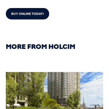
BUY ONLINE TODAY!
MORE FROM HOLCIM