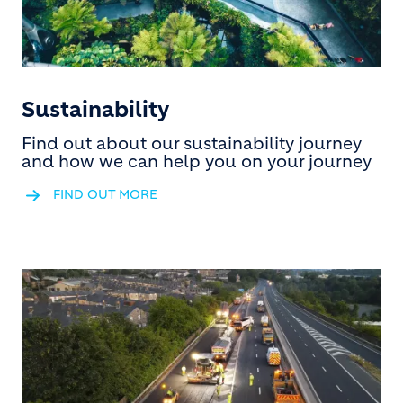
Sustainability
Find out about our sustainability journey
and how we can help you on your journey
FIND OUT MORE