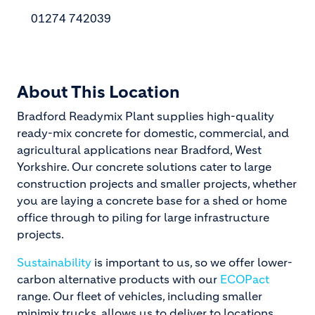
01274 742039
About This Location
Bradford Readymix Plant supplies high-quality
ready-mix concrete for domestic, commercial, and
agricultural applications near Bradford, West
Yorkshire. Our concrete solutions cater to large
construction projects and smaller projects, whether
you are laying a concrete base for a shed or home
office through to piling for large infrastructure
projects.
Sustainability
is important to us, so we offer lower-
carbon alternative products with our
ECOPact
range. Our fleet of vehicles, including smaller
minimix trucks, allows us to deliver to locations