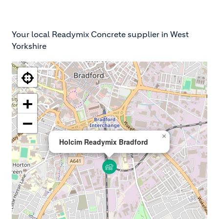
Your local Readymix Concrete supplier in West
Yorkshire
+
−
×
Holcim Readymix Bradford