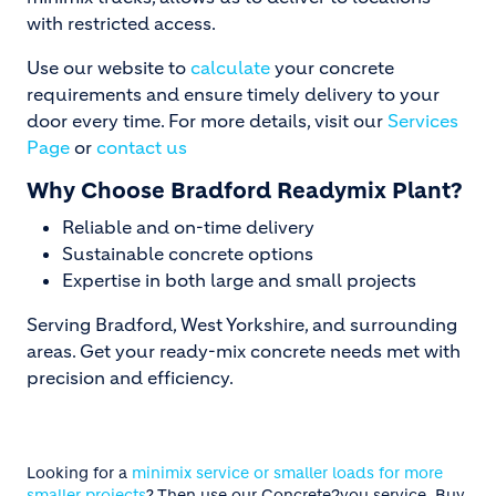
with restricted access.
Use our website to
calculate
your concrete
requirements and ensure timely delivery to your
door every time. For more details, visit our
Services
Page
or
contact us
Why Choose Bradford Readymix Plant?
Reliable and on-time delivery
Sustainable concrete options
Expertise in both large and small projects
Serving Bradford, West Yorkshire, and surrounding
areas. Get your ready-mix concrete needs met with
precision and efficiency.
Looking for a
minimix service or smaller loads for more
smaller projects
? Then use our Concrete2you service. Buy