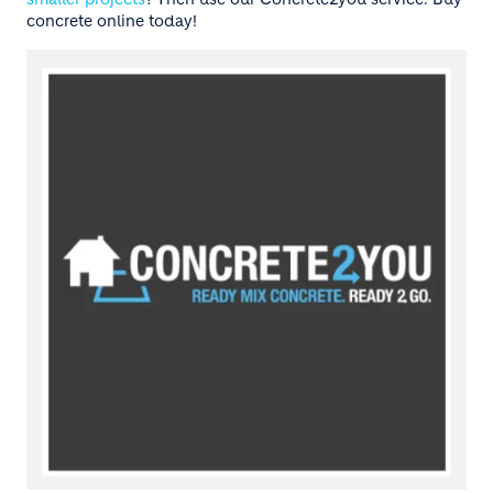
concrete online today!
Image