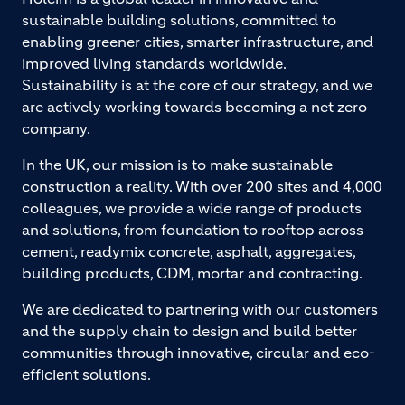
sustainable building solutions, committed to
enabling greener cities, smarter infrastructure, and
improved living standards worldwide.
Sustainability is at the core of our strategy, and we
are actively working towards becoming a net zero
company.
In the UK, our mission is to make sustainable
construction a reality. With over 200 sites and 4,000
colleagues, we provide a wide range of products
and solutions, from foundation to rooftop across
cement, readymix concrete, asphalt, aggregates,
building products, CDM, mortar and contracting.
We are dedicated to partnering with our customers
and the supply chain to design and build better
communities through innovative, circular and eco-
efficient solutions.