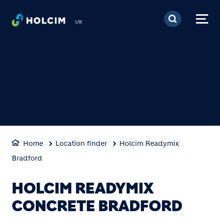
Skip to main content
UK
Home
Location finder
Holcim Readymix
Bradford
HOLCIM READYMIX
CONCRETE BRADFORD