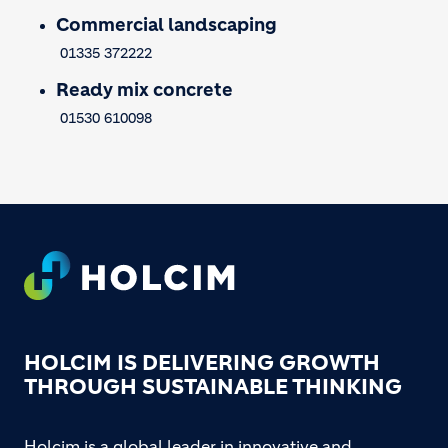
Commercial landscaping
01335 372222
Ready mix concrete
01530 610098
Footer
HOLCIM IS DELIVERING GROWTH
THROUGH SUSTAINABLE THINKING
Holcim is a global leader in innovative and