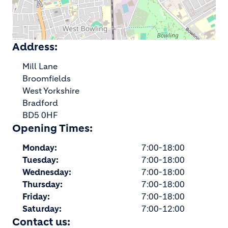
Address:
Mill Lane
Broomfields
West Yorkshire
Bradford
BD5 0HF
Opening Times:
Monday:
7:00-18:00
Tuesday:
7:00-18:00
Wednesday:
7:00-18:00
Thursday:
7:00-18:00
Friday:
7:00-18:00
Saturday:
7:00-12:00
Contact us: