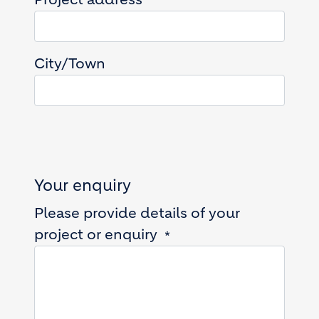
City/Town
Your enquiry
Please provide details of your
project or enquiry