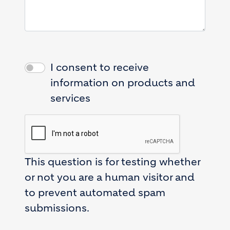
I consent to receive
information on products and
services
This question is for testing whether
or not you are a human visitor and
to prevent automated spam
submissions.