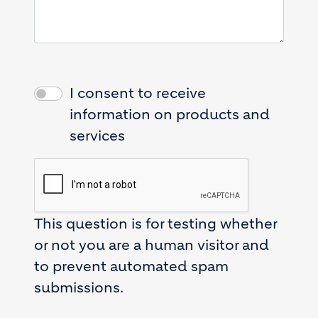
I consent to receive
information on products and
services
This question is for testing whether
or not you are a human visitor and
to prevent automated spam
submissions.