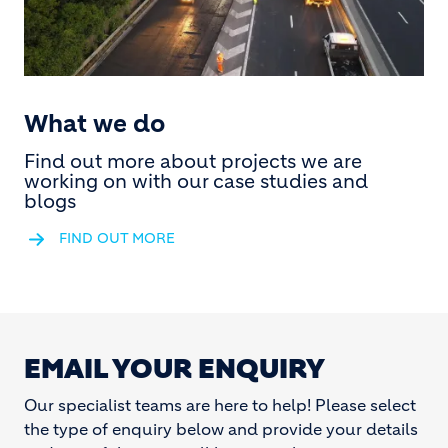
What we do
Find out more about projects we are
working on with our case studies and
blogs
FIND OUT MORE
EMAIL YOUR ENQUIRY
Our specialist teams are here to help! Please select
the type of enquiry below and provide your details