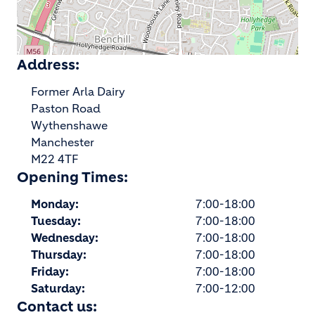
Address:
Former Arla Dairy
Paston Road
Wythenshawe
Manchester
M22 4TF
Opening Times:
Monday:
7:00-18:00
Tuesday:
7:00-18:00
Wednesday:
7:00-18:00
Thursday:
7:00-18:00
Friday:
7:00-18:00
Saturday:
7:00-12:00
Contact us: