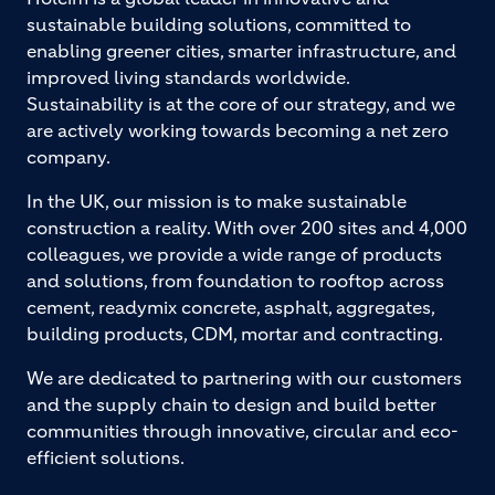
sustainable building solutions, committed to
enabling greener cities, smarter infrastructure, and
improved living standards worldwide.
Sustainability is at the core of our strategy, and we
are actively working towards becoming a net zero
company.
In the UK, our mission is to make sustainable
construction a reality. With over 200 sites and 4,000
colleagues, we provide a wide range of products
and solutions, from foundation to rooftop across
cement, readymix concrete, asphalt, aggregates,
building products, CDM, mortar and contracting.
We are dedicated to partnering with our customers
and the supply chain to design and build better
communities through innovative, circular and eco-
efficient solutions.