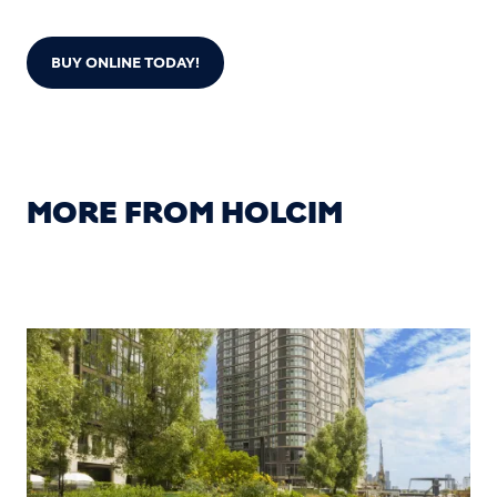
BUY ONLINE TODAY!
MORE FROM HOLCIM