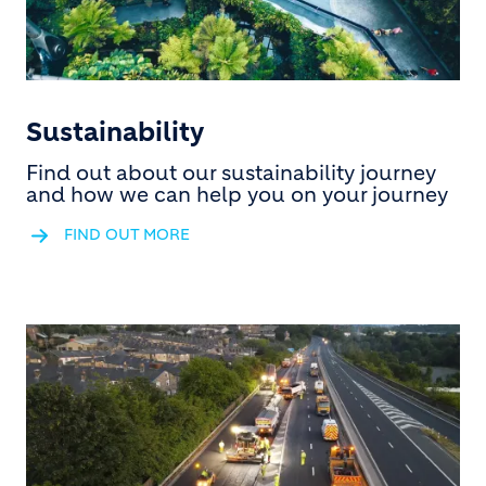
Sustainability
Find out about our sustainability journey
and how we can help you on your journey
FIND OUT MORE