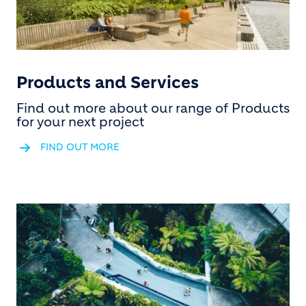
Products and Services
Find out more about our range of Products
for your next project
FIND OUT MORE