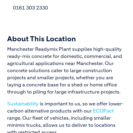
0161 303 2330
About This Location
Manchester Readymix Plant supplies high-quality
ready-mix concrete for domestic, commercial, and
agricultural applications near Manchester. Our
concrete solutions cater to large construction
projects and smaller projects, whether you are
laying a concrete base for a shed or home office
through to piling for large infrastructure projects.
Sustainability
is important to us, so we offer lower-
carbon alternative products with our
ECOPact
range. Our fleet of vehicles, including smaller
minimix trucks, allows us to deliver to locations
with restricted access.