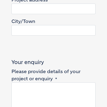
City/Town
Your enquiry
Please provide details of your
project or enquiry