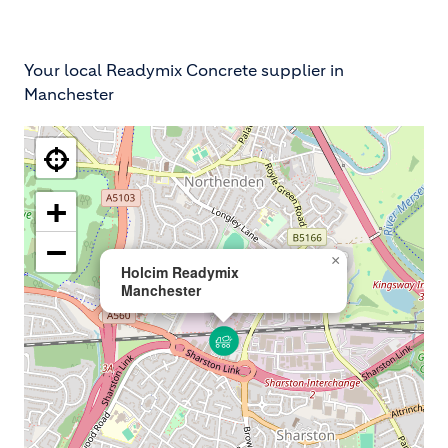
Your local Readymix Concrete supplier in
Manchester
+
−
×
Holcim Readymix
Manchester