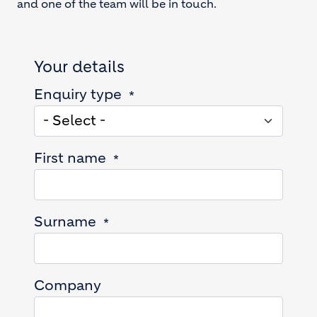
and one of the team will be in touch.
Your details
Enquiry type
First name
Surname
Company