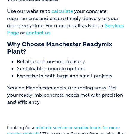
Use our website to
calculate
your concrete
requirements and ensure timely delivery to your
door every time. For more details, visit our
Services
Page
or
contact us
Why Choose Manchester Readymix
Plant?
Reliable and on-time delivery
Sustainable concrete options
Expertise in both large and small projects
Serving Manchester and surrounding areas. Get
your ready-mix concrete needs met with precision
and efficiency.
Looking for a
minimix service or smaller loads for more
smaller projects
? Then use our Concrete2you service. Buy