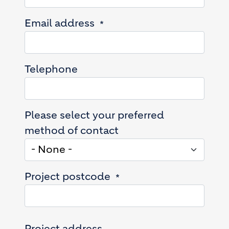
Email address
Telephone
Please select your preferred
method of contact
Project postcode
Project address
Project address