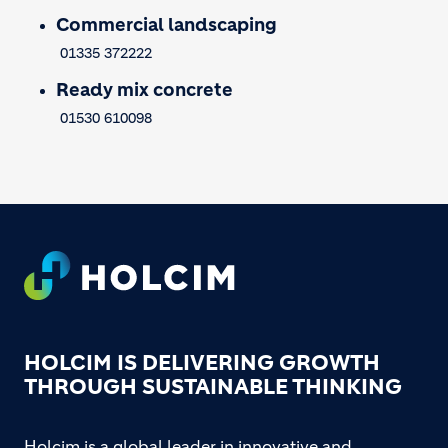
Commercial landscaping
01335 372222
Ready mix concrete
01530 610098
Footer
HOLCIM IS DELIVERING GROWTH
THROUGH SUSTAINABLE THINKING
Holcim is a global leader in innovative and