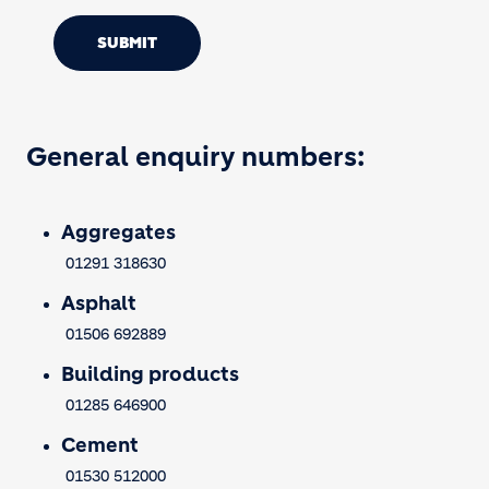
SUBMIT
General enquiry numbers:
Aggregates
01291 318630
Asphalt
01506 692889
Building products
01285 646900
Cement
01530 512000