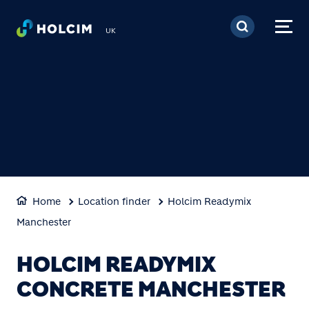
Skip to main content
UK
Home
Location finder
Holcim Readymix
Manchester
HOLCIM READYMIX
CONCRETE MANCHESTER