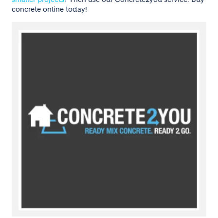
concrete online today!
Image