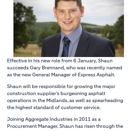
Effective in his new role from 6 January, Shaun
succeeds Gary Brennand, who was recently named
as the new General Manager of Express Asphalt.
Shaun will be responsible for growing the major
construction supplier’s burgeoning asphalt
operations in the Midlands, as well as spearheading
the highest standard of customer service.
Joining Aggregate Industries in 2011 as a
Procurement Manager, Shaun has risen through the