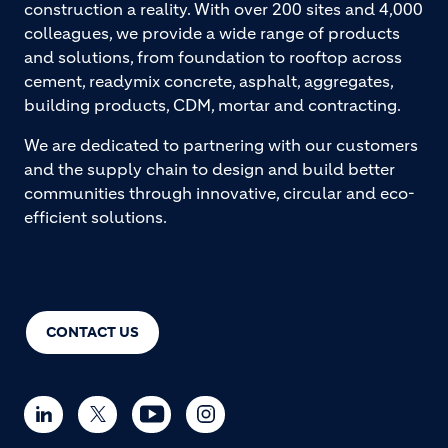
construction a reality. With over 200 sites and 4,000
colleagues, we provide a wide range of products
and solutions, from foundation to rooftop across
cement, readymix concrete, asphalt, aggregates,
building products, CDM, mortar and contracting.
We are dedicated to partnering with our customers
and the supply chain to design and build better
communities through innovative, circular and eco-
efficient solutions.
CONTACT US