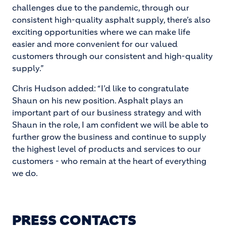
challenges due to the pandemic, through our
consistent high-quality asphalt supply, there’s also
exciting opportunities where we can make life
easier and more convenient for our valued
customers through our consistent and high-quality
supply.”
Chris Hudson added: “I’d like to congratulate
Shaun on his new position. Asphalt plays an
important part of our business strategy and with
Shaun in the role, I am confident we will be able to
further grow the business and continue to supply
the highest level of products and services to our
customers - who remain at the heart of everything
we do.
PRESS CONTACTS