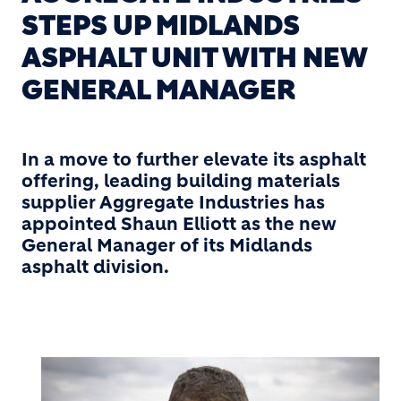
STEPS UP MIDLANDS
ASPHALT UNIT WITH NEW
GENERAL MANAGER
In a move to further elevate its asphalt
offering, leading building materials
supplier Aggregate Industries has
appointed Shaun Elliott as the new
General Manager of its Midlands
asphalt division.