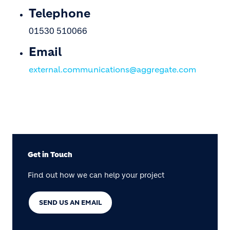
Telephone
01530 510066
Email
external.communications@aggregate.com
Get in Touch
Find out how we can help your project
SEND US AN EMAIL