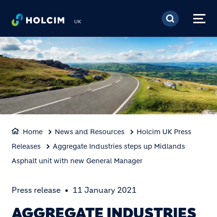
Skip to main content
UK
Home
News and Resources
Holcim UK Press
Releases
Aggregate Industries steps up Midlands
Asphalt unit with new General Manager
Press release
11 January 2021
AGGREGATE INDUSTRIES