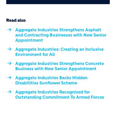
Read also
Aggregate Industries Strengthens Asphalt
and Contracting Businesses with New Senior
Appointment
Aggregate Industries: Creating an Inclusive
Environment for All
Aggregate Industries Strengthens Concrete
Business with New Senior Appointment
Aggregate Industries Backs Hidden
Disabilities Sunflower Scheme
Aggregate Industries Recognised for
Outstanding Commitment To Armed Forces