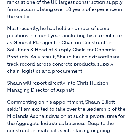
ranks at one of the UK largest construction supply
firms, accumulating over 10 years of experience in
the sector.
Most recently, he has held a number of senior
positions in recent years including his current role
as General Manager for Charcon Construction
Solutions & Head of Supply Chain for Concrete
Products. As a result, Shaun has an extraordinary
track record across concrete products, supply
chain, logistics and procurement.
Shaun will report directly into Chris Hudson,
Managing Director of Asphalt.
Commenting on his appointment, Shaun Elliott
said: “I am excited to take over the leadership of the
Midlands Asphalt division at such a pivotal time for
the Aggregate Industries business. Despite the
construction materials sector facing ongoing