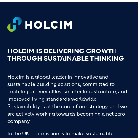
Footer
HOLCIM IS DELIVERING GROWTH
THROUGH SUSTAINABLE THINKING
Holcim is a global leader in innovative and
sustainable building solutions, committed to
enabling greener cities, smarter infrastructure, and
improved living standards worldwide.
Sustainability is at the core of our strategy, and we
are actively working towards becoming a net zero
company.
In the UK, our mission is to make sustainable