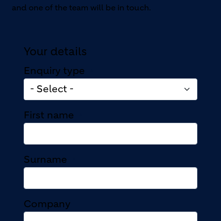
and one of the team will be in touch.
Your details
Enquiry type
First name
Surname
Company