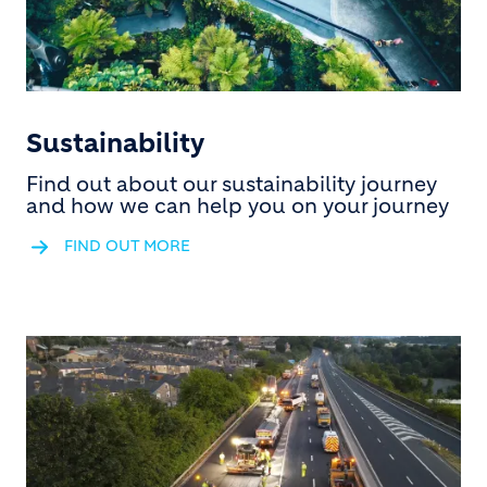
Sustainability
Find out about our sustainability journey
and how we can help you on your journey
FIND OUT MORE