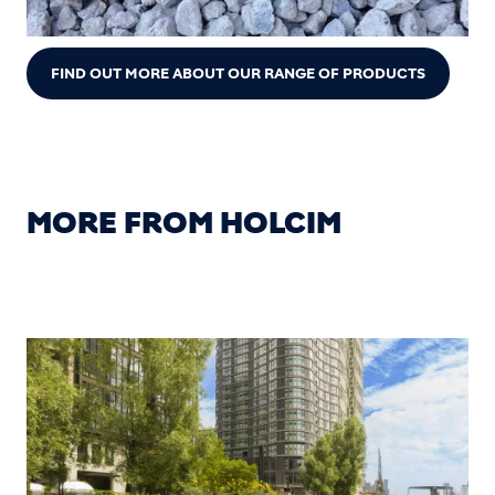
FIND OUT MORE ABOUT OUR RANGE OF PRODUCTS
MORE FROM HOLCIM