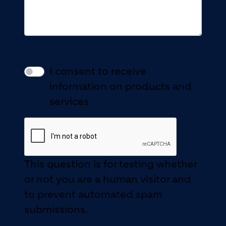
I consent to receive
information on products and
services
This question is for testing whether
or not you are a human visitor and
to prevent automated spam
submissions.