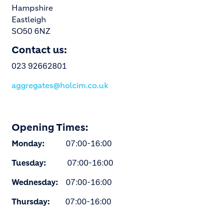
Hampshire
Eastleigh
SO50 6NZ
Contact us:
023 92662801
aggregates@holcim.co.uk
Opening Times:
Monday:
07:00-16:00
Tuesday:
07:00-16:00
Wednesday:
07:00-16:00
Thursday:
07:00-16:00