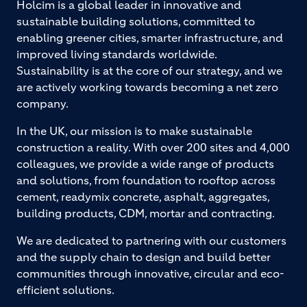
Holcim is a global leader in innovative and
sustainable building solutions, committed to
enabling greener cities, smarter infrastructure, and
improved living standards worldwide.
Sustainability is at the core of our strategy, and we
are actively working towards becoming a net zero
company.
In the UK, our mission is to make sustainable
construction a reality. With over 200 sites and 4,000
colleagues, we provide a wide range of products
and solutions, from foundation to rooftop across
cement, readymix concrete, asphalt, aggregates,
building products, CDM, mortar and contracting.
We are dedicated to partnering with our customers
and the supply chain to design and build better
communities through innovative, circular and eco-
efficient solutions.