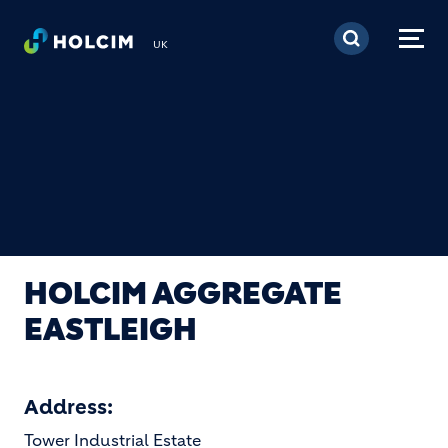
Skip to main content
UK
HOLCIM AGGREGATE
EASTLEIGH
Address:
Tower Industrial Estate