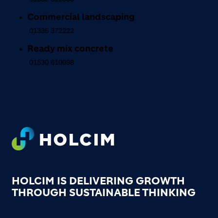
Commercial landscaping
01335 372222
Ready mix concrete
01530 610098
Footer
HOLCIM IS DELIVERING GROWTH
THROUGH SUSTAINABLE THINKING