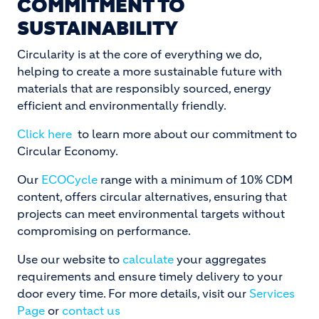
COMMITMENT TO
SUSTAINABILITY
Circularity is at the core of everything we do,
helping to create a more sustainable future with
materials that are responsibly sourced, energy
efficient and environmentally friendly.
Click here
to learn more about our commitment to
Circular Economy.
Our
ECOCycle
range with a minimum of 10% CDM
content, offers circular alternatives, ensuring that
projects can meet environmental targets without
compromising on performance.
Use our website to
calculate
your aggregates
requirements and ensure timely delivery to your
door every time. For more details, visit our
Services
Page
or
contact us