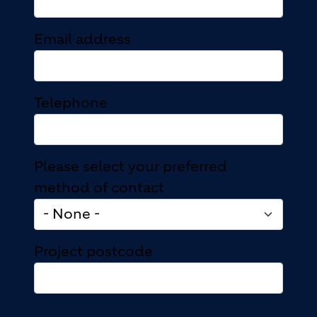
Email address
Telephone
Please select your preferred
method of contact
Project postcode