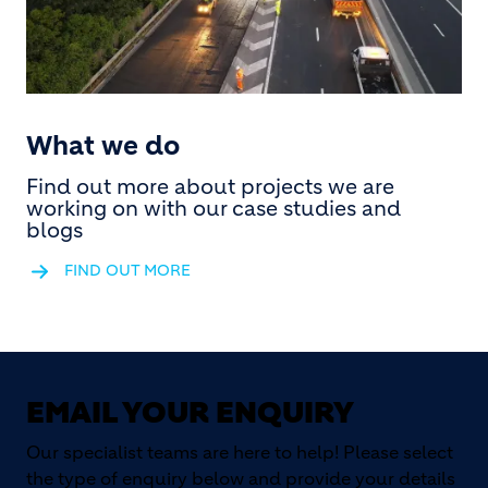
What we do
Find out more about projects we are
working on with our case studies and
blogs
FIND OUT MORE
EMAIL YOUR ENQUIRY
Our specialist teams are here to help! Please select
the type of enquiry below and provide your details