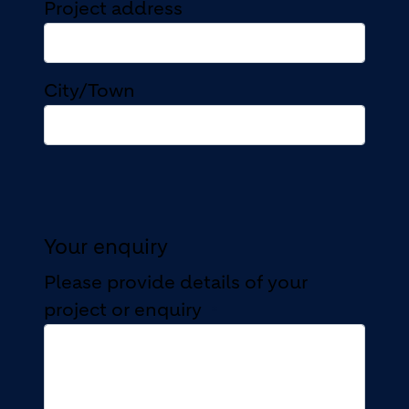
Project address
Project address
City/Town
Your enquiry
Please provide details of your
project or enquiry