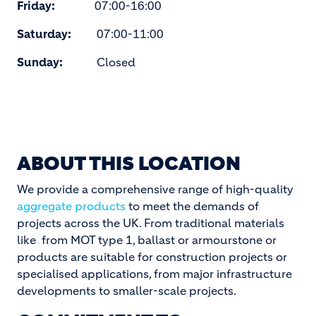
Friday:
07:00-16:00
Saturday:
07:00-11:00
Sunday:
Closed
ABOUT THIS LOCATION
We provide a comprehensive range of high-quality
aggregate products
to meet the demands of
projects across the UK. From traditional materials
like from MOT type 1, ballast or armourstone or
products are suitable for construction projects or
specialised applications, from major infrastructure
developments to smaller-scale projects.