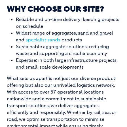
WHY CHOOSE OUR SITE?
Reliable and on-time delivery: keeping projects
on schedule
Widest range of aggregates, sand and gravel
and
specialist sands
products
Sustainable aggregate solutions: reducing
waste and supporting a circular economy
Expertise: in both large infrastructure projects
and small-scale developments
What sets us apart is not just our diverse product
offering but also our unrivalled logistics network.
With access to over 57 operational locations
nationwide and a commitment to sustainable
transport solutions, we deliver aggregates
efficiently and responsibly. Whether by rail, sea, or
road, we optimise transportation to minimise
environmental impact while ensuring timely