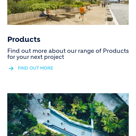
Products
Find out more about our range of Products
for your next project
FIND OUT MORE