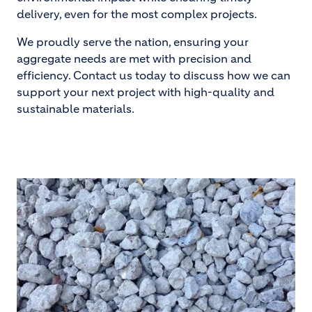
delivery, even for the most complex projects.
We proudly serve the nation, ensuring your
aggregate needs are met with precision and
efficiency. Contact us today to discuss how we can
support your next project with high-quality and
sustainable materials.