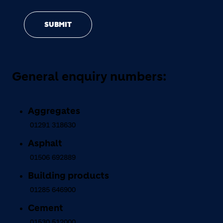
SUBMIT
General enquiry numbers:
Aggregates
01291 318630
Asphalt
01506 692889
Building products
01285 646900
Cement
01530 512000