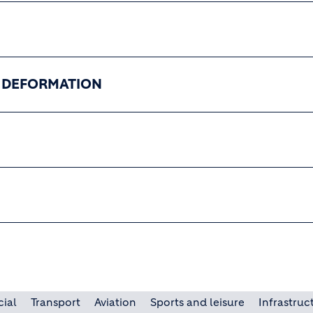
T DEFORMATION
cial
Transport
Aviation
Sports and leisure
Infrastruc