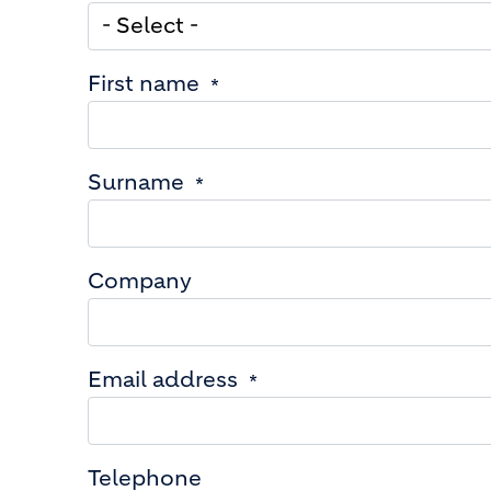
First name
Surname
Company
Email address
Telephone