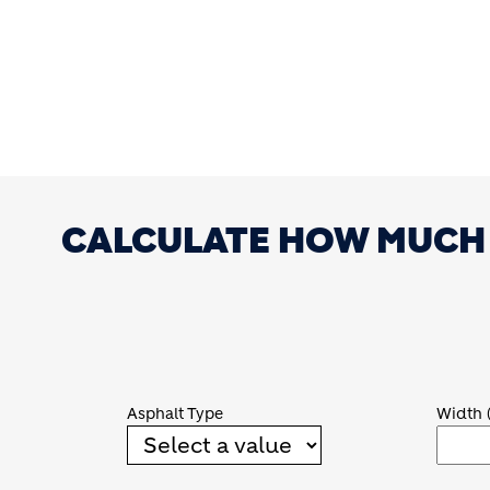
CALCULATE HOW MUCH 
Asphalt Type
Width 