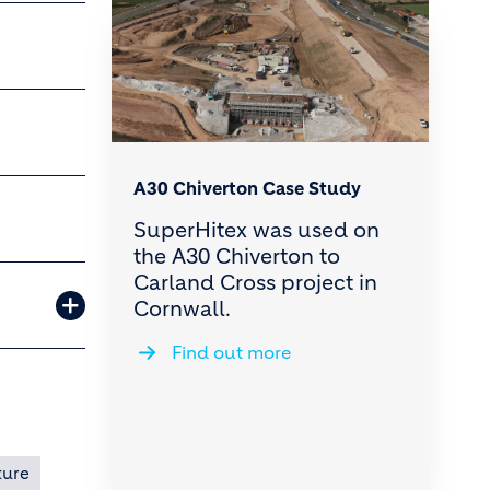
A30 Chiverton Case Study
SuperHitex was used on
the A30 Chiverton to
Carland Cross project in
Cornwall.
Find out more
ture