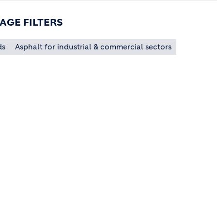
AGE FILTERS
ds
Asphalt for industrial & commercial sectors