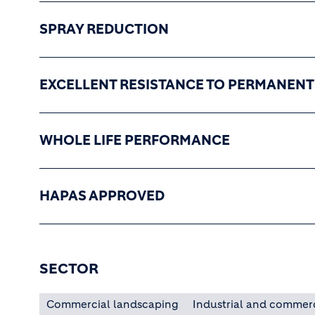
SPRAY REDUCTION
EXCELLENT RESISTANCE TO PERMANEN
WHOLE LIFE PERFORMANCE
HAPAS APPROVED
SECTOR
Commercial landscaping
Industrial and commer