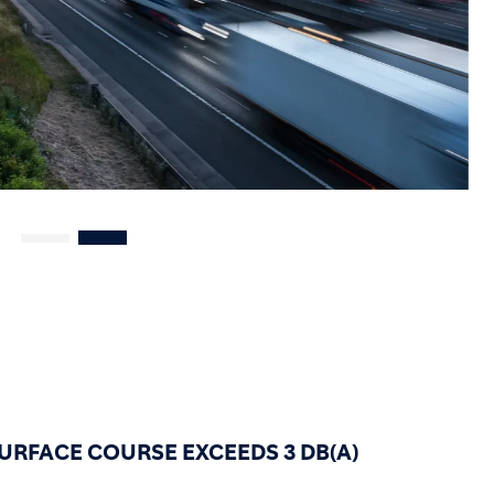
URFACE COURSE EXCEEDS 3 DB(A)