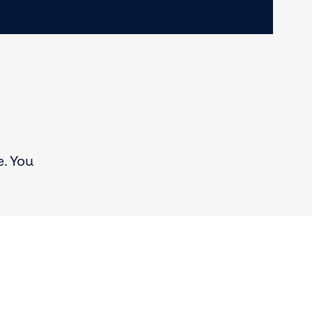
e. You