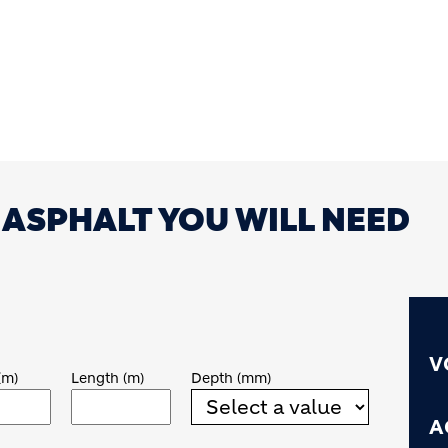
ASPHALT YOU WILL NEED
V
(m)
Length (m)
Depth (mm)
A