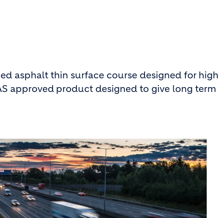
 asphalt thin surface course designed for high
PAS approved
product designed to give long term