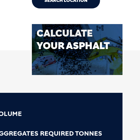
SEARCH LOCATION
CALCULATE
YOUR ASPHALT
OLUME
GGREGATES REQUIRED TONNES