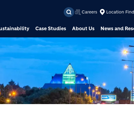
Skip to main content
Careers
Location Fin
ustainability
Case Studies
About Us
News and Res