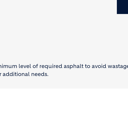
inimum level of required asphalt to avoid wastag
r additional needs.