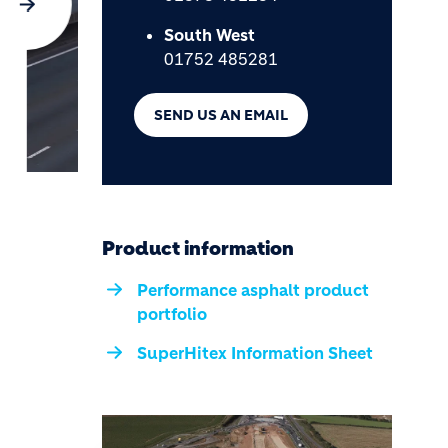
South West
01752 485281
SEND US AN EMAIL
Product information
Performance asphalt product
portfolio
SuperHitex Information Sheet