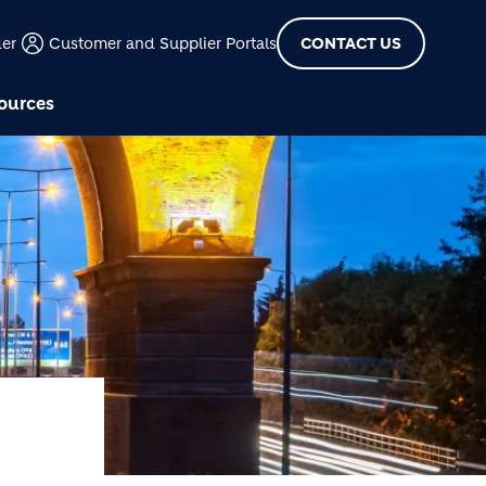
der
Customer and Supplier Portals
CONTACT US
ources