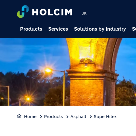
UK
Products
Services
Solutions by Industry
S
Home
Products
Asphalt
SuperHitex