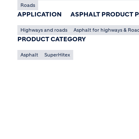
Roads
APPLICATION
ASPHALT PRODUCT P
Highways and roads
Asphalt for highways & Roa
PRODUCT CATEGORY
Asphalt
SuperHitex