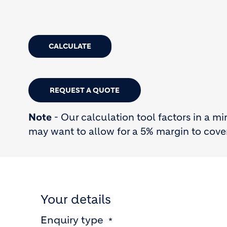
CALCULATE
REQUEST A QUOTE
Note
- Our calculation tool factors in a m
may want to allow for a 5% margin to cove
Your details
Enquiry type