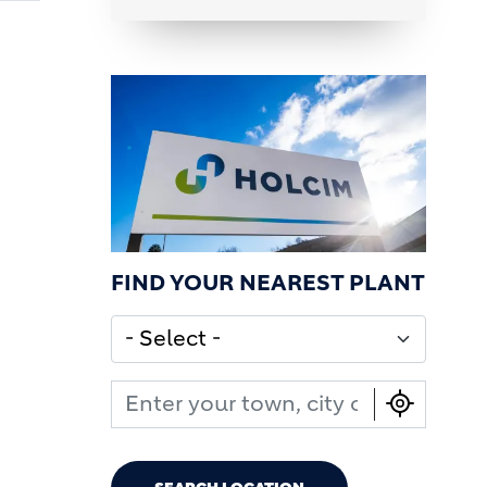
FIND YOUR NEAREST PLANT