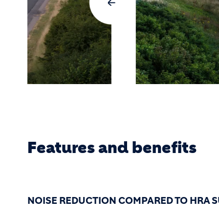
Features and benefits
NOISE REDUCTION COMPARED TO HRA S