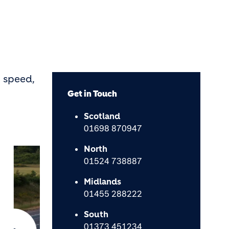
 speed,
Get in Touch
Scotland
01698 870947
North
01524 738887
Midlands
01455 288222
South
01373 451234