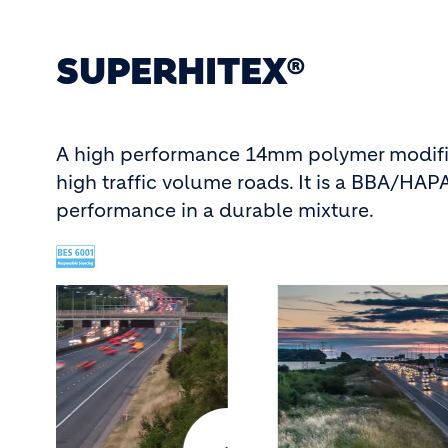
SUPERHITEX®
A high performance 14mm polymer modified
high traffic volume roads. It is a BBA/HA
performance in a durable mixture.